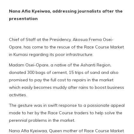
Nana Afia Kyeiwaa, addressing journalists after the
presentation
Chief of Staff at the Presidency, Akosua Frema Osei-
Opare, has come to the rescue of the Race Course Market
in Kumasi regarding its poor infrastructure.
Madam Osei-Opare, a native of the Ashanti Region,
donated 300 bags of cement, 15 trips of sand and also
promised to pay the full cost to repairs in the market
which easily becomes muddy after rains to boost business
activities.
The gesture was in swift response to a passionate appeal
made to her by the Race Course traders to help solve the
perennial problems in the market.
Nana Afia Kyeiwaa, Queen mother of Race Course Market