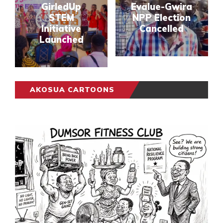
GirledUp
Evalue-Gwira
STEM
NPP Election
Initiative
Cancelled
Launched
AKOSUA CARTOONS