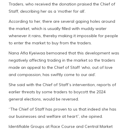
Traders, who received the donation praised the Chief of
Staff, describing her as a ‘mother for all’.
According to her, there are several gaping holes around
the market, which is usually filled with muddy water
whenever it rains, thereby making it impossible for people
to enter the market to buy from the traders.
Nana Afia Kyeiwaa bemoaned that this development was
negatively affecting trading in the market so the traders
made an appeal to the Chief of Staff ‘who, out of love
and compassion, has swiftly come to our aid’.
She said with the Chief of Staff’s intervention, reports of
earlier threats by some traders to boycott the 2024
general elections, would be reversed.
“The Chief of Staff has proven to us that indeed she has
our businesses and welfare at heart”, she opined.
Identifiable Groups at Race Course and Central Market