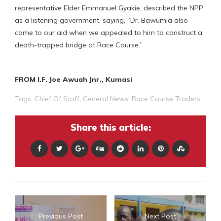
representative Elder Emmanuel Gyakie, described the NPP
as a listening government, saying, “Dr. Bawumia also
came to our aid when we appealed to him to construct a
death-trapped bridge at Race Course.”
FROM I.F. Joe Awuah Jnr., Kumasi
Tags:
Chief Of Staff
,
General News
,
Race Course Traders
Share this article:
Previous Post
Next Post