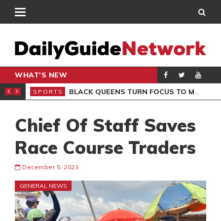
WHAT'S NEW
ROCCAN CLUB
BLACK QUEENS TURN FOCUS TO MALI CLASH AFTER RESUMING TRAINING
SPORTS
SPO
Chief Of Staff Saves
Race Course Traders
December 5, 2023
GENERAL NEWS