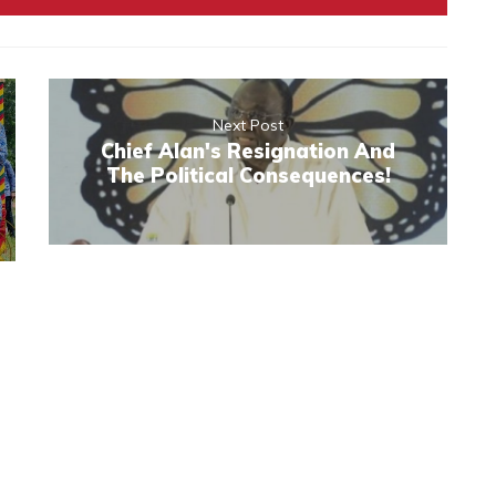
Next Post
Chief Alan's Resignation And
The Political Consequences!