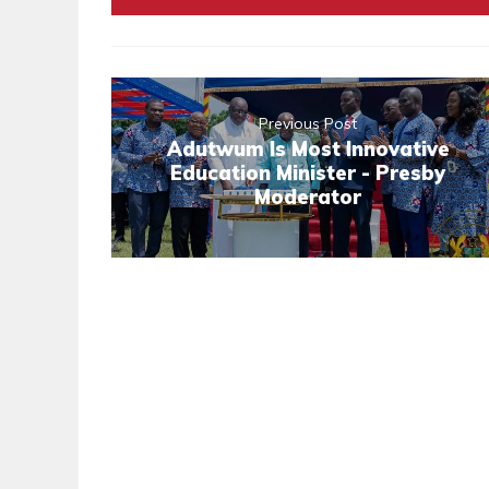
Previous Post
Adutwum Is Most Innovative
Education Minister - Presby
Moderator