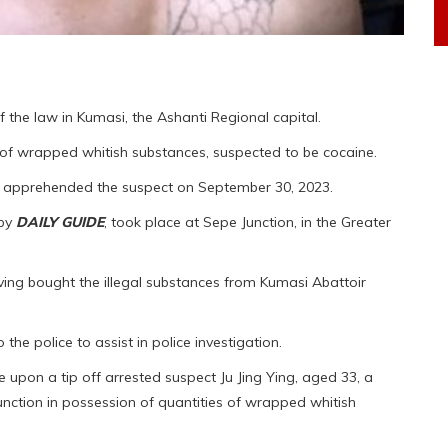
f the law in Kumasi, the Ashanti Regional capital.
 of wrapped whitish substances, suspected to be cocaine.
, apprehended the suspect on September 30, 2023.
 by
DAILY GUIDE
, took place at Sepe Junction, in the Greater
ving bought the illegal substances from Kumasi Abattoir
o the police to assist in police investigation.
pon a tip off arrested suspect Ju Jing Ying, aged 33, a
nction in possession of quantities of wrapped whitish