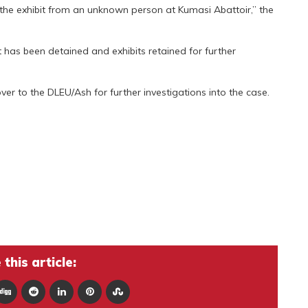
 the exhibit from an unknown person at Kumasi Abattoir,” the
 has been detained and exhibits retained for further
ver to the DLEU/Ash for further investigations into the case.
this article: