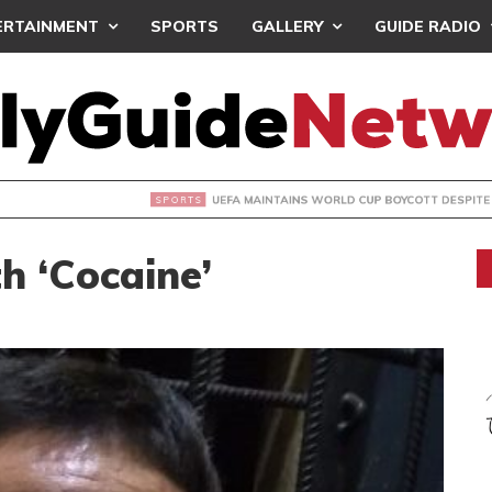
ERTAINMENT
SPORTS
GALLERY
GUIDE RADIO
INTAINS WORLD CUP BOYCOTT DESPITE INFANTINO’S APOLO
h ‘Cocaine’