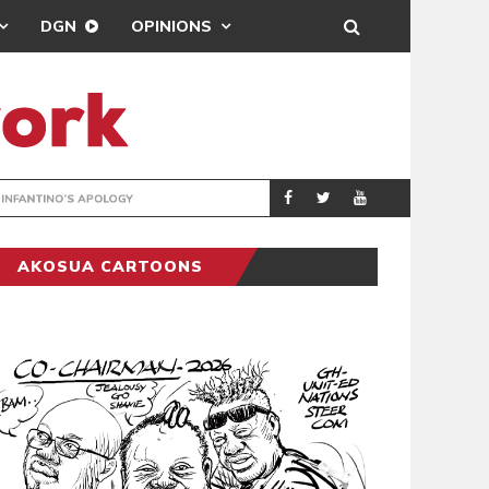
DGN
OPINIONS
GY
REAL MADRID SIG
SPORTS
AKOSUA CARTOONS