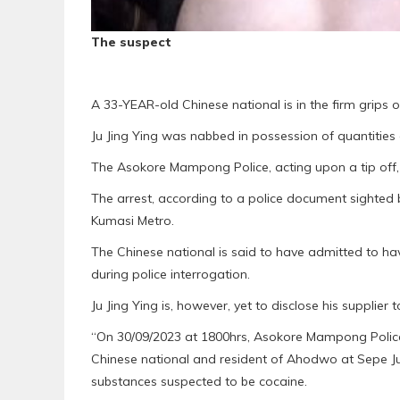
The suspect
A 33-YEAR-old Chinese national is in the firm grips o
Ju Jing Ying was nabbed in possession of quantities
The Asokore Mampong Police, acting upon a tip off
The arrest, according to a police document sighted
Kumasi Metro.
The Chinese national is said to have admitted to ha
during police interrogation.
Ju Jing Ying is, however, yet to disclose his supplier t
“On 30/09/2023 at 1800hrs, Asokore Mampong Police u
Chinese national and resident of Ahodwo at Sepe Ju
substances suspected to be cocaine.