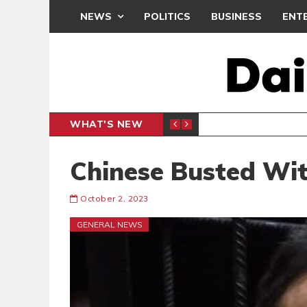
NEWS
POLITICS
BUSINESS
ENT
WHAT'S NEW
N CAF INTER-CLUB DRAW
UEFA MA
SPORTS
Chinese Busted Wit
October 2, 2023
GENERAL NEWS