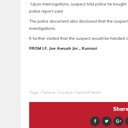
“Upon interrogations, suspect told police he bought
police report said.
The police document also disclosed that the suspect
investigations.
It further stated that the suspect would be handed o
FROM I.F. Joe Awuah Jnr., Kumasi
Tags:
Chinese
,
Cocaine
,
General News
Share 