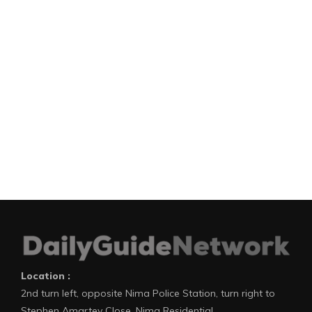
Location :
2nd turn left, opposite Nima Police Station, turn right to
Stephen Amartey Close, Nima Residential