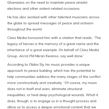
Ghanaians on the need to maintain peace amidst
elections and other violent-related occasions.
He has also worked with other talented musicians across
the globe to spread messages of peace and activism
throughout the world.
Class Media honoured him with a citation that reads, “The
legacy of heroes is the memory of a great name and the
inheritance of a great example. On behalf of Class Media
Group,
Accra FM
-Nkran Kwanso, say well done.”
According to Obiba Sly, his music provides a unique
approach to peace building, which has the potential to
help communities address the many stages of the conflict
more constructively and creatively. “Of course, my music
does not in itself end wars, eliminate structural
inequalities, or heal deep psychological wounds. What it
does, though, is to engage us in a thought process and
allow us to access a deeper emotional context that we