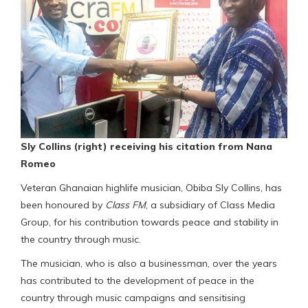
Sly Collins (right) receiving his citation from Nana
Romeo
Veteran Ghanaian highlife musician, Obiba Sly Collins, has
been honoured by
Class FM
, a subsidiary of Class Media
Group, for his contribution towards peace and stability in
the country through music.
The musician, who is also a businessman, over the years
has contributed to the development of peace in the
country through music campaigns and sensitising