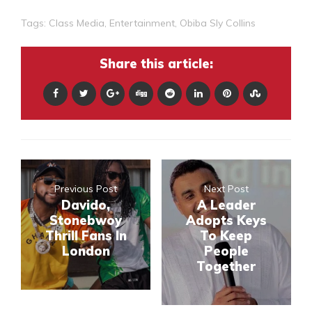
Tags:
Class Media
,
Entertainment
,
Obiba Sly Collins
Share this article:
Previous Post
Next Post
Davido,
A Leader
Stonebwoy
Adopts Keys
Thrill Fans In
To Keep
London
People
Together