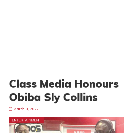
Class Media Honours
Obiba Sly Collins
March 8, 2022
ENTERTAINMENT