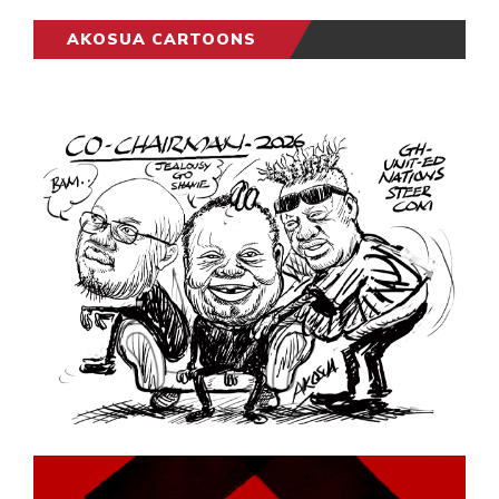
AKOSUA CARTOONS