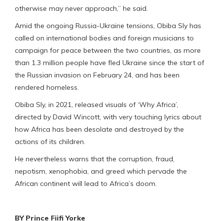
otherwise may never approach,” he said.
Amid the ongoing Russia-Ukraine tensions, Obiba Sly has
called on international bodies and foreign musicians to
campaign for peace between the two countries, as more
than 1.3 million people have fled Ukraine since the start of
the Russian invasion on February 24, and has been
rendered homeless.
Obiba Sly, in 2021, released visuals of ‘Why Africa’,
directed by David Wincott, with very touching lyrics about
how Africa has been desolate and destroyed by the
actions of its children.
He nevertheless warns that the corruption, fraud,
nepotism, xenophobia, and greed which pervade the
African continent will lead to Africa’s doom.
BY Prince Fiifi Yorke