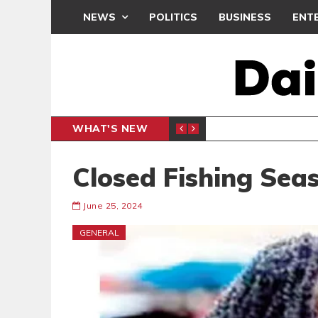
NEWS
POLITICS
BUSINESS
ENT
WHAT'S NEW
N CAF INTER-CLUB DRAW
UEFA MA
SPORTS
Closed Fishing Seas
June 25, 2024
GENERAL