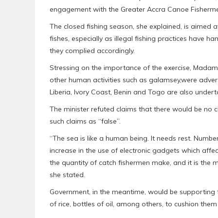
engagement with the Greater Accra Canoe Fishermen
The closed fishing season, she explained, is aimed 
fishes, especially as illegal fishing practices have h
they complied accordingly.
Stressing on the importance of the exercise, Mada
other human activities such as galamsey,were adversel
Liberia, Ivory Coast, Benin and Togo are also under
The minister refuted claims that there would be no cl
such claims as “false”.
“The sea is like a human being. It needs rest. Numbe
increase in the use of electronic gadgets which affec
the quantity of catch fishermen make, and it is the 
she stated.
Government, in the meantime, would be supporting f
of rice, bottles of oil, among others, to cushion them