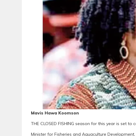
Mavis Hawa Koomson
THE CLOSED FISHING season for this year is set to
Minister for Fisheries and Aquaculture Developme