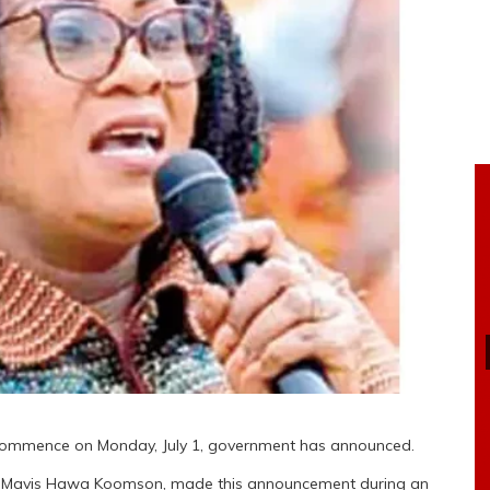
 commence on Monday, July 1, government has announced.
nt, Mavis Hawa Koomson, made this announcement during an