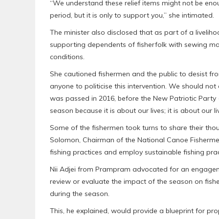
“We understand these relief items might not be eno
period, but it is only to support you,” she intimated.
The minister also disclosed that as part of a live
supporting dependents of fisherfolk with sewing machi
conditions.
She cautioned fishermen and the public to desist fro
anyone to politicise this intervention. We should n
was passed in 2016, before the New Patriotic Party 
season because it is about our lives; it is about our li
Some of the fishermen took turns to share their thoug
Solomon, Chairman of the National Canoe Fishermen 
fishing practices and employ sustainable fishing prac
Nii Adjei from Prampram advocated for an engagemen
review or evaluate the impact of the season on fish
during the season.
This, he explained, would provide a blueprint for pr