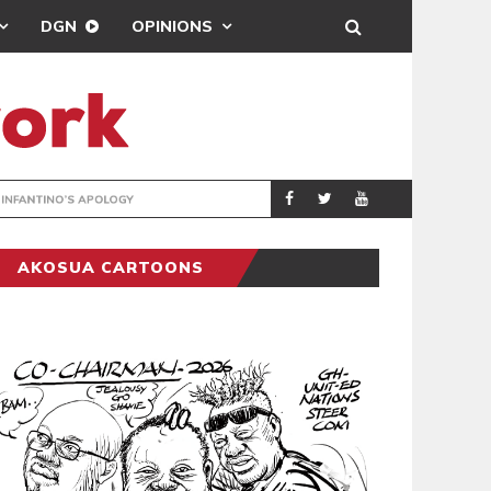
DGN
OPINIONS
GY
REAL MADRID SIG
SPORTS
AKOSUA CARTOONS