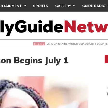
ERTAINMENT
SPORTS
GALLERY
GUIDE RADIO
INTAINS WORLD CUP BOYCOTT DESPITE INFANTINO’S APOLO
on Begins July 1