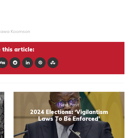
Hawa Koomson
this article:
Next Post
2024 Elections: ‘Vigilantism
Laws To Be Enforced’