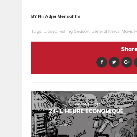
BY Nii Adjei Mensahfio
Tags:
Closed Fishing Season
,
General News
,
Mavis 
Share 
Previous Post
24- L'HEURE ECONOMIQUE