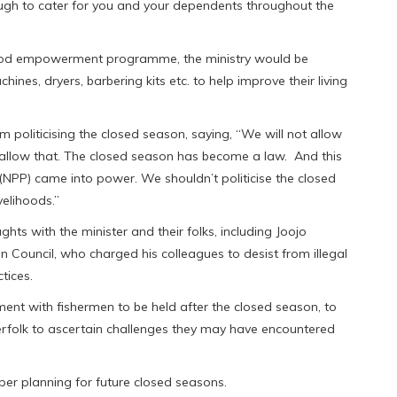
ugh to cater for you and your dependents throughout the
lihood empowerment programme, the ministry would be
nes, dryers, barbering kits etc. to help improve their living
m politicising the closed season, saying, “We will not allow
ot allow that. The closed season has become a law. And this
(NPP) came into power. We shouldn’t politicise the closed
velihoods.”
hts with the minister and their folks, including Joojo
Council, who charged his colleagues to desist from illegal
tices.
t with fishermen to be held after the closed season, to
erfolk to ascertain challenges they may have encountered
oper planning for future closed seasons.