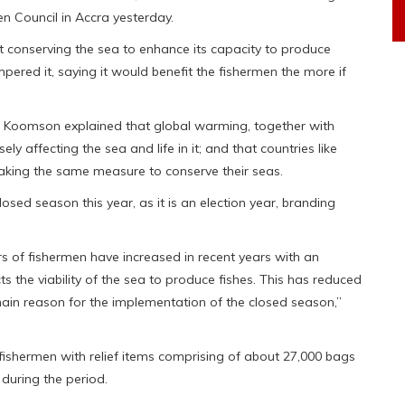
 Council in Accra yesterday.
at conserving the sea to enhance its capacity to produce
ampered it, saying it would benefit the fishermen the more if
m Koomson explained that global warming, together with
y affecting the sea and life in it; and that countries like
taking the same measure to conserve their seas.
osed season this year, as it is an election year, branding
rs of fishermen have increased in recent years with an
ts the viability of the sea to produce fishes. This has reduced
main reason for the implementation of the closed season,”
ishermen with relief items comprising of about 27,000 bags
 during the period.