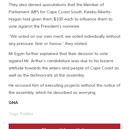
They also denied speculations that the Member of
Parliament (MP) for Cape Coast South, Kweku Riketts-
Hagan had given them $100 each to influence them to
vote against the President’s nominee.
“We voted on our own merit, we voted individually without
any pressure, fear or favour,” they stated.
Mr Egyin further explained that their decision to vote
against Mr. Arthur’s candidature was due to his bizarre
attitude towards the elders and people of Cape Coast as
well as the technocrats at the assembly.
He accused him of executing projects without the notice of
the assembly, which he described as worrying.
GNA
Tags:
Politics