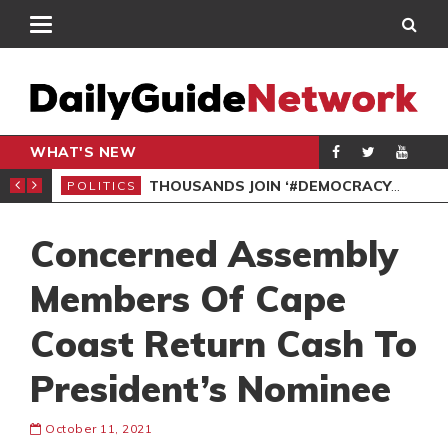
WHAT'S NEW
PP PETITION
THOUSANDS JOIN ‘#DEMOCRACYUNDERATTACK’ PROTEST
POLITICS
POL
Concerned Assembly
Members Of Cape
Coast Return Cash To
President’s Nominee
October 11, 2021