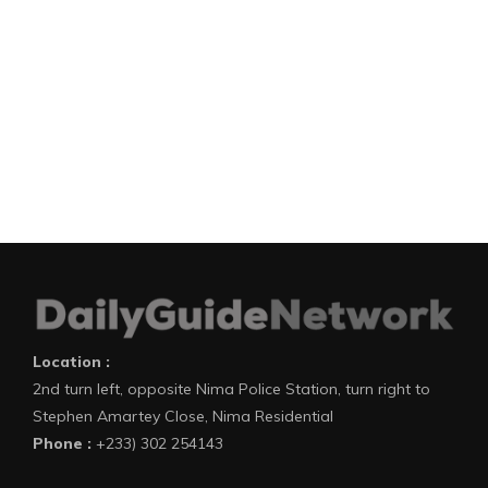
Location :
2nd turn left, opposite Nima Police Station, turn right to
Stephen Amartey Close, Nima Residential
Phone :
+233) 302 254143