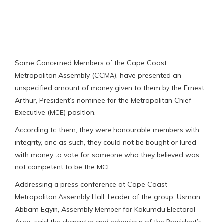
Some Concerned Members of the Cape Coast
Metropolitan Assembly (CCMA), have presented an
unspecified amount of money given to them by the Ernest
Arthur, President’s nominee for the Metropolitan Chief
Executive (MCE) position.
According to them, they were honourable members with
integrity, and as such, they could not be bought or lured
with money to vote for someone who they believed was
not competent to be the MCE.
Addressing a press conference at Cape Coast
Metropolitan Assembly Hall, Leader of the group, Usman
Abbam Egyin, Assembly Member for Kakumdu Electoral
Area, said the character and behaviour of the President’s