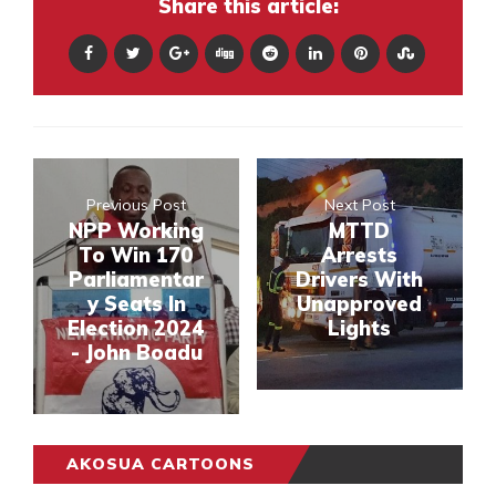
Share this article:
Previous Post
Next Post
NPP Working
MTTD
To Win 170
Arrests
Parliamentar
Drivers With
y Seats In
Unapproved
Election 2024
Lights
- John Boadu
AKOSUA CARTOONS