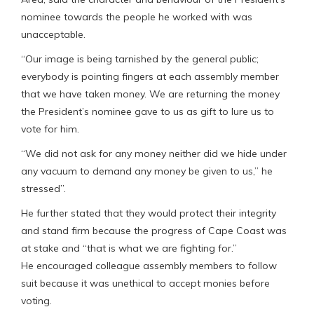
nominee towards the people he worked with was
unacceptable.
“Our image is being tarnished by the general public;
everybody is pointing fingers at each assembly member
that we have taken money. We are returning the money
the President’s nominee gave to us as gift to lure us to
vote for him.
“We did not ask for any money neither did we hide under
any vacuum to demand any money be given to us,” he
stressed”.
He further stated that they would protect their integrity
and stand firm because the progress of Cape Coast was
at stake and “that is what we are fighting for.”
He encouraged colleague assembly members to follow
suit because it was unethical to accept monies before
voting.