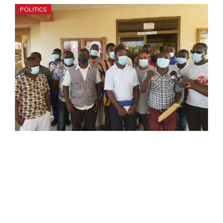
POLITICS