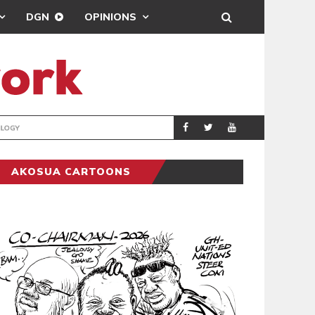
DGN
OPINIONS
GY
REAL MADRID SIG
SPORTS
AKOSUA CARTOONS