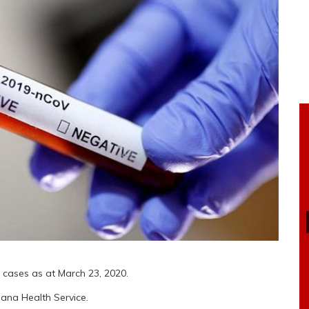
 cases as at March 23, 2020.
hana Health Service.