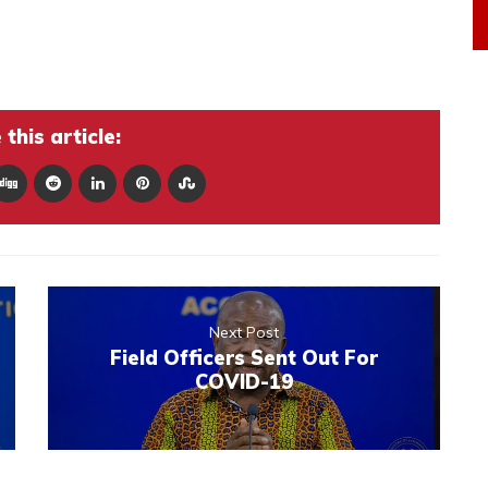
this article:
Next Post
Field Officers Sent Out For
COVID-19