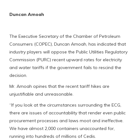
Duncan Amoah
The Executive Secretary of the Chamber of Petroleum
Consumers (COPEC), Duncan Amoah, has indicated that
industry players will oppose the Public Utilities Regulatory
Commission (PURC) recent upward rates for electricity
and water tariffs if the government fails to rescind the
decision.
Mr. Amoah opines that the recent tariff hikes are
unjustifiable and unreasonable.
“If you look at the circumstances surrounding the ECG,
there are issues of accountability that render even public
procurement processes and laws moot and ineffective.
We have almost 2,000 containers unaccounted for,
running into hundreds of millions of Cedis.