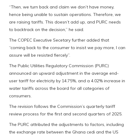
“Then, we turn back and claim we don’t have money,
hence being unable to sustain operations. Therefore, we
are raising tariffs. This doesn’t add up, and PURC needs
to backtrack on the decision,” he said.
The COPEC Executive Secetary further added that
“coming back to the consumer to insist we pay more, I can
assure will be resisted fiercely”.
The Public Utilities Regulatory Commission (PURC)
announced an upward adjustment in the average end-
user tariff for electricity by 14.75%, and a 4.02% increase in
water tariffs across the board for all categories of
consumers.
The revision follows the Commission’s quarterly tariff
review process for the first and second quarters of 2025.
The PURC attributed the adjustments to factors, including
the exchange rate between the Ghana cedi and the US