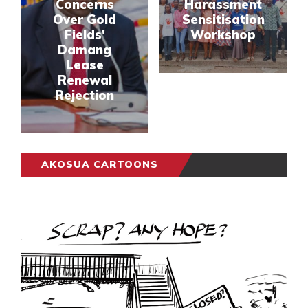
Concerns
Harassment
Over Gold
Sensitisation
Fields'
Workshop
Damang
Lease
Renewal
Rejection
AKOSUA CARTOONS