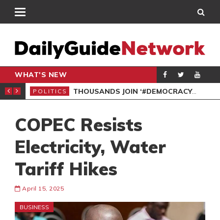
WHAT'S NEW
PP PETITION
THOUSANDS JOIN ‘#DEMOCRACYUNDERATTACK’ PROTEST
POLITICS
POL
COPEC Resists
Electricity, Water
Tariff Hikes
April 15, 2025
BUSINESS