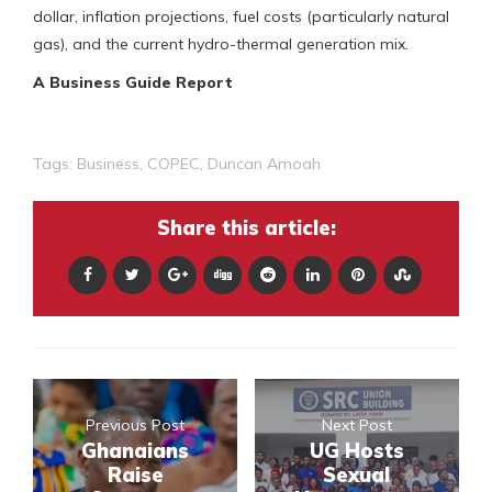
dollar, inflation projections, fuel costs (particularly natural
gas), and the current hydro-thermal generation mix.
A Business Guide Report
Tags:
Business
,
COPEC
,
Duncan Amoah
Share this article:
Previous Post
Next Post
Ghanaians
UG Hosts
Raise
Sexual