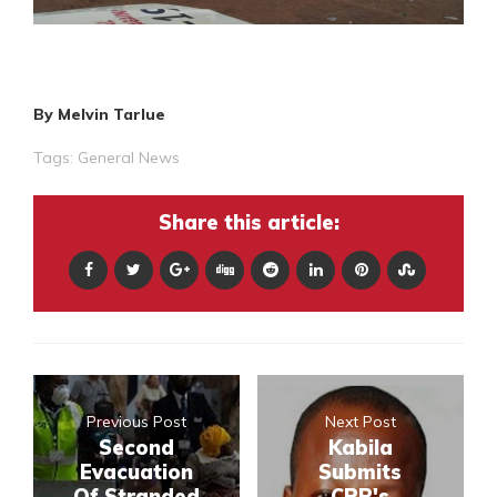
By Melvin Tarlue
Tags:
General News
Share this article:
Previous Post
Next Post
Second
Kabila
Evacuation
Submits
Of Stranded
CPP's