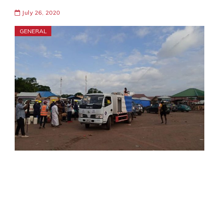
July 26, 2020
GENERAL