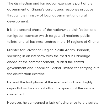
The disinfection and fumigation exercise is part of the
government of Ghana’s coronavirus response initiative
through the ministry of local government and rural
development.
It is the second phase of the nationwide disinfection and
fumigation exercise which targets all markets, public
toilets, and all business centres in the 16 regions of Ghana.
Minister for Savannah Region, Salifu Adam Braimah,
speaking in an interview with the media in Damongo
ahead of the commencement, lauded the central
government and Zoomlion Ghana Limited for carrying out
the disinfection exercise.
He said the first phase of the exercise had been highly
impactful as far as controlling the spread of the virus is
concerned.
However, he bemoaned a lack of adherence to the safety