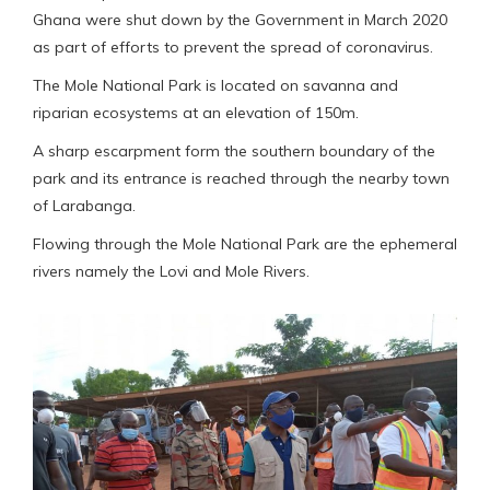
Ghana were shut down by the Government in March 2020
as part of efforts to prevent the spread of coronavirus.
The Mole National Park is located on savanna and
riparian ecosystems at an elevation of 150m.
A sharp escarpment form the southern boundary of the
park and its entrance is reached through the nearby town
of Larabanga.
Flowing through the Mole National Park are the ephemeral
rivers namely the Lovi and Mole Rivers.