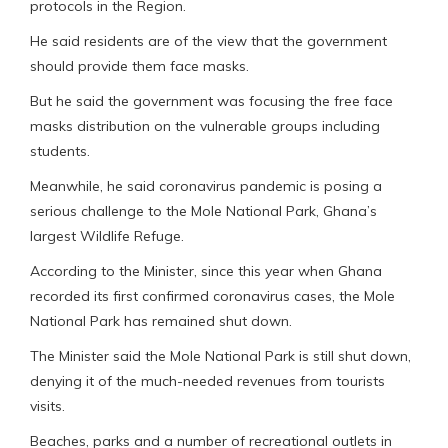
protocols in the Region.
He said residents are of the view that the government
should provide them face masks.
But he said the government was focusing the free face
masks distribution on the vulnerable groups including
students.
Meanwhile, he said coronavirus pandemic is posing a
serious challenge to the Mole National Park, Ghana’s
largest Wildlife Refuge.
According to the Minister, since this year when Ghana
recorded its first confirmed coronavirus cases, the Mole
National Park has remained shut down.
The Minister said the Mole National Park is still shut down,
denying it of the much-needed revenues from tourists
visits.
Beaches, parks and a number of recreational outlets in