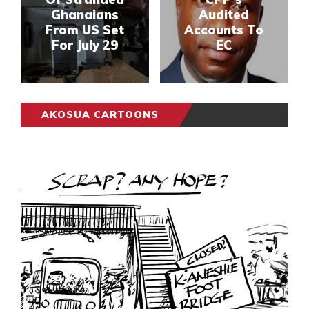
Ghanaians
Audited
From US Set
Accounts To
For July 29
EC
AKOSUA CARTOONS