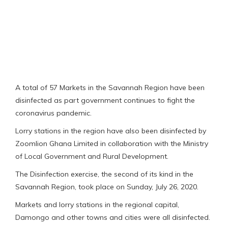
A total of 57 Markets in the Savannah Region have been
disinfected as part government continues to fight the
coronavirus pandemic.
Lorry stations in the region have also been disinfected by
Zoomlion Ghana Limited in collaboration with the Ministry
of Local Government and Rural Development.
The Disinfection exercise, the second of its kind in the
Savannah Region, took place on Sunday, July 26, 2020.
Markets and lorry stations in the regional capital,
Damongo and other towns and cities were all disinfected.