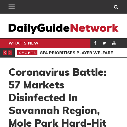
WHAT'S NEW
 STAR VOZINHA
GFA PRIORITISES PLAYER WELFARE AT U-17 GIRLS CHAMPIONSHIP
SPORTS
Coronavirus Battle:
57 Markets
Disinfected In
Savannah Region,
Mole Park Hard-Hit