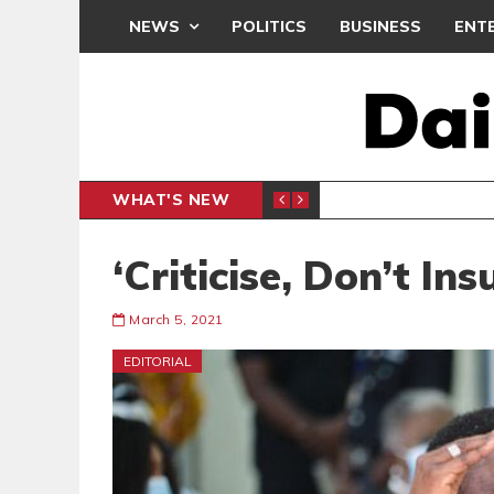
NEWS
POLITICS
BUSINESS
ENT
WHAT'S NEW
N CAF INTER-CLUB DRAW
UEFA MA
SPORTS
‘Criticise, Don’t Ins
March 5, 2021
EDITORIAL