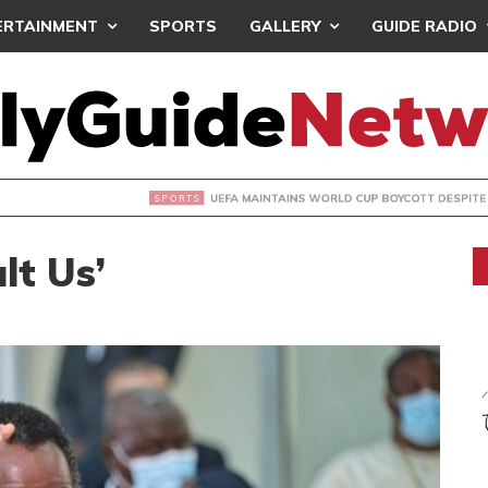
ERTAINMENT
SPORTS
GALLERY
GUIDE RADIO
INTAINS WORLD CUP BOYCOTT DESPITE INFANTINO’S APOLO
ult Us’