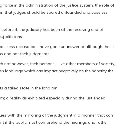
 force in the administration of the justice system, the role of
reason that judges should be spared unfounded and baseless
before it, the judiciary has been at the receiving end of
/politicians.
e baseless accusations have gone unanswered although these
ns and not their judgments.
h not however, their persons. Like other members of society,
arsh language which can impact negatively on the sanctity the
 a failed state in the long run.
; a reality as exhibited especially during the just ended
ues with the mirroring of the judgment in a manner that can
nt if the public must comprehend the hearings and rather