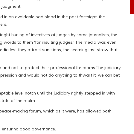
n judgment.
 in an avoidable bad blood in the past fortnight, the
ers.
ight hurling of invectives at judges by some journalists, the
ng words to them ‘for insulting judges.’ The media was even
dia lest they attract sanctions, the seeming last straw that
h and nail to protect their professional freedoms.The judiciary
pression and would not do anything to thwart it, we can bet,
ble level notch until the judiciary rightly stepped in with
tate of the realm.
he peace-making forum, which as it were, has allowed both
nd ensuring good governance.