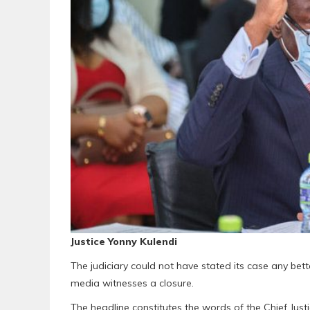
Justice Yonny Kulendi
The judiciary could not have stated its case any bett
media witnesses a closure.
The headline constitutes the words of the Chief Just