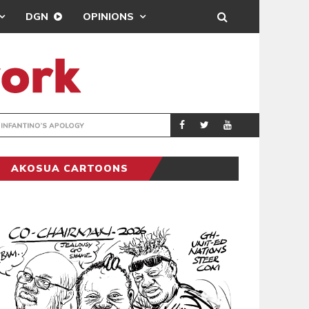
DGN
OPINIONS
GY
REAL MADRID SIG
SPORTS
AKOSUA CARTOONS