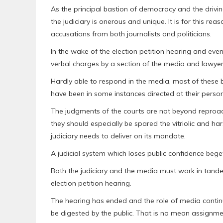
As the principal bastion of democracy and the driving
the judiciary is onerous and unique. It is for this 
accusations from both journalists and politicians.
In the wake of the election petition hearing and even 
verbal charges by a section of the media and lawyers
Hardly able to respond in the media, most of thes
have been in some instances directed at their perso
The judgments of the courts are not beyond reproac
they should especially be spared the vitriolic and h
judiciary needs to deliver on its mandate.
A judicial system which loses public confidence begets
Both the judiciary and the media must work in tandem
election petition hearing.
The hearing has ended and the role of media contin
be digested by the public. That is no mean assignme