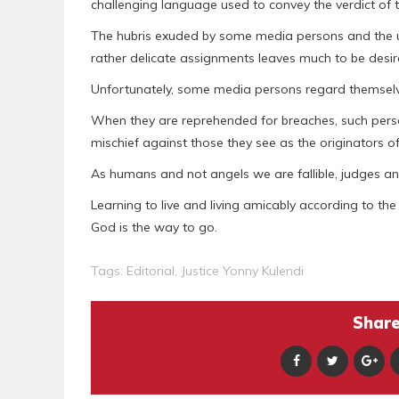
challenging language used to convey the verdict of
The hubris exuded by some media persons and the unp
rather delicate assignments leaves much to be desir
Unfortunately, some media persons regard themselv
When they are reprehended for breaches, such perso
mischief against those they see as the originators of
As humans and not angels we are fallible, judges and
Learning to live and living amicably according to the
God is the way to go.
Tags:
Editorial
,
Justice Yonny Kulendi
Share 