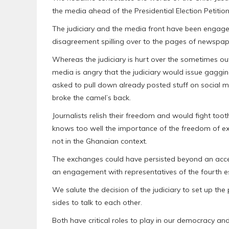
the media ahead of the Presidential Election Petitio
The judiciary and the media front have been engaged
disagreement spilling over to the pages of newspap
Whereas the judiciary is hurt over the sometimes outr
media is angry that the judiciary would issue gaggi
asked to pull down already posted stuff on social me
broke the camel’s back.
Journalists relish their freedom and would fight toot
knows too well the importance of the freedom of ex
not in the Ghanaian context.
The exchanges could have persisted beyond an accepta
an engagement with representatives of the fourth es
We salute the decision of the judiciary to set up t
sides to talk to each other.
Both have critical roles to play in our democracy a