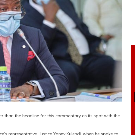
er than the headline for this commentary as its spat with the
ice’s representative, Justice Yonny Kulendi, when he spoke to