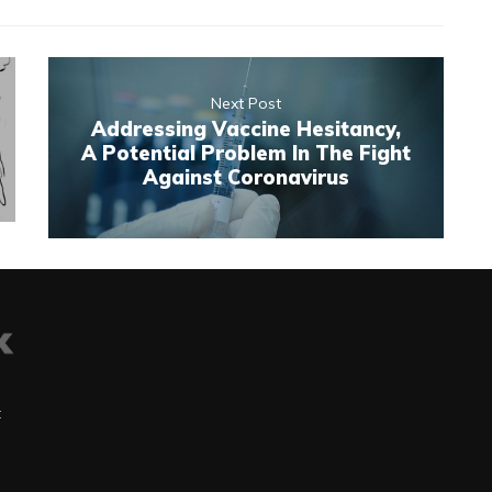
Next Post
Addressing Vaccine Hesitancy,
A Potential Problem In The Fight
Against Coronavirus
t