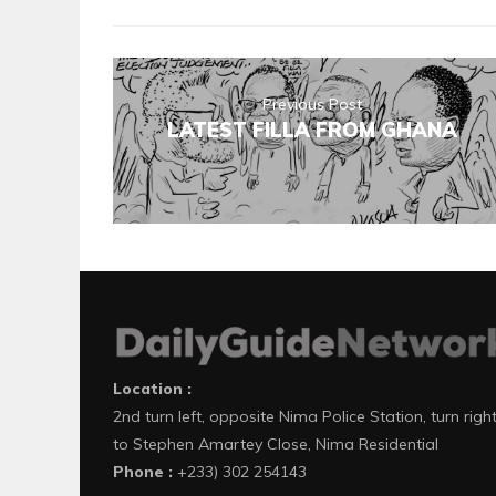
Previous Post
LATEST FILLA FROM GHANA
Location :
2nd turn left, opposite Nima Police Station, turn righ
to Stephen Amartey Close, Nima Residential
Phone :
+233) 302 254143