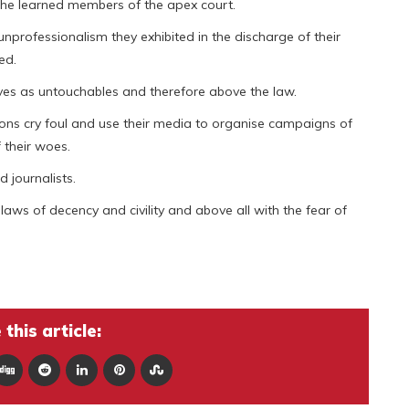
 the learned members of the apex court.
rofessionalism they exhibited in the discharge of their
ed.
es as untouchables and therefore above the law.
ns cry foul and use their media to organise campaigns of
 their woes.
 journalists.
 laws of decency and civility and above all with the fear of
this article: