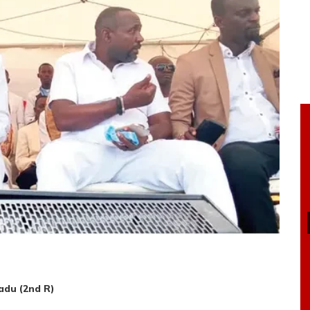
adu (2nd R)