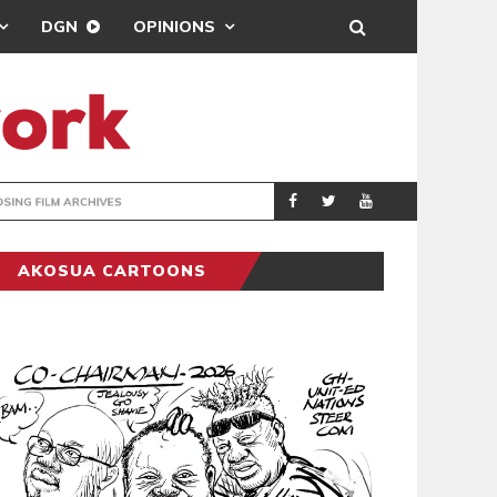
DGN
OPINIONS
ENTERTAINMENT
NEWSON
AKOSUA CARTOONS