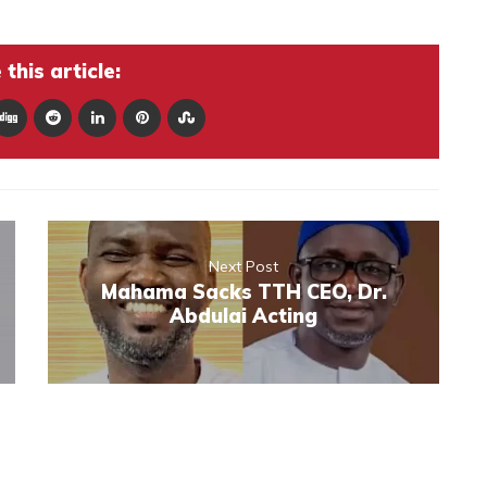
this article:
Next Post
Mahama Sacks TTH CEO, Dr.
Abdulai Acting