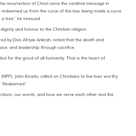
he resurrection of Christ since the cardinal message in
as redeemed us from the curse of the law, being made a curse
 a tree,” he stressed.
dignity and honour to the Christian religion.
d by Elvis Afriyie Ankrah, noted that the death and
rvice, and leadership through sacrifice.
 but for the good of all humanity. That is the heart of
(NPP), John Boadu, called on Christians to live lives worthy
n, “Redeemed.”
 actions, our words, and how we serve each other and the