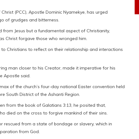
f Christ (PCC), Apostle Dominic Nyamekye, has urged
g go of grudges and bitterness.
 from Jesus but a fundamental aspect of Christianity,
rs as Christ forgave those who wronged him.
Christians to reflect on their relationship and interactions
bring man closer to his Creator, made it imperative for his
he Apostle said.
max of the church’s four-day national Easter convention held
e South District of the Ashanti Region.
 from the book of Galatians 3:13, he posited that,
o died on the cross to forgive mankind of their sins.
or rescued from a state of bondage or slavery, which in
eparation from God.