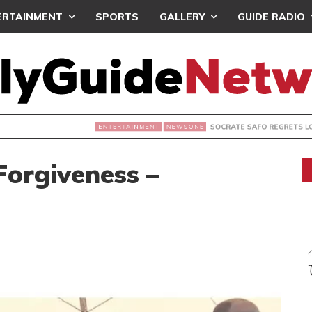
ERTAINMENT
SPORTS
GALLERY
GUIDE RADIO
SOCRATE SAFO REGRETS LOSING FILM ARCHIVES
NEWSONE
 Forgiveness –