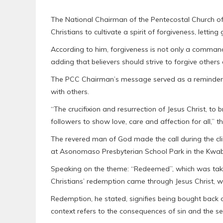
The National Chairman of the Pentecostal Church o
Christians to cultivate a spirit of forgiveness, lettin
According to him, forgiveness is not only a command
adding that believers should strive to forgive othe
The PCC Chairman’s message served as a reminder to 
with others.
“The crucifixion and resurrection of Jesus Christ, to 
followers to show love, care and affection for all,” t
The revered man of God made the call during the cli
at Asonomaso Presbyterian School Park in the Kwabr
Speaking on the theme: “Redeemed”, which was taken
Christians’ redemption came through Jesus Christ, wh
Redemption, he stated, signifies being bought back 
context refers to the consequences of sin and the s