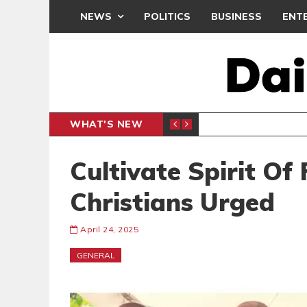
NEWS
POLITICS
BUSINESS
ENT
WHAT'S NEW
OCRACY UNDER ATTACK’ PROTEST
ENTERTAINMENT
Cultivate Spirit Of
Christians Urged
April 24, 2025
GENERAL