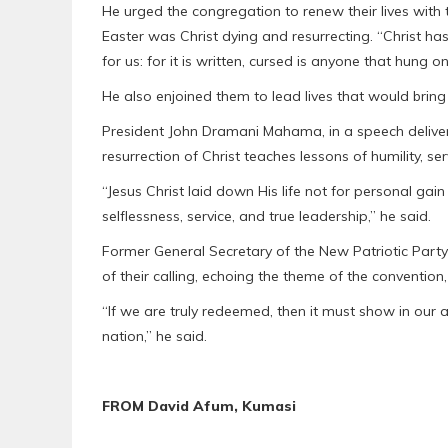
He urged the congregation to renew their lives with t
Easter was Christ dying and resurrecting. “Christ h
for us: for it is written, cursed is anyone that hung on
He also enjoined them to lead lives that would bring 
President John Dramani Mahama, in a speech delivere
resurrection of Christ teaches lessons of humility, se
“Jesus Christ laid down His life not for personal gain
selflessness, service, and true leadership,” he said.
Former General Secretary of the New Patriotic Party 
of their calling, echoing the theme of the conventio
“If we are truly redeemed, then it must show in our
nation,” he said.
FROM David Afum, Kumasi