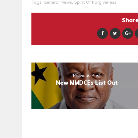
Tags:
General News
,
Spirit Of Forgiveness
Share 
Previous Post
New MMDCEs List Out