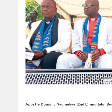
Apostle Dominic Nyamekye (2nd L) and John Bo