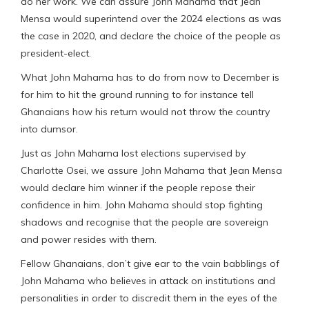
do her work. We can assure John Mahama that Jean
Mensa would superintend over the 2024 elections as was
the case in 2020, and declare the choice of the people as
president-elect.
What John Mahama has to do from now to December is
for him to hit the ground running to for instance tell
Ghanaians how his return would not throw the country
into dumsor.
Just as John Mahama lost elections supervised by
Charlotte Osei, we assure John Mahama that Jean Mensa
would declare him winner if the people repose their
confidence in him. John Mahama should stop fighting
shadows and recognise that the people are sovereign
and power resides with them.
Fellow Ghanaians, don’t give ear to the vain babblings of
John Mahama who believes in attack on institutions and
personalities in order to discredit them in the eyes of the