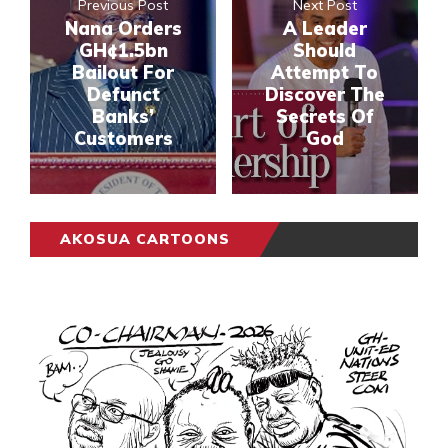
Previous Post
Next Post
Nana Orders
A Leader
GH¢1.5bn
Should
Bailout For
Attempt To
Defunct
Discover The
Banks’
Secrets Of
Customers
God
AKOSUA CARTOONS