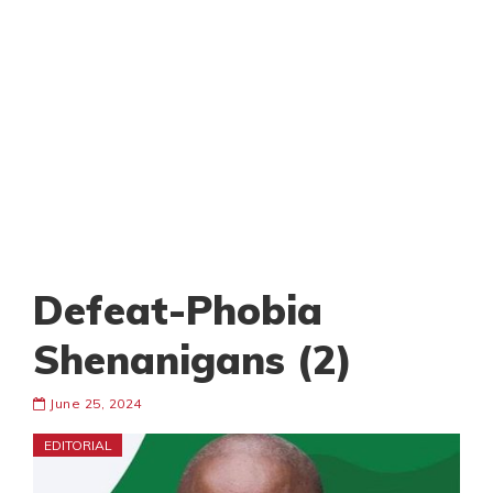
Defeat-Phobia
Shenanigans (2)
June 25, 2024
EDITORIAL