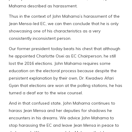
Mahama described as harassment.
Thus in the context of John Mahama’s harassment of the
Jean Mensa-led EC, we can then conclude that he is only
showcasing one of his characteristics as a very
consistently inconsistent person.
Our former president today beats his chest that although
he appointed Charlotte Osei as EC Chairperson, he still
lost the 2016 elections. John Mahama requires some
education on the electoral process because despite the
persistent explanation by their own, Dr. Kwadwo Afari
Gyan that elections are won at the polling stations, he has
turned a deaf ear to the wise counsel.
And in that confused state, John Mahama continues to
harass Jean Mensa and her deputies for shadows he
encounters in his dreams. We advice John Mahama to
stop harassing the EC and leave Jean Mensa in peace to