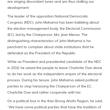
are singing discordant tunes and are thus stalling our
development.
The leader of the opposition National Democratic
Congress (NDC), John Mahama has been babbling about
the election management body, the Electoral Commission
(EC), led by the Chairperson, Mrs Jean Mensa. The
distinguishing characteristics of John Mahama is his
penchant to complain about state institutions that he
defended as the President of the Republic.
While as President and presidential candidate of the NDC
in 2016, he asked the people to leave Charlotte Osei alone
to do her work as the independent umpire of the electoral
process. During his tenure, John Mahama asked political
parties to stop harassing the Chairperson of the EC,
Charlotte Osei and rather cooperate with her.
On a political tour in the then Brong Ahafo Region, he said,
“We have some political parties that have the tradition of