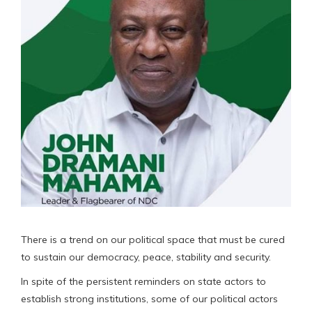
There is a trend on our political space that must be cured
to sustain our democracy, peace, stability and security.
In spite of the persistent reminders on state actors to
establish strong institutions, some of our political actors