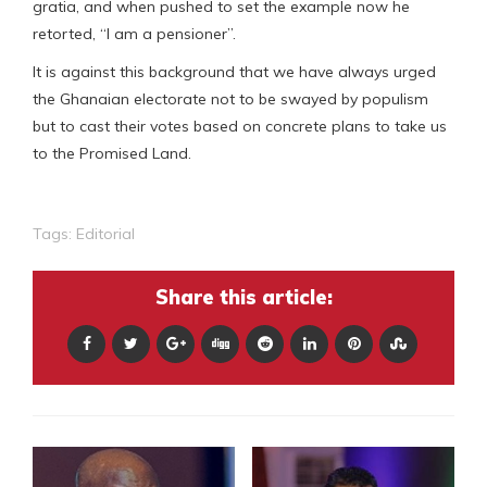
gratia, and when pushed to set the example now he
retorted, “I am a pensioner”.
It is against this background that we have always urged
the Ghanaian electorate not to be swayed by populism
but to cast their votes based on concrete plans to take us
to the Promised Land.
Tags:
Editorial
Share this article: