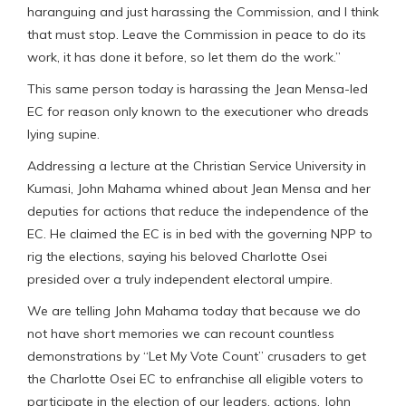
haranguing and just harassing the Commission, and I think
that must stop. Leave the Commission in peace to do its
work, it has done it before, so let them do the work.”
This same person today is harassing the Jean Mensa-led
EC for reason only known to the executioner who dreads
lying supine.
Addressing a lecture at the Christian Service University in
Kumasi, John Mahama whined about Jean Mensa and her
deputies for actions that reduce the independence of the
EC. He claimed the EC is in bed with the governing NPP to
rig the elections, saying his beloved Charlotte Osei
presided over a truly independent electoral umpire.
We are telling John Mahama today that because we do
not have short memories we can recount countless
demonstrations by “Let My Vote Count” crusaders to get
the Charlotte Osei EC to enfranchise all eligible voters to
participate in the election of our leaders, actions, John