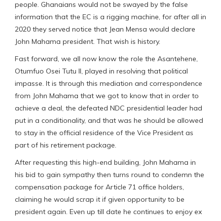
people. Ghanaians would not be swayed by the false
information that the EC is a rigging machine, for after all in
2020 they served notice that Jean Mensa would declare
John Mahama president. That wish is history.
Fast forward, we all now know the role the Asantehene,
Otumfuo Osei Tutu II, played in resolving that political
impasse. It is through this mediation and correspondence
from John Mahama that we got to know that in order to
achieve a deal, the defeated NDC presidential leader had
put in a conditionality, and that was he should be allowed
to stay in the official residence of the Vice President as
part of his retirement package.
After requesting this high-end building, John Mahama in
his bid to gain sympathy then turns round to condemn the
compensation package for Article 71 office holders,
claiming he would scrap it if given opportunity to be
president again. Even up till date he continues to enjoy ex