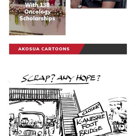
With 138
Oncology
Scholarships
AKOSUA CARTOONS