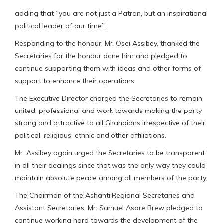
adding that “you are not just a Patron, but an inspirational
political leader of our time”.
Responding to the honour, Mr. Osei Assibey, thanked the
Secretaries for the honour done him and pledged to
continue supporting them with ideas and other forms of
support to enhance their operations.
The Executive Director charged the Secretaries to remain
united, professional and work towards making the party
strong and attractive to all Ghanaians irrespective of their
political, religious, ethnic and other affiliations.
Mr. Assibey again urged the Secretaries to be transparent
in all their dealings since that was the only way they could
maintain absolute peace among all members of the party.
The Chairman of the Ashanti Regional Secretaries and
Assistant Secretaries, Mr. Samuel Asare Brew pledged to
continue working hard towards the development of the