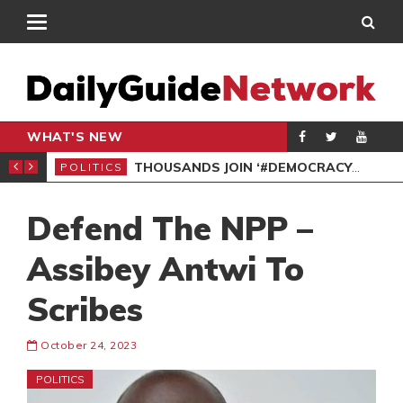
WHAT'S NEW
PP PETITION
THOUSANDS JOIN ‘#DEMOCRACYUNDERATTACK’ PROTEST
POLITICS
POL
Defend The NPP –
Assibey Antwi To
Scribes
October 24, 2023
POLITICS