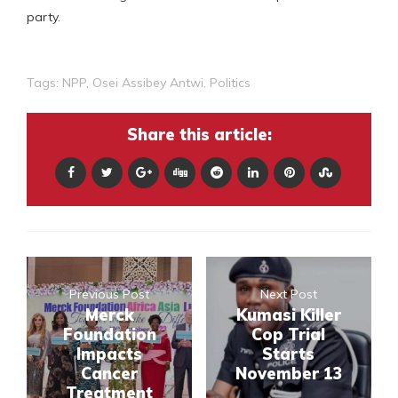
party.
Tags:
NPP
,
Osei Assibey Antwi
,
Politics
Share this article:
Previous Post
Next Post
Merck
Kumasi Killer
Foundation
Cop Trial
Impacts
Starts
Cancer
November 13
Treatment