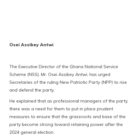
Osei Assibey Antwi
The Executive Director of the Ghana National Service
Scheme (NSS), Mr. Osei Assibey Antwi, has urged
Secretaries of the ruling New Patriotic Party (NPP) to rise
and defend the party.
He explained that as professional managers of the party,
there was a need for them to put in place prudent
measures to ensure that the grassroots and base of the
party become strong toward retaining power after the
2024 general election.