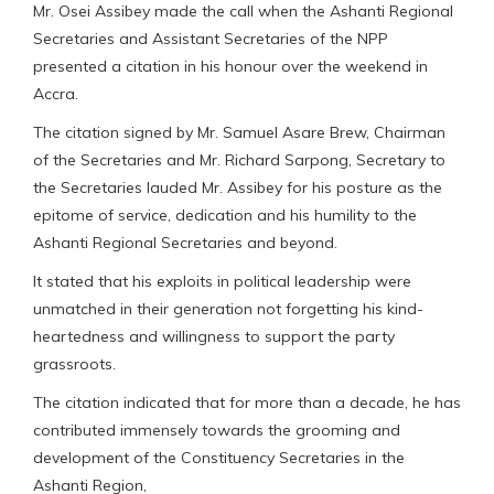
Mr. Osei Assibey made the call when the Ashanti Regional
Secretaries and Assistant Secretaries of the NPP
presented a citation in his honour over the weekend in
Accra.
The citation signed by Mr. Samuel Asare Brew, Chairman
of the Secretaries and Mr. Richard Sarpong, Secretary to
the Secretaries lauded Mr. Assibey for his posture as the
epitome of service, dedication and his humility to the
Ashanti Regional Secretaries and beyond.
It stated that his exploits in political leadership were
unmatched in their generation not forgetting his kind-
heartedness and willingness to support the party
grassroots.
The citation indicated that for more than a decade, he has
contributed immensely towards the grooming and
development of the Constituency Secretaries in the
Ashanti Region,