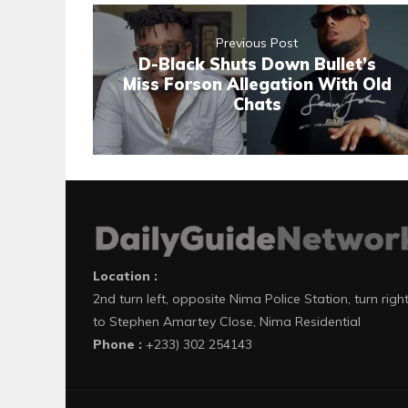
Previous Post
D-Black Shuts Down Bullet’s
Miss Forson Allegation With Old
Chats
Location :
2nd turn left, opposite Nima Police Station, turn righ
to Stephen Amartey Close, Nima Residential
Phone :
+233) 302 254143