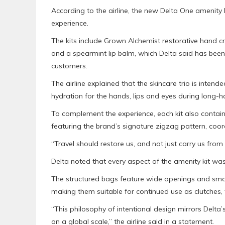
According to the airline, the new Delta One amenity k
experience.
The kits include Grown Alchemist restorative hand c
and a spearmint lip balm, which Delta said has been
customers.
The airline explained that the skincare trio is inten
hydration for the hands, lips and eyes during long-ha
To complement the experience, each kit also conta
featuring the brand’s signature zigzag pattern, coo
“Travel should restore us, and not just carry us from
Delta noted that every aspect of the amenity kit was 
The structured bags feature wide openings and smoo
making them suitable for continued use as clutches,
“This philosophy of intentional design mirrors Delta
on a global scale,” the airline said in a statement.