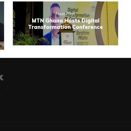
Next Post
MTN Ghana Hosts Digital
Transformation Conference
t