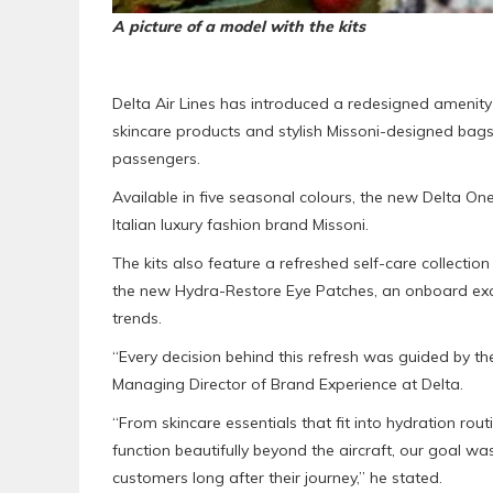
A picture of a model with the kits
Delta Air Lines has introduced a redesigned amenity
skincare products and stylish Missoni-designed bags
passengers.
Available in five seasonal colours, the new Delta On
Italian luxury fashion brand Missoni.
The kits also feature a refreshed self-care collecti
the new Hydra-Restore Eye Patches, an onboard excl
trends.
“Every decision behind this refresh was guided by the
Managing Director of Brand Experience at Delta.
“From skincare essentials that fit into hydration rout
function beautifully beyond the aircraft, our goal wa
customers long after their journey,” he stated.