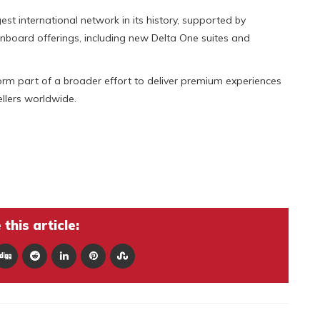
est international network in its history, supported by
board offerings, including new Delta One suites and
 form part of a broader effort to deliver premium experiences
ellers worldwide.
this article: