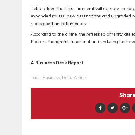
Delta added that this summer it will operate the larg
expanded routes, new destinations and upgraded on
redesigned aircraft interiors.
According to the airline, the refreshed amenity kits
that are thoughtful, functional and enduring for trav
A Business Desk Report
Tags:
Business
,
Delta Airline
Share 