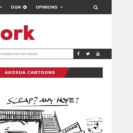
DGN
OPINIONS
ENTERTAINMENT
NEWSON
AKOSUA CARTOONS