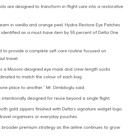
its are designed to transform in-flight care into a restorative
ream in vanilla and orange peel, Hydra-Restore Eye Patches
 identified as a must-have item by 55 percent of Delta One
ded to provide a complete self-care routine focused on
ul travel.
ins a Missoni-designed eye mask and crew-length socks
rdinated to match the colour of each bag.
 one place to another,” Mr. Dimbiloglu said.
intentionally designed for reuse beyond a single flight.
th gold zippers finished with Delta’s signature widget logo,
 travel organisers or everyday pouches.
’s broader premium strategy as the airline continues to grow