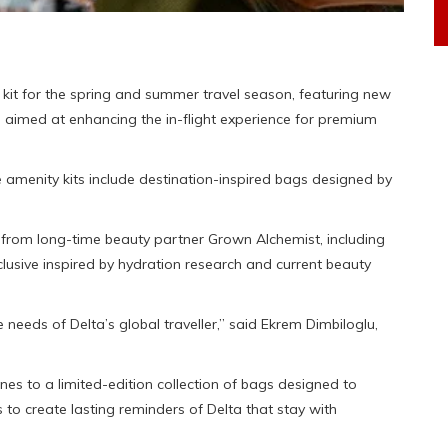
 kit for the spring and summer travel season, featuring new
 aimed at enhancing the in-flight experience for premium
e amenity kits include destination-inspired bags designed by
on from long-time beauty partner Grown Alchemist, including
usive inspired by hydration research and current beauty
 needs of Delta’s global traveller,” said Ekrem Dimbiloglu,
ines to a limited-edition collection of bags designed to
s to create lasting reminders of Delta that stay with