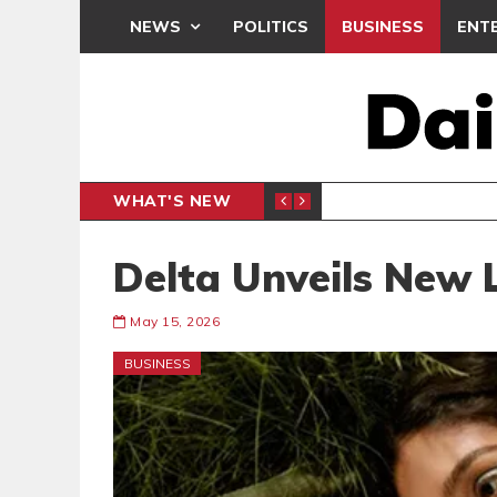
NEWS
POLITICS
BUSINESS
ENT
WHAT'S NEW
NLINE CLAIMS CONTRADICT COURT TESTIMONY
NPP, N
POLITICS
Delta Unveils New 
May 15, 2026
BUSINESS