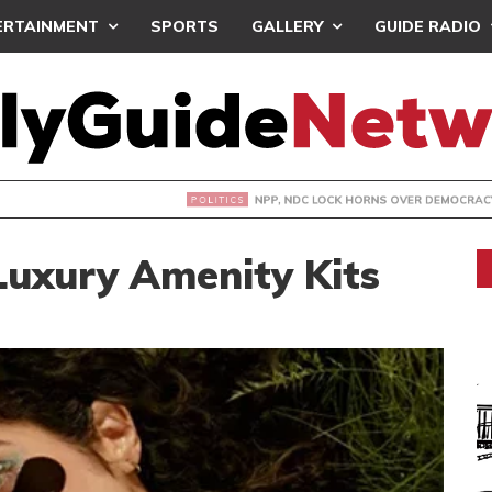
ERTAINMENT
SPORTS
GALLERY
GUIDE RADIO
DC LOCK HORNS OVER DEMOCRACY DEMO/COPTER CRASH
Luxury Amenity Kits