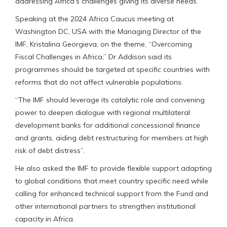
addressing Africa’s challenges giving its diverse needs.
Speaking at the 2024 Africa Caucus meeting at
Washington DC, USA with the Managing Director of the
IMF, Kristalina Georgieva, on the theme, “Overcoming
Fiscal Challenges in Africa,” Dr Addison said its
programmes should be targeted at specific countries with
reforms that do not affect vulnerable populations.
“The IMF should leverage its catalytic role and convening
power to deepen dialogue with regional multilateral
development banks for additional concessional finance
and grants, aiding debt restructuring for members at high
risk of debt distress”.
He also asked the IMF to provide flexible support adapting
to global conditions that meet country specific need while
calling for enhanced technical support from the Fund and
other international partners to strengthen institutional
capacity in Africa.