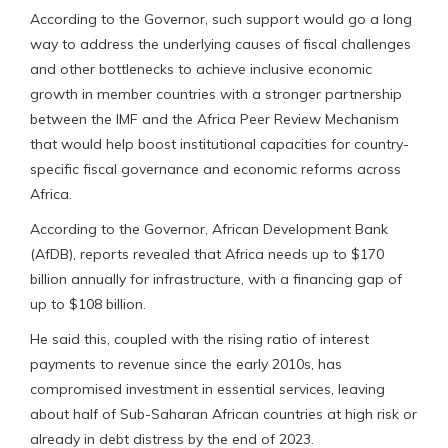
According to the Governor, such support would go a long
way to address the underlying causes of fiscal challenges
and other bottlenecks to achieve inclusive economic
growth in member countries with a stronger partnership
between the IMF and the Africa Peer Review Mechanism
that would help boost institutional capacities for country-
specific fiscal governance and economic reforms across
Africa.
According to the Governor, African Development Bank
(AfDB), reports revealed that Africa needs up to $170
billion annually for infrastructure, with a financing gap of
up to $108 billion.
He said this, coupled with the rising ratio of interest
payments to revenue since the early 2010s, has
compromised investment in essential services, leaving
about half of Sub-Saharan African countries at high risk or
already in debt distress by the end of 2023.