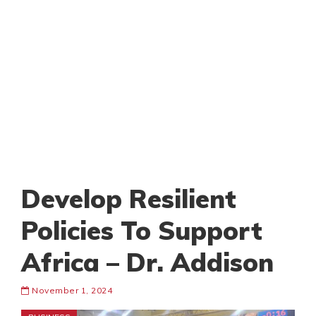
Develop Resilient
Policies To Support
Africa – Dr. Addison
November 1, 2024