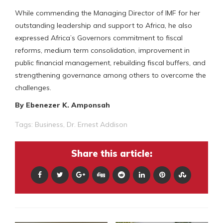
While commending the Managing Director of IMF for her
outstanding leadership and support to Africa, he also
expressed Africa’s Governors commitment to fiscal
reforms, medium term consolidation, improvement in
public financial management, rebuilding fiscal buffers, and
strengthening governance among others to overcome the
challenges.
By Ebenezer K. Amponsah
Tags:
Business
,
Dr. Ernest Addison
Share this article: