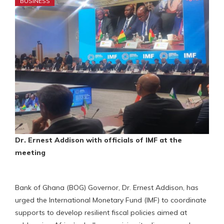
BUSINESS
Dr. Ernest Addison with officials of IMF at the
meeting
Bank of Ghana (BOG) Governor, Dr. Ernest Addison, has
urged the International Monetary Fund (IMF) to coordinate
supports to develop resilient fiscal policies aimed at