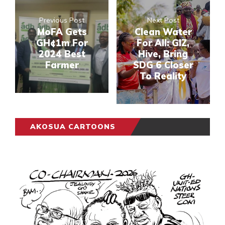
Previous Post
Next Post
MoFA Gets
Clean Water
GH¢1m For
For All: GIZ,
2024 Best
Hive, Bring
Farmer
SDG 6 Closer
To Reality
AKOSUA CARTOONS