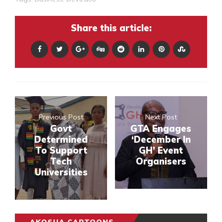
Share this article:
Previous Post
Next Post
Govt
GTA Engages
Determined
‘December In
To Support
GH’ Event
Tech
Organisers
Universities