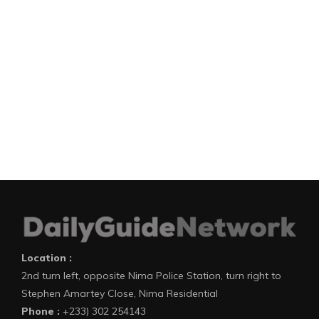
Location :
2nd turn left, opposite Nima Police Station, turn right to
Stephen Amartey Close, Nima Residential
Phone :
+233) 302 254143