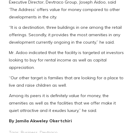
Executive Director, Devtraco Group, Joseph Aidoo, said
‘The Address’ offers value for money compared to other
developments in the city.
“It is a destination, three buildings in one among the retail
offerings. Secondly, it provides the most amenities in any
development currently ongoing in the county,” he said.
Mr. Aidoo indicated that the facility is targeted at investors
looking to buy for rental income as well as capital
appreciation.
“Our other target is families that are looking for a place to
live and raise children as well.
Among its peers it is definitely value for money, the
amenities as well as the facilities that we offer make it
quiet attractive and it exudes luxury,” he said.
By Jamila Akweley Okertchiri
Tags:
Business
,
Devtraco