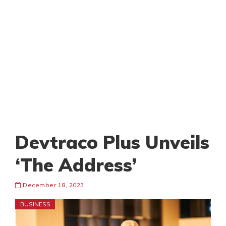
Devtraco Plus Unveils
‘The Address’
December 18, 2023
BUSINESS