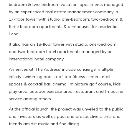
bedroom & two-bedroom vacation, apartments managed
by an experienced real estate management company; a
17-floor tower with studio, one-bedroom, two-bedroom &
three bedroom apartments & penthouses for residential
living.
It also has an 18-floor tower with studio, one-bedroom
and two-bedroom hotel apartments managed by an
international hotel company.
Amenities at ‘The Address’ include concierge, multiple
infinity swimming pool, roof-top fitness center, retail
spaces & cocktail bar, cinema, miniature golf course, kids
play area, outdoor exercise area, restaurant and limousine
service among others.
At the official launch, the project was unveiled to the public
and investors as well as past and prospective clients and
friends amidst music and fine dining.