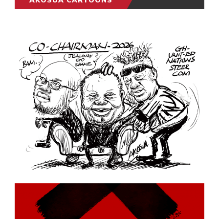
AKOSUA CARTOONS