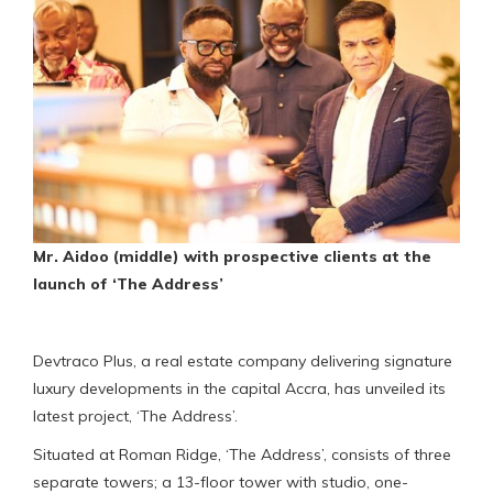
Mr. Aidoo (middle) with prospective clients at the
launch of ‘The Address’
Devtraco Plus, a real estate company delivering signature
luxury developments in the capital Accra, has unveiled its
latest project, ‘The Address’.
Situated at Roman Ridge, ‘The Address’, consists of three
separate towers; a 13-floor tower with studio, one-