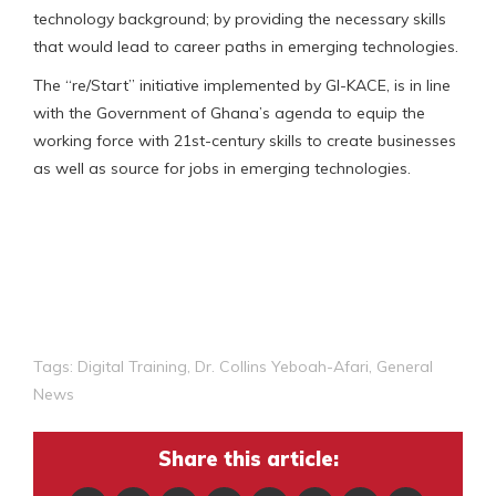
technology background; by providing the necessary skills
that would lead to career paths in emerging technologies.
The “re/Start” initiative implemented by GI-KACE, is in line
with the Government of Ghana’s agenda to equip the
working force with 21st-century skills to create businesses
as well as source for jobs in emerging technologies.
Tags:
Digital Training
,
Dr. Collins Yeboah-Afari
,
General
News
Share this article: