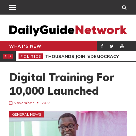
WHAT'S NEW
SPO
THOUSANDS JOIN ‘#DEMOCRACYUNDERATTACK’ PROTEST
POLITICS
Digital Training For
10,000 Launched
November 15, 2023
GENERAL NEWS