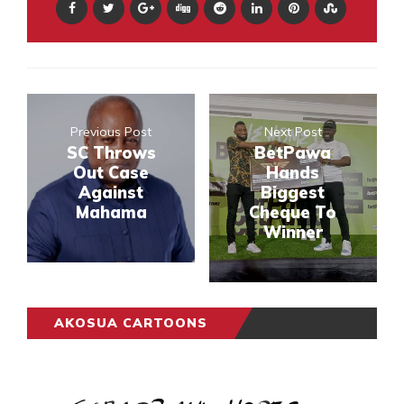
Previous Post
Next Post
SC Throws
BetPawa
Out Case
Hands
Against
Biggest
Mahama
Cheque To
Winner
AKOSUA CARTOONS