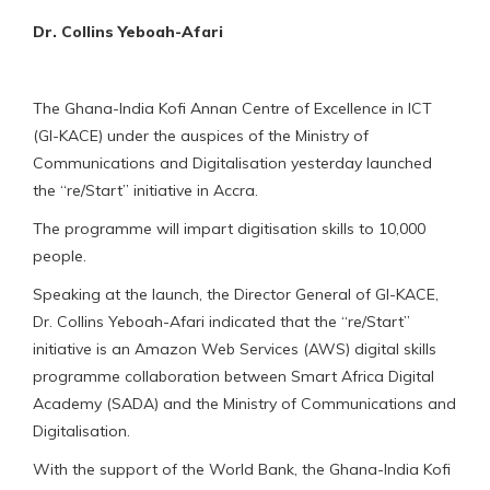
Dr. Collins Yeboah-Afari
The Ghana-India Kofi Annan Centre of Excellence in ICT
(GI-KACE) under the auspices of the Ministry of
Communications and Digitalisation yesterday launched
the “re/Start” initiative in Accra.
The programme will impart digitisation skills to 10,000
people.
Speaking at the launch, the Director General of GI-KACE,
Dr. Collins Yeboah-Afari indicated that the “re/Start”
initiative is an Amazon Web Services (AWS) digital skills
programme collaboration between Smart Africa Digital
Academy (SADA) and the Ministry of Communications and
Digitalisation.
With the support of the World Bank, the Ghana-India Kofi