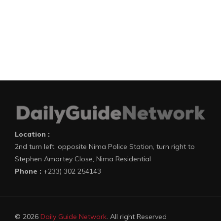
Location :
2nd turn left, opposite Nima Police Station, turn right to
Stephen Amartey Close, Nima Residential
Phone :
+233) 302 254143
© 2026
Daily Guide Network
. All right Reserved