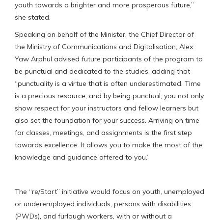
youth towards a brighter and more prosperous future,”
she stated.
Speaking on behalf of the Minister, the Chief Director of
the Ministry of Communications and Digitalisation, Alex
Yaw Arphul advised future participants of the program to
be punctual and dedicated to the studies, adding that
“punctuality is a virtue that is often underestimated. Time
is a precious resource, and by being punctual, you not only
show respect for your instructors and fellow learners but
also set the foundation for your success. Arriving on time
for classes, meetings, and assignments is the first step
towards excellence. It allows you to make the most of the
knowledge and guidance offered to you.”
The “re/Start” initiative would focus on youth, unemployed
or underemployed individuals, persons with disabilities
(PWDs), and furlough workers, with or without a