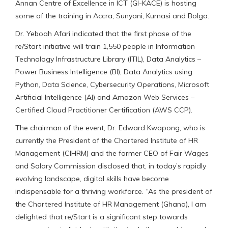
Annan Centre of Excellence in ICT (GI-KACE) is hosting
some of the training in Accra, Sunyani, Kumasi and Bolga.
Dr. Yeboah Afari indicated that the first phase of the
re/Start initiative will train 1,550 people in Information
Technology Infrastructure Library (ITIL), Data Analytics –
Power Business Intelligence (BI), Data Analytics using
Python, Data Science, Cybersecurity Operations, Microsoft
Artificial Intelligence (AI) and Amazon Web Services –
Certified Cloud Practitioner Certification (AWS CCP).
The chairman of the event, Dr. Edward Kwapong, who is
currently the President of the Chartered Institute of HR
Management (CIHRM) and the former CEO of Fair Wages
and Salary Commission disclosed that, in today’s rapidly
evolving landscape, digital skills have become
indispensable for a thriving workforce. “As the president of
the Chartered Institute of HR Management (Ghana), I am
delighted that re/Start is a significant step towards