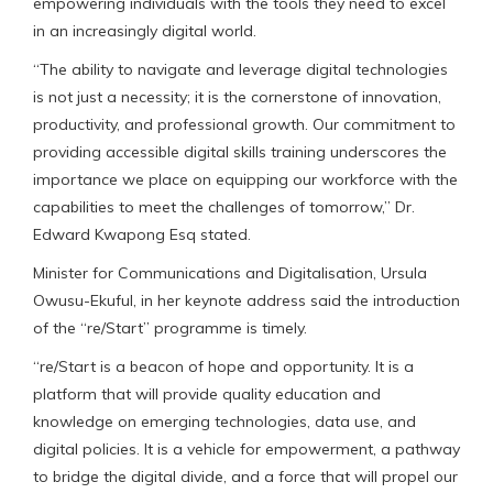
empowering individuals with the tools they need to excel
in an increasingly digital world.
“The ability to navigate and leverage digital technologies
is not just a necessity; it is the cornerstone of innovation,
productivity, and professional growth. Our commitment to
providing accessible digital skills training underscores the
importance we place on equipping our workforce with the
capabilities to meet the challenges of tomorrow,” Dr.
Edward Kwapong Esq stated.
Minister for Communications and Digitalisation, Ursula
Owusu-Ekuful, in her keynote address said the introduction
of the “re/Start” programme is timely.
“re/Start is a beacon of hope and opportunity. It is a
platform that will provide quality education and
knowledge on emerging technologies, data use, and
digital policies. It is a vehicle for empowerment, a pathway
to bridge the digital divide, and a force that will propel our