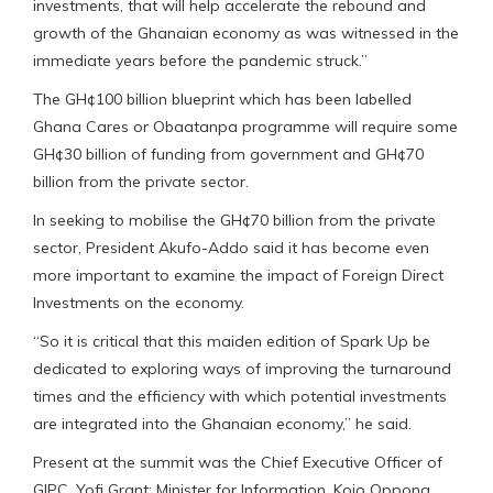
investments, that will help accelerate the rebound and
growth of the Ghanaian economy as was witnessed in the
immediate years before the pandemic struck.”
The GH¢100 billion blueprint which has been labelled
Ghana Cares or Obaatanpa programme will require some
GH¢30 billion of funding from government and GH¢70
billion from the private sector.
In seeking to mobilise the GH¢70 billion from the private
sector, President Akufo-Addo said it has become even
more important to examine the impact of Foreign Direct
Investments on the economy.
“So it is critical that this maiden edition of Spark Up be
dedicated to exploring ways of improving the turnaround
times and the efficiency with which potential investments
are integrated into the Ghanaian economy,” he said.
Present at the summit was the Chief Executive Officer of
GIPC, Yofi Grant; Minister for Information, Kojo Oppong