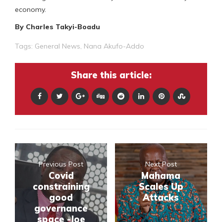
economy.
By Charles Takyi-Boadu
Tags:
General News
,
Nana Akufo-Addo
Share this article:
Previous Post
Next Post
Covid
Mahama
constraining
Scales Up
good
Attacks
governance
space -Joe