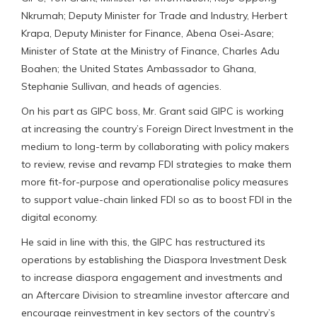
Nkrumah; Deputy Minister for Trade and Industry, Herbert
Krapa, Deputy Minister for Finance, Abena Osei-Asare;
Minister of State at the Ministry of Finance, Charles Adu
Boahen; the United States Ambassador to Ghana,
Stephanie Sullivan, and heads of agencies.
On his part as GIPC boss, Mr. Grant said GIPC is working
at increasing the country’s Foreign Direct Investment in the
medium to long-term by collaborating with policy makers
to review, revise and revamp FDI strategies to make them
more fit-for-purpose and operationalise policy measures
to support value-chain linked FDI so as to boost FDI in the
digital economy.
He said in line with this, the GIPC has restructured its
operations by establishing the Diaspora Investment Desk
to increase diaspora engagement and investments and
an Aftercare Division to streamline investor aftercare and
encourage reinvestment in key sectors of the country’s