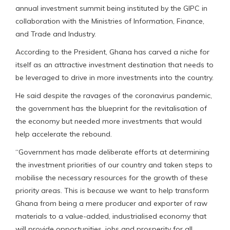
annual investment summit being instituted by the GIPC in
collaboration with the Ministries of Information, Finance,
and Trade and Industry.
According to the President, Ghana has carved a niche for
itself as an attractive investment destination that needs to
be leveraged to drive in more investments into the country.
He said despite the ravages of the coronavirus pandemic,
the government has the blueprint for the revitalisation of
the economy but needed more investments that would
help accelerate the rebound.
“Government has made deliberate efforts at determining
the investment priorities of our country and taken steps to
mobilise the necessary resources for the growth of these
priority areas. This is because we want to help transform
Ghana from being a mere producer and exporter of raw
materials to a value-added, industrialised economy that
will provide opportunities, jobs and prosperity for all