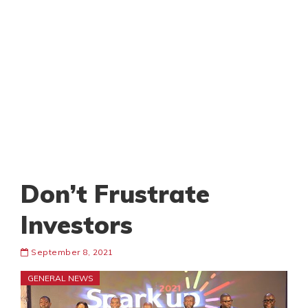
Don’t Frustrate
Investors
September 8, 2021
GENERAL NEWS