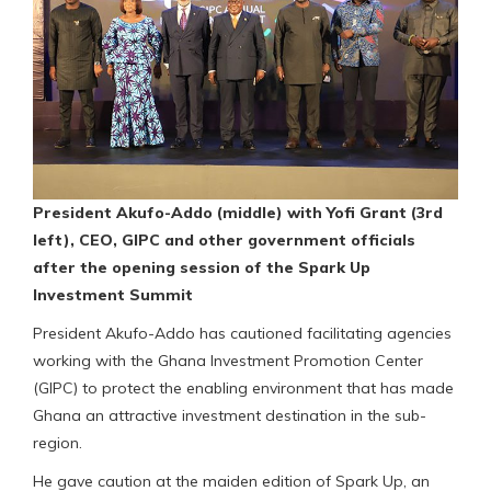
President Akufo-Addo (middle) with Yofi Grant (3rd
left), CEO, GIPC and other government officials
after the opening session of the Spark Up
Investment Summit
President Akufo-Addo has cautioned facilitating agencies
working with the Ghana Investment Promotion Center
(GIPC) to protect the enabling environment that has made
Ghana an attractive investment destination in the sub-
region.
He gave caution at the maiden edition of Spark Up, an