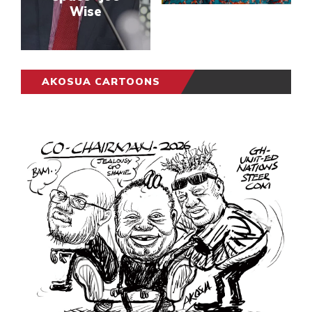
Wise
AKOSUA CARTOONS