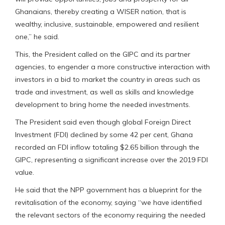
Ghanaians, thereby creating a WISER nation, that is
wealthy, inclusive, sustainable, empowered and resilient
one,” he said.
This, the President called on the GIPC and its partner
agencies, to engender a more constructive interaction with
investors in a bid to market the country in areas such as
trade and investment, as well as skills and knowledge
development to bring home the needed investments.
The President said even though global Foreign Direct
Investment (FDI) declined by some 42 per cent, Ghana
recorded an FDI inflow totaling $2.65 billion through the
GIPC, representing a significant increase over the 2019 FDI
value.
He said that the NPP government has a blueprint for the
revitalisation of the economy, saying “we have identified
the relevant sectors of the economy requiring the needed