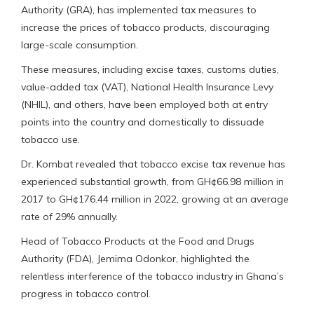
Authority (GRA), has implemented tax measures to
increase the prices of tobacco products, discouraging
large-scale consumption.
These measures, including excise taxes, customs duties,
value-added tax (VAT), National Health Insurance Levy
(NHIL), and others, have been employed both at entry
points into the country and domestically to dissuade
tobacco use.
Dr. Kombat revealed that tobacco excise tax revenue has
experienced substantial growth, from GH¢66.98 million in
2017 to GH¢176.44 million in 2022, growing at an average
rate of 29% annually.
Head of Tobacco Products at the Food and Drugs
Authority (FDA), Jemima Odonkor, highlighted the
relentless interference of the tobacco industry in Ghana’s
progress in tobacco control.