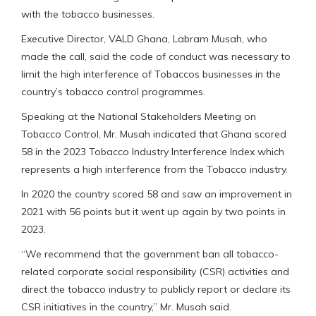
with the tobacco businesses.
Executive Director, VALD Ghana, Labram Musah, who
made the call, said the code of conduct was necessary to
limit the high interference of Tobaccos businesses in the
country’s tobacco control programmes.
Speaking at the National Stakeholders Meeting on
Tobacco Control, Mr. Musah indicated that Ghana scored
58 in the 2023 Tobacco Industry Interference Index which
represents a high interference from the Tobacco industry.
In 2020 the country scored 58 and saw an improvement in
2021 with 56 points but it went up again by two points in
2023.
“We recommend that the government ban all tobacco-
related corporate social responsibility (CSR) activities and
direct the tobacco industry to publicly report or declare its
CSR initiatives in the country,” Mr. Musah said.