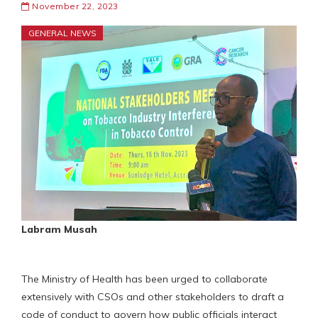
November 22, 2023
GENERAL NEWS
Labram Musah
The Ministry of Health has been urged to collaborate
extensively with CSOs and other stakeholders to draft a
code of conduct to govern how public officials interact