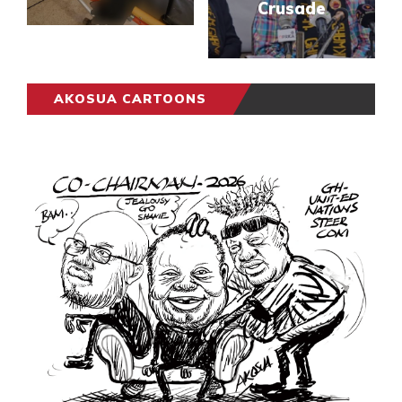
Crusade
AKOSUA CARTOONS