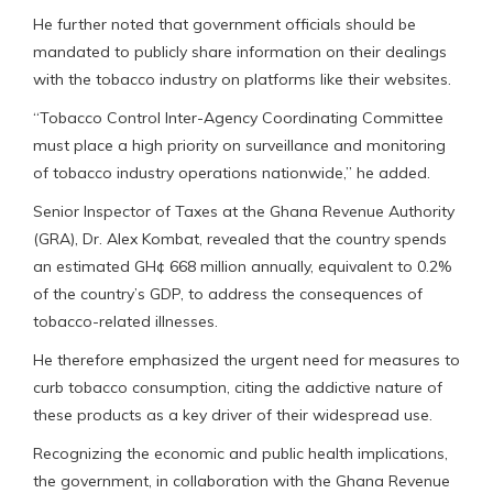
He further noted that government officials should be
mandated to publicly share information on their dealings
with the tobacco industry on platforms like their websites.
“Tobacco Control Inter-Agency Coordinating Committee
must place a high priority on surveillance and monitoring
of tobacco industry operations nationwide,” he added.
Senior Inspector of Taxes at the Ghana Revenue Authority
(GRA), Dr. Alex Kombat, revealed that the country spends
an estimated GH¢ 668 million annually, equivalent to 0.2%
of the country’s GDP, to address the consequences of
tobacco-related illnesses.
He therefore emphasized the urgent need for measures to
curb tobacco consumption, citing the addictive nature of
these products as a key driver of their widespread use.
Recognizing the economic and public health implications,
the government, in collaboration with the Ghana Revenue