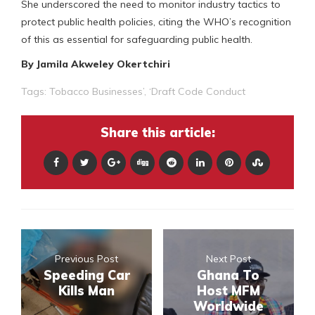
She underscored the need to monitor industry tactics to
protect public health policies, citing the WHO’s recognition
of this as essential for safeguarding public health.
By Jamila Akweley Okertchiri
Tags:
Tobacco Businesses’
,
‘Draft Code Conduct
Share this article:
Previous Post
Next Post
Speeding Car
Ghana To
Kills Man
Host MFM
Worldwide