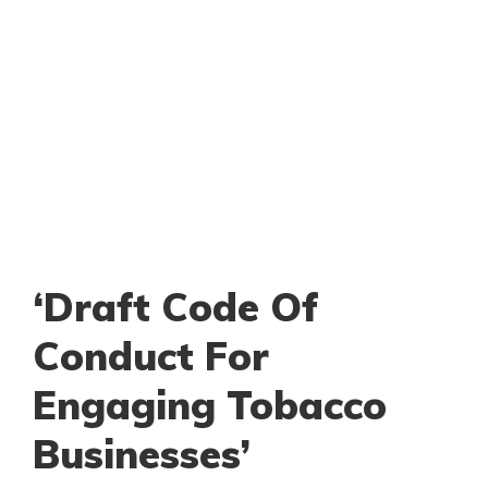
‘Draft Code Of
Conduct For
Engaging Tobacco
Businesses’