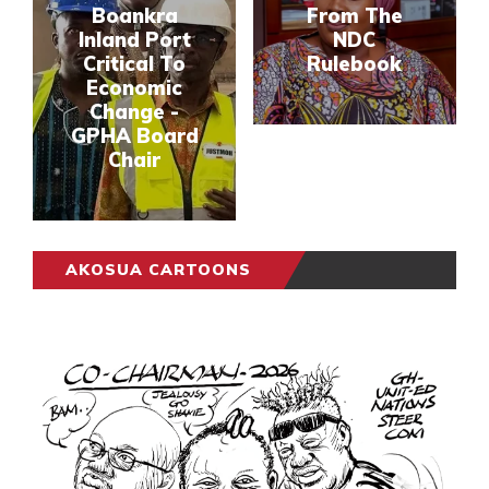
Boankra
From The
Inland Port
NDC
Critical To
Rulebook
Economic
Change -
GPHA Board
Chair
AKOSUA CARTOONS