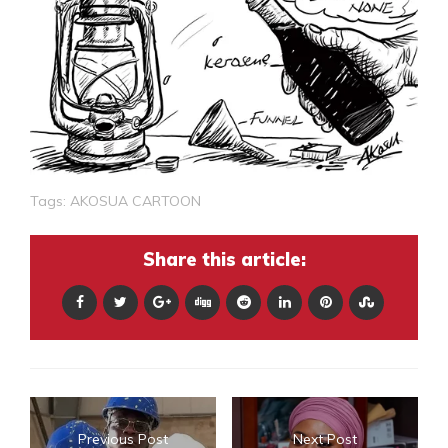
Tags:
AKOSUA CARTOON
Share this article:
Previous Post
Next Post