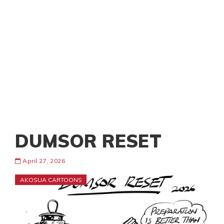
DUMSOR RESET
April 27, 2026
AKOSUA CARTOONS