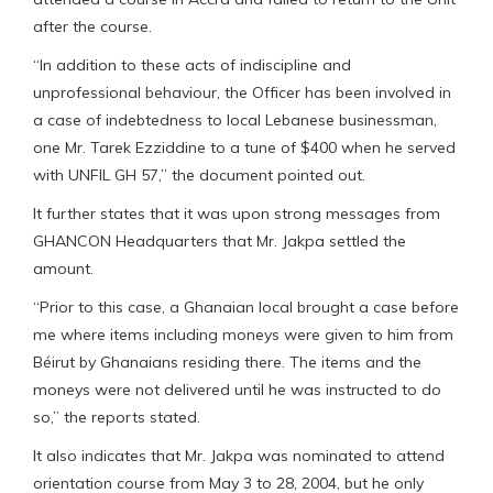
after the course.
“In addition to these acts of indiscipline and
unprofessional behaviour, the Officer has been involved in
a case of indebtedness to local Lebanese businessman,
one Mr. Tarek Ezziddine to a tune of $400 when he served
with UNFIL GH 57,” the document pointed out.
It further states that it was upon strong messages from
GHANCON Headquarters that Mr. Jakpa settled the
amount.
“Prior to this case, a Ghanaian local brought a case before
me where items including moneys were given to him from
Béirut by Ghanaians residing there. The items and the
moneys were not delivered until he was instructed to do
so,” the reports stated.
It also indicates that Mr. Jakpa was nominated to attend
orientation course from May 3 to 28, 2004, but he only