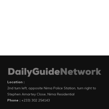
Location :
2nd turn left, opposite Nima Police Station, turn right to
Stephen Amartey Close, Nima Residential
Phone :
+233) 302 254143