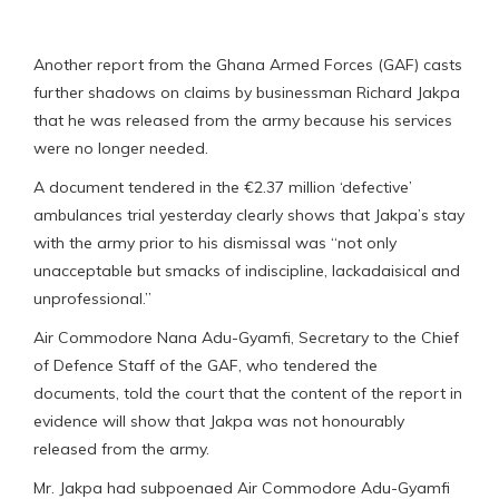
Another report from the Ghana Armed Forces (GAF) casts
further shadows on claims by businessman Richard Jakpa
that he was released from the army because his services
were no longer needed.
A document tendered in the €2.37 million ‘defective’
ambulances trial yesterday clearly shows that Jakpa’s stay
with the army prior to his dismissal was “not only
unacceptable but smacks of indiscipline, lackadaisical and
unprofessional.”
Air Commodore Nana Adu-Gyamfi, Secretary to the Chief
of Defence Staff of the GAF, who tendered the
documents, told the court that the content of the report in
evidence will show that Jakpa was not honourably
released from the army.
Mr. Jakpa had subpoenaed Air Commodore Adu-Gyamfi