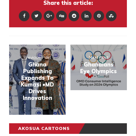
Share this article:
Previous Post
Next Post
Ghana
Ghanaians
Publishing
Eye Olympics
Expands To
Kumasi •MD
Drives
Innovation
AKOSUA CARTOONS