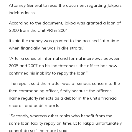
Attorney General to read the document regarding Jakpa’s
indebtedness.
According to the document, Jakpa was granted a loan of
$300 from the Unit PRI in 2004.
It said the money was granted to the accused “at a time
when financially, he was in dire straits.”
“After a series of informal and formal interviews between
2005 and 2007 on his indebtedness, the officer has now
confirmed his inability to repay the loan.”
The report said the matter was of serious concern to the
then commanding officer, firstly because the officer’s
name regularly reflects as a debtor in the unit’s financial
records and audit reports.
“Secondly, whereas other ranks who benefit from the
same loan facility repay on time, Lt R. Jakpa unfortunately
cannot do so,” the report said.