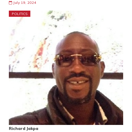
July 19, 2024
POLITICS
Richard Jakpa