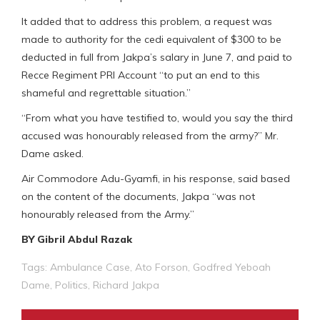
It added that to address this problem, a request was
made to authority for the cedi equivalent of $300 to be
deducted in full from Jakpa’s salary in June 7, and paid to
Recce Regiment PRI Account “to put an end to this
shameful and regrettable situation.”
“From what you have testified to, would you say the third
accused was honourably released from the army?” Mr.
Dame asked.
Air Commodore Adu-Gyamfi, in his response, said based
on the content of the documents, Jakpa “was not
honourably released from the Army.”
BY Gibril Abdul Razak
Tags:
Ambulance Case
,
Ato Forson
,
Godfred Yeboah
Dame
,
Politics
,
Richard Jakpa