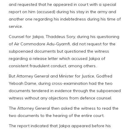
and requested that he appeared in court with a special
report on him (accused) during his stay in the army and
another one regarding his indebtedness during his time of
service.
Counsel for Jakpa, Thaddeus Sory, during his questioning
of Air Commodore Adu-Gyamfi, did not request for the
subpoenaed documents but questioned the witness
regarding a release letter which accused Jakpa of
consistent fraudulent conduct, among others.
But Attorney General and Minister for Justice, Godfred
Yeboah Dame, during cross-examination had the two
documents tendered in evidence through the subpoenaed
witness without any objections from defence counsel.
The Attorney General then asked the witness to read the
two documents to the hearing of the entire court.
The report indicated that Jakpa appeared before his