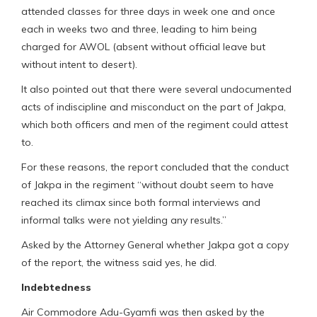
attended classes for three days in week one and once
each in weeks two and three, leading to him being
charged for AWOL (absent without official leave but
without intent to desert).
It also pointed out that there were several undocumented
acts of indiscipline and misconduct on the part of Jakpa,
which both officers and men of the regiment could attest
to.
For these reasons, the report concluded that the conduct
of Jakpa in the regiment “without doubt seem to have
reached its climax since both formal interviews and
informal talks were not yielding any results.”
Asked by the Attorney General whether Jakpa got a copy
of the report, the witness said yes, he did.
Indebtedness
Air Commodore Adu-Gyamfi was then asked by the