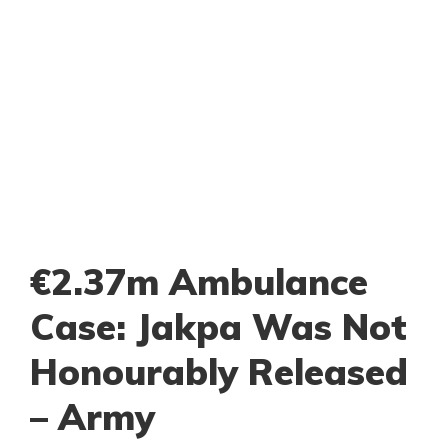
€2.37m Ambulance
Case: Jakpa Was Not
Honourably Released
– Army