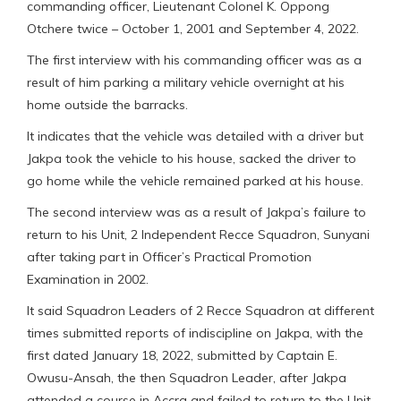
commanding officer, Lieutenant Colonel K. Oppong
Otchere twice – October 1, 2001 and September 4, 2022.
The first interview with his commanding officer was as a
result of him parking a military vehicle overnight at his
home outside the barracks.
It indicates that the vehicle was detailed with a driver but
Jakpa took the vehicle to his house, sacked the driver to
go home while the vehicle remained parked at his house.
The second interview was as a result of Jakpa’s failure to
return to his Unit, 2 Independent Recce Squadron, Sunyani
after taking part in Officer’s Practical Promotion
Examination in 2002.
It said Squadron Leaders of 2 Recce Squadron at different
times submitted reports of indiscipline on Jakpa, with the
first dated January 18, 2022, submitted by Captain E.
Owusu-Ansah, the then Squadron Leader, after Jakpa
attended a course in Accra and failed to return to the Unit