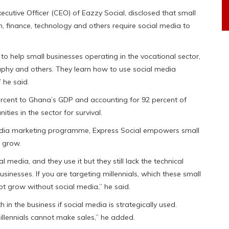
ecutive Officer (CEO) of Eazzy Social, disclosed that small
, finance, technology and others require social media to
to help small businesses operating in the vocational sector,
aphy and others. They learn how to use social media
 he said.
ercent to Ghana’s GDP and accounting for 92 percent of
ties in the sector for survival.
media marketing programme, Express Social empowers small
o grow.
edia, and they use it but they still lack the technical
inesses. If you are targeting millennials, which these small
not grow without social media,” he said.
n the business if social media is strategically used.
illennials cannot make sales,” he added.