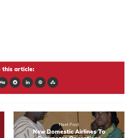
this article:
Next Post
New Domestic Airlines To