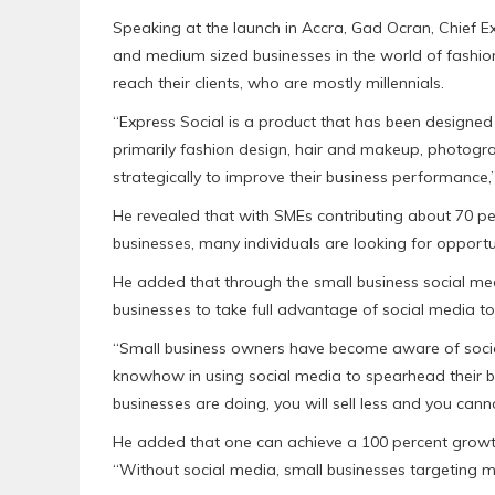
Speaking at the launch in Accra, Gad Ocran, Chief Ex
and medium sized businesses in the world of fashion
reach their clients, who are mostly millennials.
“Express Social is a product that has been designed 
primarily fashion design, hair and makeup, photogr
strategically to improve their business performance,”
He revealed that with SMEs contributing about 70 p
businesses, many individuals are looking for opportuni
He added that through the small business social 
businesses to take full advantage of social media t
“Small business owners have become aware of social m
knowhow in using social media to spearhead their bus
businesses are doing, you will sell less and you can
He added that one can achieve a 100 percent growth i
“Without social media, small businesses targeting m