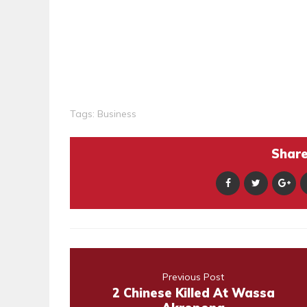
Tags:
Business
Share 
Previous Post
2 Chinese Killed At Wassa