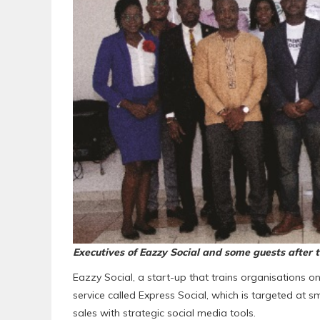
Executives of Eazzy Social and some guests after 
Eazzy Social, a start-up that trains organisations on 
service called Express Social, which is targeted at s
sales with strategic social media tools.