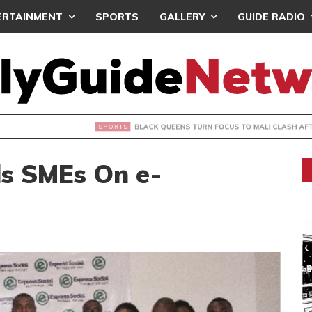
ERTAINMENT
SPORTS
GALLERY
GUIDE RADIO
UEENS TURN FOCUS TO MALI CLASH AFTER RESUMING TRAIN
ls SMEs On e-