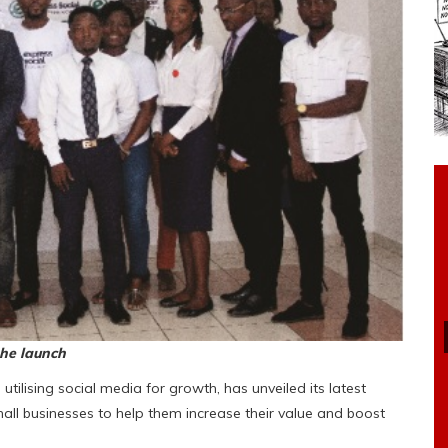
the launch
utilising social media for growth, has unveiled its latest
mall businesses to help them increase their value and boost