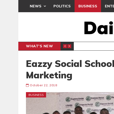
NEWS
POLITICS
BUSINESS
ENT
WHAT'S NEW
CLUB
BLACK Q
SPORTS
Eazzy Social Schoo
Marketing
October 22, 2018
BUSINESS