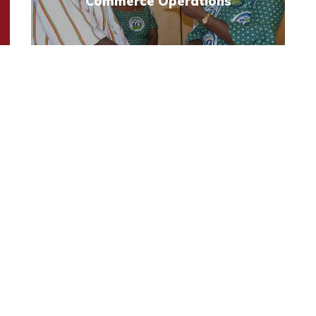
Commerce Operations