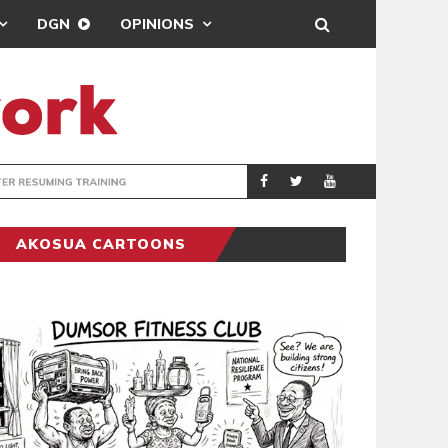
DGN
OPINIONS
ING
BRONG AHAFO CLI
SPORTS
AKOSUA CARTOONS