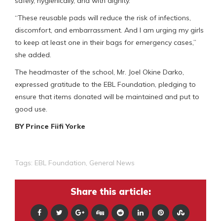
safely, hygienically, and with dignity.
“These reusable pads will reduce the risk of infections,
discomfort, and embarrassment. And I am urging my girls
to keep at least one in their bags for emergency cases,”
she added.
The headmaster of the school, Mr. Joel Okine Darko,
expressed gratitude to the EBL Foundation, pledging to
ensure that items donated will be maintained and put to
good use.
BY Prince Fiifi Yorke
Tags:
EBL Foundation
,
General News
Share this article: