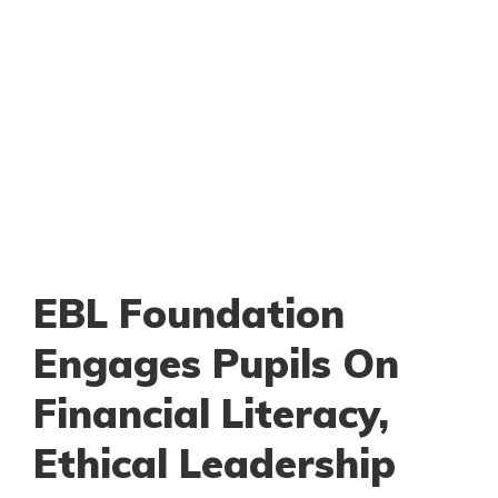
EBL Foundation
Engages Pupils On
Financial Literacy,
Ethical Leadership