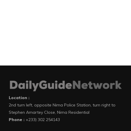
Location :
2nd turn left, opposite Nima Police Station, turn right to
Stephen Amartey Close, Nima Residential
Phone :
+233) 302 254143