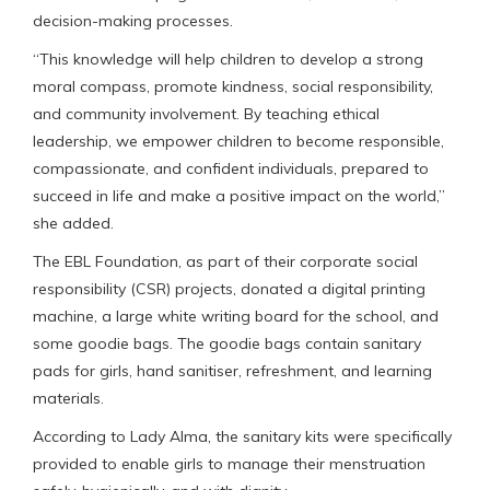
decision-making processes.
“This knowledge will help children to develop a strong
moral compass, promote kindness, social responsibility,
and community involvement. By teaching ethical
leadership, we empower children to become responsible,
compassionate, and confident individuals, prepared to
succeed in life and make a positive impact on the world,”
she added.
The EBL Foundation, as part of their corporate social
responsibility (CSR) projects, donated a digital printing
machine, a large white writing board for the school, and
some goodie bags. The goodie bags contain sanitary
pads for girls, hand sanitiser, refreshment, and learning
materials.
According to Lady Alma, the sanitary kits were specifically
provided to enable girls to manage their menstruation