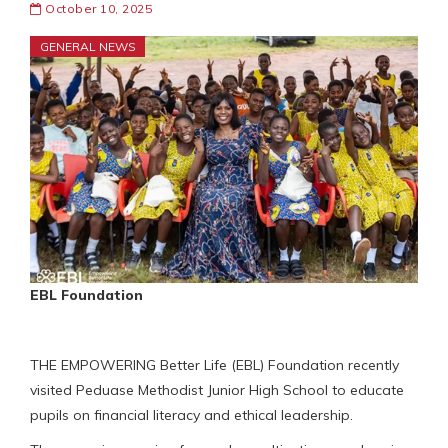
October 10, 2025
GENERAL NEWS
EBL Foundation
THE EMPOWERING Better Life (EBL) Foundation recently
visited Peduase Methodist Junior High School to educate
pupils on financial literacy and ethical leadership.