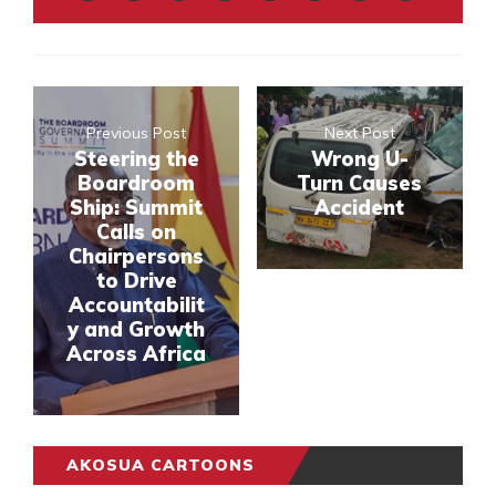
Previous Post
Next Post
Steering the
Wrong U-
Boardroom
Turn Causes
Ship: Summit
Accident
Calls on
Chairpersons
to Drive
Accountabilit
y and Growth
Across Africa
AKOSUA CARTOONS