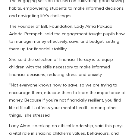
The engaging session focused on cultivating good saving
habits, empowering students to make informed decisions,
and navigating life’s challenges.
The Founder of EBL Foundation, Lady Alma Pokuaa
Adade-Prempeh, said the engagement taught pupils how
to manage money effectively, save, and budget, setting
them up for financial stability.
She said the selection of financial literacy is to equip
children with the skills necessary to make informed
financial decisions, reducing stress and anxiety.
“Not everyone knows how to save, so we are trying to
encourage them, educate them to learn the importance of
money. Because if you’re not financially resilient, you find
life difficult. It affects your mental health, among other
things,” she stressed.
Lady Alma, speaking on ethical leadership, said this plays
a vital role in shaping children’s values, behaviours, and