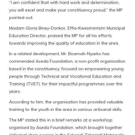
“I am confident that with hard work and determination,
you will excel and make your constituency proud,” the MP
pointed out.
Madam Gloria Biney-Donkor, Effia-Kwesimintsim Municipal
Education Director, praised the MP for all his efforts
towards improving the quality of education in the area.
In a related development, Mr. Boamah-Nyarko has
commended Aseda Foundation, a non-profit organisation
based in the constituency, focused on empowering young
people through Technical and Vocational Education and
Training (TVET), for their impactful programmes over the
years.
According to him, the organisation has provided valuable
training to the youth in the area in various artisanal skills.
The MP stated this in a brief remarks at a workshop
organised by Aseda Foundation, which brought together
artisanal shop owners in the Sekondi-Takoradi Metropolis.