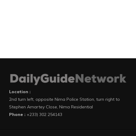
Location :
2nd turn left, opposite Nima Police Station, turn right to
Stephen Amartey Close, Nima Residential
Phone :
+233) 302 254143