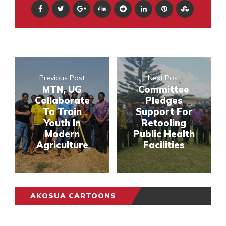
Previous Post
Next Post
MTN, UG
Committee
Collaborate
Pledges
To Train
Support For
Youth In
Retooling
Modern
Public Health
Agriculture
Facilities
AKOSUA CARTOONS