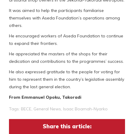
It was aimed to help the participants familiarise
themselves with Aseda Foundation’s operations among
others.
He encouraged workers of Aseda Foundation to continue
to expand their frontiers.
He appreciated the masters of the shops for their
dedication and contributions to the programmes’ success.
He also expressed gratitude to the people for voting for
him to represent them in the country’s legislative assembly
during the last general election.
From Emmanuel Opoku, Takoradi
Tags:
BECE
,
General News
,
Isaac Boamah-Nyarko
Share this article: