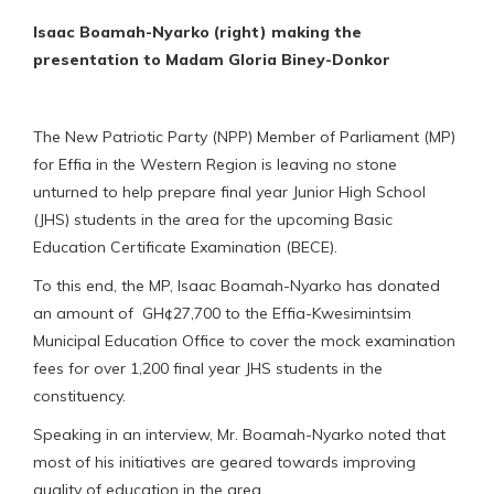
Isaac Boamah-Nyarko (right) making the
presentation to Madam Gloria Biney-Donkor
The New Patriotic Party (NPP) Member of Parliament (MP)
for Effia in the Western Region is leaving no stone
unturned to help prepare final year Junior High School
(JHS) students in the area for the upcoming Basic
Education Certificate Examination (BECE).
To this end, the MP, Isaac Boamah-Nyarko has donated
an amount of GH¢27,700 to the Effia-Kwesimintsim
Municipal Education Office to cover the mock examination
fees for over 1,200 final year JHS students in the
constituency.
Speaking in an interview, Mr. Boamah-Nyarko noted that
most of his initiatives are geared towards improving
quality of education in the area.