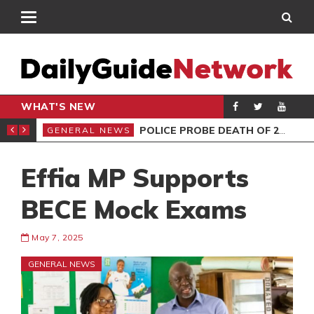
WHAT'S NEW
E MUST NOT MISS
POLICE PROBE DEATH OF 2 FEMALES AT HOTEL
GENERAL NEWS
GEN
Effia MP Supports
BECE Mock Exams
May 7, 2025
GENERAL NEWS