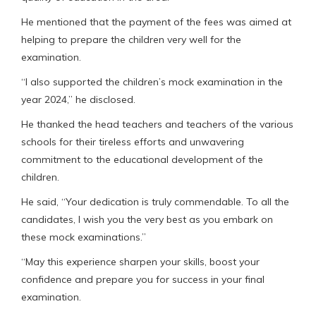
He mentioned that the payment of the fees was aimed at
helping to prepare the children very well for the
examination.
“I also supported the children’s mock examination in the
year 2024,” he disclosed.
He thanked the head teachers and teachers of the various
schools for their tireless efforts and unwavering
commitment to the educational development of the
children.
He said, “Your dedication is truly commendable. To all the
candidates, I wish you the very best as you embark on
these mock examinations.”
“May this experience sharpen your skills, boost your
confidence and prepare you for success in your final
examination.