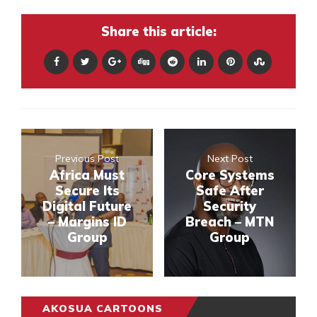
Share this article:
Previous Post
Next Post
Africa Must
Core Systems
Secure Its
Safe After
Digital Future
Security
– Margins ID
Breach – MTN
Group
Group
AKOSUA CARTOONS