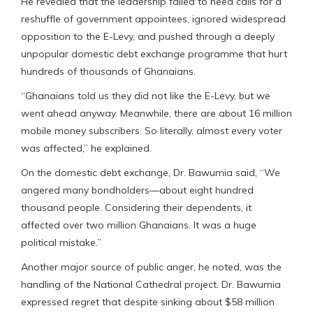
He revealed that the leadership failed to heed calls for a
reshuffle of government appointees, ignored widespread
opposition to the E-Levy, and pushed through a deeply
unpopular domestic debt exchange programme that hurt
hundreds of thousands of Ghanaians.
“Ghanaians told us they did not like the E-Levy, but we
went ahead anyway. Meanwhile, there are about 16 million
mobile money subscribers. So literally, almost every voter
was affected,” he explained.
On the domestic debt exchange, Dr. Bawumia said, “We
angered many bondholders—about eight hundred
thousand people. Considering their dependents, it
affected over two million Ghanaians. It was a huge
political mistake.”
Another major source of public anger, he noted, was the
handling of the National Cathedral project. Dr. Bawumia
expressed regret that despite sinking about $58 million