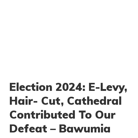
Election 2024: E-Levy,
Hair- Cut, Cathedral
Contributed To Our
Defeat – Bawumia