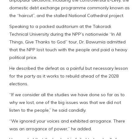
domestic debt exchange programme commonly known as
the “haircut”, and the stalled National Cathedral project.
Speaking to a packed auditorium at the Takoradi
Technical University during the NPP’s nationwide “In All
Things, Give Thanks to God” tour, Dr. Bawumia admitted
that the NPP lost touch with the people and paid a heavy
political price.
He described the defeat as a painful but necessary lesson
for the party as it works to rebuild ahead of the 2028
elections.
“If we consider all the studies we have done so far as to
why we lost, one of the big issues was that we did not
listen to the people,” he said candidly.
“We ignored your voices and exhibited arrogance. There
was an arrogance of power,” he added.