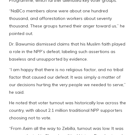
Programme, which further alienated key voter groups.
“NaBCo members alone were about one hundred
thousand, and afforestation workers about seventy
thousand. These groups turned their anger toward us,” he
pointed out.
Dr. Bawumia dismissed claims that his Muslim faith played
a role in the NPP’s defeat, labeling such assertions as
baseless and unsupported by evidence.
“I am happy that there is no religious factor, and no tribal
factor that caused our defeat. It was simply a matter of
our decisions hurting the very people we needed to serve,”
he said.
He noted that voter turnout was historically low across the
country, with about 2.1 million traditional NPP supporters
choosing not to vote.
“From Axim all the way to Zebilla, turnout was low. It was