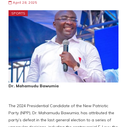
April 28, 2025
SPORTS
Dr. Mahamudu Bawumia
The 2024 Presidential Candidate of the New Patriotic
Party (NPP), Dr. Mahamudu Bawumia, has attributed the
party’s defeat in the last general election to a series of
unpopular decisions, including the controversial E-Levy, the