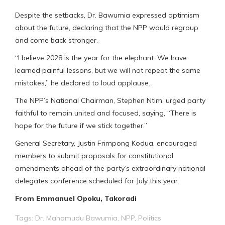
Despite the setbacks, Dr. Bawumia expressed optimism
about the future, declaring that the NPP would regroup
and come back stronger.
“I believe 2028 is the year for the elephant. We have
learned painful lessons, but we will not repeat the same
mistakes,” he declared to loud applause.
The NPP’s National Chairman, Stephen Ntim, urged party
faithful to remain united and focused, saying, “There is
hope for the future if we stick together.”
General Secretary, Justin Frimpong Kodua, encouraged
members to submit proposals for constitutional
amendments ahead of the party’s extraordinary national
delegates conference scheduled for July this year.
From Emmanuel Opoku, Takoradi
Tags:
Dr. Mahamudu Bawumia
,
NPP
,
Politics