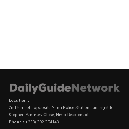
Location :
2nd turn left, opposite Nima Police Station, turn right to
Stephen Amartey Close, Nima Residential
Phone :
+233) 302 254143