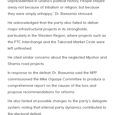
unprecedented in Ghana’s political history. People stayed
away not because of tribalism or religion, but because
they were simply unhappy,” Dr. Bawumia stressed.
He acknowledged that the party also failed to deliver
major infrastructural projects in its strongholds,
particularly in the Western Region, where projects such as
the PTC Interchange and the Takoradi Market Circle were
left unfinished.
He cited similar concerns about the neglected Mpohor and
Shama road projects.
In response to the defeat, Dr. Bawumia said the NPP
commissioned the Mike Oquaye Committee to produce a
comprehensive report on the causes of the loss and
propose recommendations for reforms.
He also hinted at possible changes to the party’s delegate
system, noting that internal party dynamics contributed to
the electoral defeat.