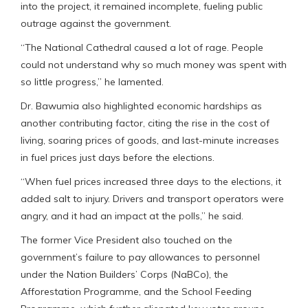
into the project, it remained incomplete, fueling public
outrage against the government.
“The National Cathedral caused a lot of rage. People
could not understand why so much money was spent with
so little progress,” he lamented.
Dr. Bawumia also highlighted economic hardships as
another contributing factor, citing the rise in the cost of
living, soaring prices of goods, and last-minute increases
in fuel prices just days before the elections.
“When fuel prices increased three days to the elections, it
added salt to injury. Drivers and transport operators were
angry, and it had an impact at the polls,” he said.
The former Vice President also touched on the
government’s failure to pay allowances to personnel
under the Nation Builders’ Corps (NaBCo), the
Afforestation Programme, and the School Feeding