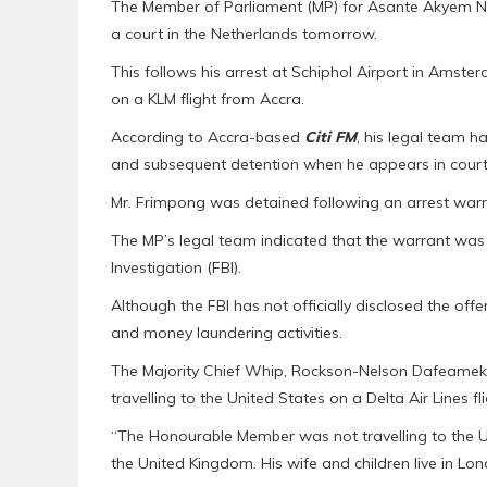
The Member of Parliament (MP) for Asante Akyem N
a court in the Netherlands tomorrow.
This follows his arrest at Schiphol Airport in Amste
on a KLM flight from Accra.
According to Accra-based
Citi FM
, his legal team ha
and subsequent detention when he appears in court
Mr. Frimpong was detained following an arrest warra
The MP’s legal team indicated that the warrant was l
Investigation (FBI).
Although the FBI has not officially disclosed the of
and money laundering activities.
The Majority Chief Whip, Rockson-Nelson Dafeamekp
travelling to the United States on a Delta Air Lines fl
“The Honourable Member was not travelling to the US 
the United Kingdom. His wife and children live in Lond