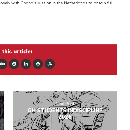
sely with Ghana’s Mission in the Netherlands to obtain full
this article:
Next Post
GH STUDENTS INDISCIPLINE
2026