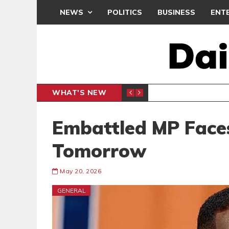
NEWS
POLITICS
BUSINESS
ENT
WHAT'S NEW
M
GENERAL NEWS
Embattled MP Face
Tomorrow
May 20, 2026
GENERAL