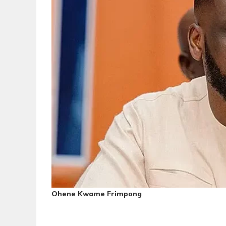
Ohene Kwame Frimpong