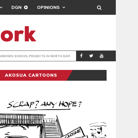
DGN
OPINIONS
JECTS IN NORTH DAYI
RADIO P
GENERAL NEWS
AKOSUA CARTOONS