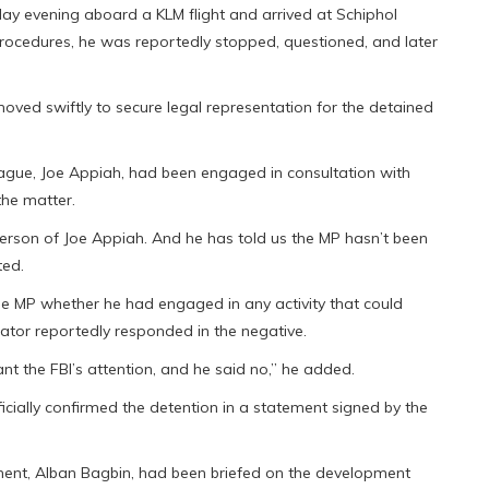
y evening aboard a KLM flight and arrived at Schiphol
procedures, he was reportedly stopped, questioned, and later
oved swiftly to secure legal representation for the detained
ague, Joe Appiah, had been engaged in consultation with
he matter.
person of Joe Appiah. And he has told us the MP hasn’t been
ted.
he MP whether he had engaged in any activity that could
slator reportedly responded in the negative.
t the FBI’s attention, and he said no,” he added.
cially confirmed the detention in a statement signed by the
ment, Alban Bagbin, had been briefed on the development