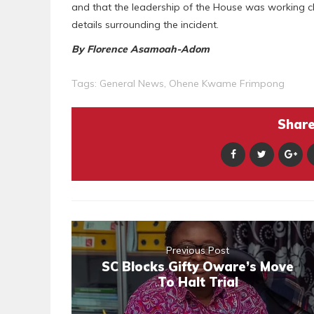
and that the leadership of the House was working clo
details surrounding the incident.
By Florence Asamoah-Adom
Tags:
General News
,
Ohene Kwame Frimpong
Share 
Previous Post
SC Blocks Gifty Oware’s Move
To Halt Trial