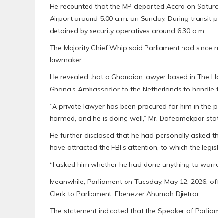
He recounted that the MP departed Accra on Saturda
Airport around 5:00 a.m. on Sunday. During transit 
detained by security operatives around 6:30 a.m.
The Majority Chief Whip said Parliament had since m
lawmaker.
He revealed that a Ghanaian lawyer based in The H
Ghana’s Ambassador to the Netherlands to handle t
“A private lawyer has been procured for him in the 
harmed, and he is doing well,” Mr. Dafeamekpor sta
He further disclosed that he had personally asked t
have attracted the FBI’s attention, to which the legi
“I asked him whether he had done anything to warran
Meanwhile, Parliament on Tuesday, May 12, 2026, offi
Clerk to Parliament, Ebenezer Ahumah Djietror.
The statement indicated that the Speaker of Parlia