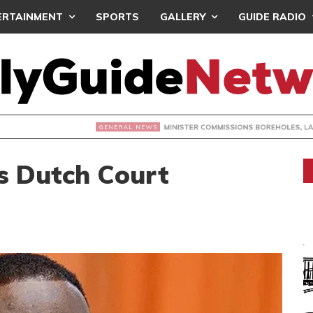
ERTAINMENT
SPORTS
GALLERY
GUIDE RADIO
INISTER COMMISSIONS BOREHOLES, LAUNCHES SCHOOL PRO
s Dutch Court