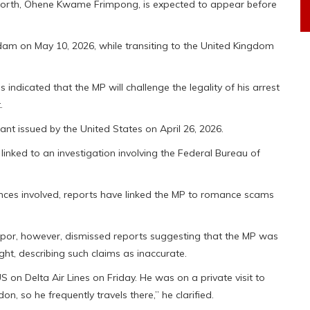
orth, Ohene Kwame Frimpong, is expected to appear before
rdam on May 10, 2026, while transiting to the United Kingdom
s indicated that the MP will challenge the legality of his arrest
.
nt issued by the United States on April 26, 2026.
inked to an investigation involving the Federal Bureau of
fences involved, reports have linked the MP to romance scams
or, however, dismissed reports suggesting that the MP was
ight, describing such claims as inaccurate.
on Delta Air Lines on Friday. He was on a private visit to
on, so he frequently travels there,” he clarified.