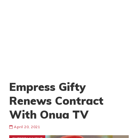
Empress Gifty
Renews Contract
With Onua TV
April 20, 2021