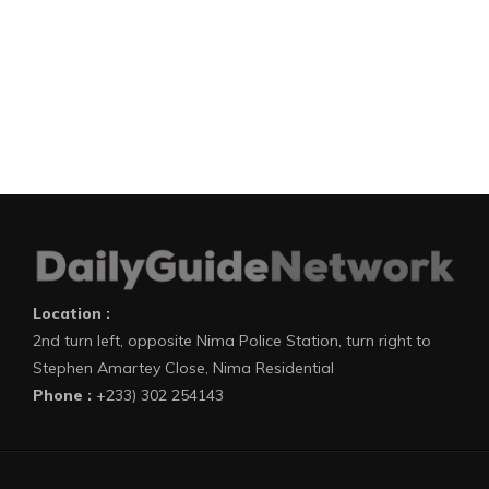
Location :
2nd turn left, opposite Nima Police Station, turn right to
Stephen Amartey Close, Nima Residential
Phone :
+233) 302 254143