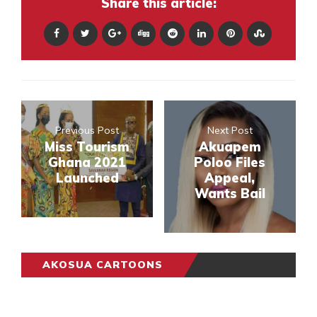
Share this article:
Previous Post
Next Post
Miss Tourism
Akuapem
Ghana 2021
Poloo Files
Launched
Appeal,
Wants Bail
AKOSUA CARTOONS