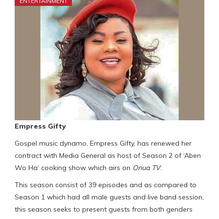
ENTERTAINMENT
Empress Gifty
Gospel music dynamo, Empress Gifty, has renewed her
contract with Media General as host of Season 2 of ‘Aben
Wo Ha’ cooking show which airs on
Onua TV
.
This season consist of 39 episodes and as compared to
Season 1 which had all male guests and live band session,
this season seeks to present guests from both genders