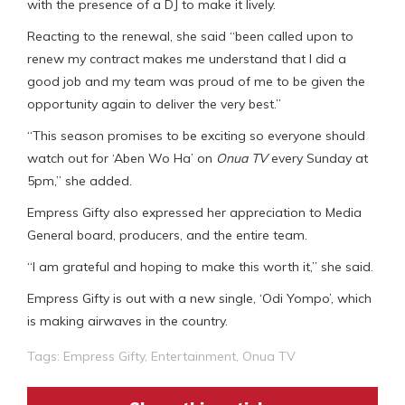
with the presence of a DJ to make it lively.
Reacting to the renewal, she said “been called upon to
renew my contract makes me understand that I did a
good job and my team was proud of me to be given the
opportunity again to deliver the very best.”
“This season promises to be exciting so everyone should
watch out for ‘Aben Wo Ha’ on
Onua TV
every Sunday at
5pm,” she added.
Empress Gifty also expressed her appreciation to Media
General board, producers, and the entire team.
“I am grateful and hoping to make this worth it,” she said.
Empress Gifty is out with a new single, ‘Odi Yompo’, which
is making airwaves in the country.
Tags:
Empress Gifty
,
Entertainment
,
Onua TV