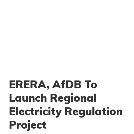
ERERA, AfDB To
Launch Regional
Electricity Regulation
Project