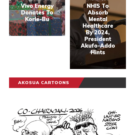
Vivo Energy
NHIS To
Donates To
Absorb
Korle-Bu
Mental
Healthcare
By 2024,
President
Akufo-Addo
Hints
AKOSUA CARTOONS