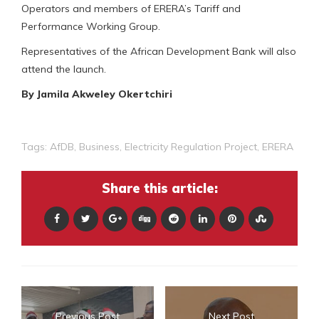
Operators and members of ERERA’s Tariff and
Performance Working Group.
Representatives of the African Development Bank will also
attend the launch.
By Jamila Akweley Okertchiri
Tags:
AfDB
,
Business
,
Electricity Regulation Project
,
ERERA
Share this article:
Previous Post
Next Post