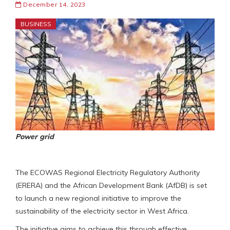
December 14, 2023
BUSINESS
Power grid
The ECOWAS Regional Electricity Regulatory Authority
(ERERA) and the African Development Bank (AfDB) is set
to launch a new regional initiative to improve the
sustainability of the electricity sector in West Africa.
The initiative aims to achieve this through effective,