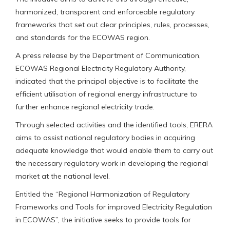
harmonized, transparent and enforceable regulatory
frameworks that set out clear principles, rules, processes,
and standards for the ECOWAS region.
A press release by the Department of Communication,
ECOWAS Regional Electricity Regulatory Authority,
indicated that the principal objective is to facilitate the
efficient utilisation of regional energy infrastructure to
further enhance regional electricity trade.
Through selected activities and the identified tools, ERERA
aims to assist national regulatory bodies in acquiring
adequate knowledge that would enable them to carry out
the necessary regulatory work in developing the regional
market at the national level.
Entitled the “Regional Harmonization of Regulatory
Frameworks and Tools for improved Electricity Regulation
in ECOWAS”, the initiative seeks to provide tools for