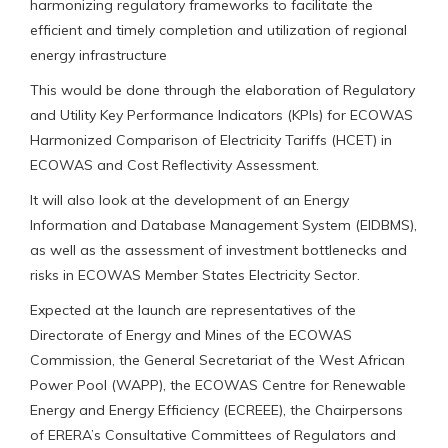
harmonizing regulatory frameworks to facilitate the
efficient and timely completion and utilization of regional
energy infrastructure
This would be done through the elaboration of Regulatory
and Utility Key Performance Indicators (KPIs) for ECOWAS
Harmonized Comparison of Electricity Tariffs (HCET) in
ECOWAS and Cost Reflectivity Assessment.
It will also look at the development of an Energy
Information and Database Management System (EIDBMS),
as well as the assessment of investment bottlenecks and
risks in ECOWAS Member States Electricity Sector.
Expected at the launch are representatives of the
Directorate of Energy and Mines of the ECOWAS
Commission, the General Secretariat of the West African
Power Pool (WAPP), the ECOWAS Centre for Renewable
Energy and Energy Efficiency (ECREEE), the Chairpersons
of ERERA’s Consultative Committees of Regulators and