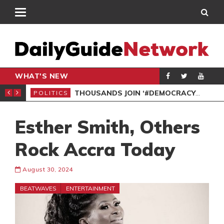
WHAT'S NEW
PP PETITION
THOUSANDS JOIN ‘#DEMOCRACYUNDERATTACK’ PROTEST
POLITICS
POL
Esther Smith, Others
Rock Accra Today
August 30, 2024
BEATWAVES
ENTERTAINMENT