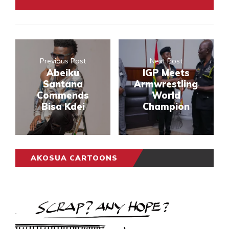
Previous Post
Next Post
Abeiku
IGP Meets
Santana
Armwrestling
Commends
World
Bisa Kdei
Champion
AKOSUA CARTOONS