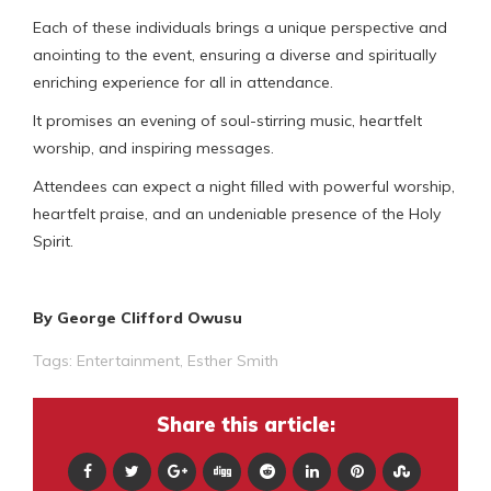
Each of these individuals brings a unique perspective and
anointing to the event, ensuring a diverse and spiritually
enriching experience for all in attendance.
It promises an evening of soul-stirring music, heartfelt
worship, and inspiring messages.
Attendees can expect a night filled with powerful worship,
heartfelt praise, and an undeniable presence of the Holy
Spirit.
By George Clifford Owusu
Tags:
Entertainment
,
Esther Smith
Share this article: