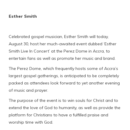
Esther Smith
Celebrated gospel musician, Esther Smith will today,
August 30, host her much-awaited event dubbed ‘Esther
Smith Live In Concert’ at the Perez Dome in Accra, to
entertain fans as well as promote her music and brand.
The Perez Dome, which frequently hosts some of Accra’s
largest gospel gatherings, is anticipated to be completely
packed as attendees look forward to yet another evening
of music and prayer.
The purpose of the event is to win souls for Christ and to
extend the love of God to humanity, as well as provide the
platform for Christians to have a fulfilled praise and
worship time with God.