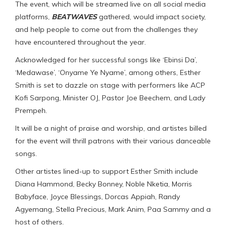
The event, which will be streamed live on all social media
platforms,
BEATWAVES
gathered, would impact society,
and help people to come out from the challenges they
have encountered throughout the year.
Acknowledged for her successful songs like ‘Ebinsi Da’,
‘Medawase’, ‘Onyame Ye Nyame’, among others, Esther
Smith is set to dazzle on stage with performers like ACP
Kofi Sarpong, Minister OJ, Pastor Joe Beechem, and Lady
Prempeh.
It will be a night of praise and worship, and artistes billed
for the event will thrill patrons with their various danceable
songs.
Other artistes lined-up to support Esther Smith include
Diana Hammond, Becky Bonney, Noble Nketia, Morris
Babyface, Joyce Blessings, Dorcas Appiah, Randy
Agyemang, Stella Precious, Mark Anim, Paa Sammy and a
host of others.