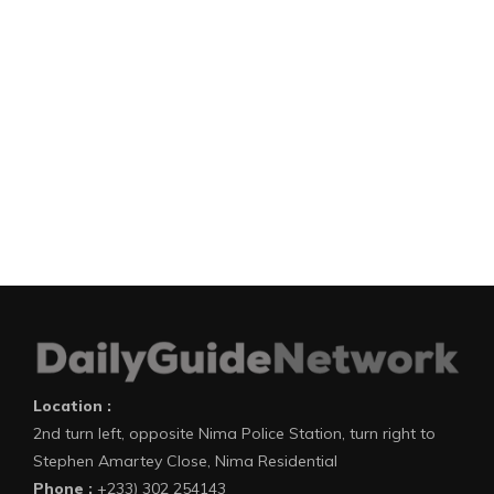
Location :
2nd turn left, opposite Nima Police Station, turn right to
Stephen Amartey Close, Nima Residential
Phone :
+233) 302 254143