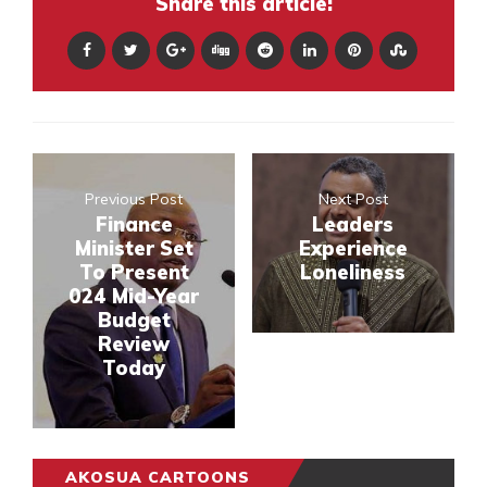
Share this article:
Previous Post
Next Post
Finance
Leaders
Minister Set
Experience
To Present
Loneliness
024 Mid-Year
Budget
Review
Today
AKOSUA CARTOONS