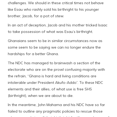
challenges. We should in these critical times not behave
like Esau who rashly sold his birthright to his younger
brother, Jacob, for a pot of stew.
In an act of deception, Jacob and his mother tricked Isaac
to take possession of what was Esau’s birthright.
Ghanaians seem to be in similar circumstances now as
some seem to be saying we can no longer endure the
hardships for a better Ghana.
The NDC has managed to brainwash a section of the
electorate who are on the prowl confusing majority with
the refrain, “Ghana is hard and living conditions are
intolerable under President Akufo-Addo”. To these NDC
elements and their allies, of what use is free SHS
(birthright), when we are about to die.
In the meantime, John Mahama and his NDC have so far
failed to outline any pragmatic policies to rescue those