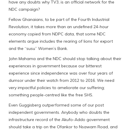
have any doubts why TV3, is an official network for the
NDC campaign?
Fellow Ghanaians, to be part of the Fourth Industrial
Revolution, it takes more than an undefined 24-hour
economy copied from NDPC data, that some NDC
elements argue includes the rearing of lions for export
and the “susu” Women’s Bank.
John Mahama and the NDC should stop talking about their
experiences in government because our bitterest
experience since independence was over four years of
dumsor under their watch from 2012 to 2016. We need
very impactful policies to ameliorate our suffering;
something people-centred like the free SHS.
Even Guggisberg outperformed some of our post
independent governments. Anybody who doubts the
infrastructure record of the Akufo-Addo government
should take a trip on the Ofankor to Nsawam Road, and