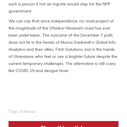
such a person if not an ingrate would clap for the NPP
government.
We can say that since independence, no road project of
the magnitude of the Ofankor-Nsawam road has ever
been undertaken. The outcome of the December 7 polls
does not lie in the heads of Mussa Dankwah’s Global Info
Analytics and their allies, Fitch Solutions, but in the hands
of Ghanaians who feel or see a brighter future despite the
current temporary challenges. The alternative is still scary
like COVID-19 and dengue fever.
Tags:
Editorial