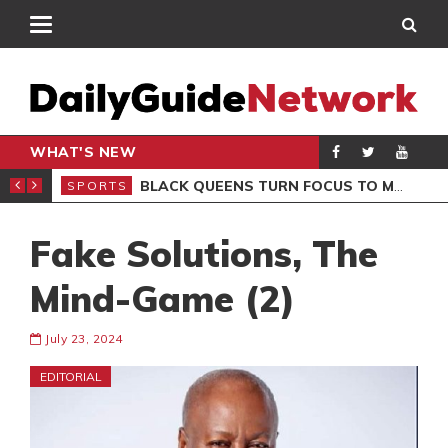
WHAT'S NEW
ROCCAN CLUB
BLACK QUEENS TURN FOCUS TO MALI CLASH AFTER RESUMING TRAINING
SPORTS
SPO
Fake Solutions, The
Mind-Game (2)
July 23, 2024
EDITORIAL