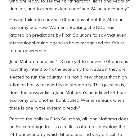
who are ready to sell their birthright for “lions and years of
dumsor, and to some extent undefined 24-hour economy.”
Having failed to convince Ghanaians about the 24-hour
economy and now Women’s Banking, the NDC has
latched on predictions by Fitch Solutions to say that even
international rating agencies have recognised the failure
of our government.
John Mahama and his NDC are yet to convince Ghanaians
how they intend to fix the economy from 2025 if they are
elected to run the country. It is not a new chorus that high
inflation has weakened living standards. The question is,
does the answer lie in John Mahama’s undefined 24-hour
economy and another bank called Women’s Bank when
there is one in the system already?
Prior to the polls by Fitch Solutions, all John Mahama does
on his campaign trail is a fruitless attempt to explain the
24-hour economy which Ghanaians find very difficult to