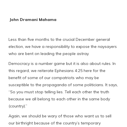
John Dramani Mahama
Less than five months to the crucial December general
election, we have a responsibility to expose the naysayers
who are bent on leading the people astray.
Democracy is a number game but it is also about rules. In
this regard, we reiterate Ephesians 4:25 here for the
benefit of some of our compatriots who may be
susceptible to the propaganda of some politicians. It says,
“So you must stop telling lies. Tell each other the truth
because we all belong to each other in the same body
(country).”
Again, we should be wary of those who want us to sell
our birthright because of the country’s temporary