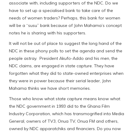
associate with, including supporters of the NDC. Do we
have to set up a specialised bank to take care of the
needs of women traders? Perhaps, this bank for women
will be a “susu” bank because of John Mahama’s concept
notes he is sharing with his supporters.
It will not be out of place to suggest the long hand of the
NDC in these phony polls to set the agenda and send the
people astray. President Akufo-Addo and his men, the
NDC claims, are engaged in state capture. They have
forgotten what they did to state-owned enterprises when
they were in power because their serial leader, John
Mahama thinks we have short memories.
Those who know what state capture means know what
the NDC government in 1993 did to the Ghana Film
Industry Corporation, which has transmogrified into Media
General, owners of TV3, Onua TV, Onua FM and others,
owned by NDC apparatchiks and financiers. Do you now