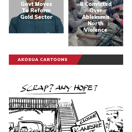
Govt Moves
8 Convicted
To Reform
Over
Gold Sector
Ablekuma
North
Violence
AKOSUA CARTOONS