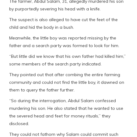
The farmer, Abdul Salam, 31, allegedly murdered his son
by purportedly severing his head with a knife.
The suspect is also alleged to have cut the feet of the
child and hid the body in a bush.
Meanwhile, the little boy was reported missing by the
father and a search party was formed to look for him.
“But little did we know that his own father had killed him,”
some members of the search party indicated.
They pointed out that after combing the entire farming
community and could not find the little boy, it dawned on
them to query the father further.
“So during the interrogation, Abdul Salam confessed
murdering his son. He also stated that he wanted to use
the severed head and feet for money rituals,” they
disclosed.
They could not fathom why Salam could commit such