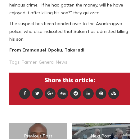
heinous crime. “If he had gotten the money, will he have
enjoyed it after killing his son?” they quizzed.
The suspect has been handed over to the Asankragwa
police, who also indicated that Salam has admitted killing
his son.
From Emmanuel Opoku, Takoradi
Tags:
Farmer
,
General News
Share this article:
Previous Post
Next Post