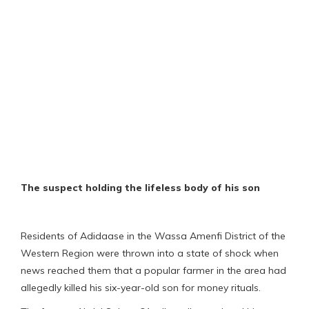
The suspect holding the lifeless body of his son
Residents of Adidaase in the Wassa Amenfi District of the
Western Region were thrown into a state of shock when
news reached them that a popular farmer in the area had
allegedly killed his six-year-old son for money rituals.