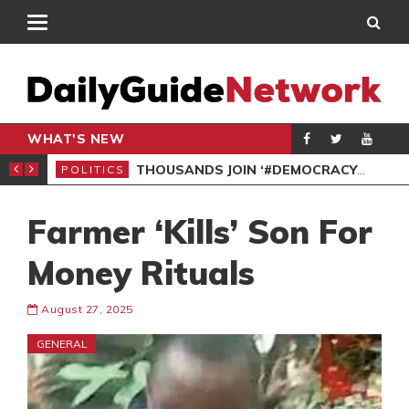
WHAT'S NEW
PP PETITION
THOUSANDS JOIN ‘#DEMOCRACYUNDERATTACK’ PROTEST
POLITICS
POL
Farmer ‘Kills’ Son For
Money Rituals
August 27, 2025
GENERAL