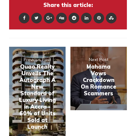
Share this article:
Previous Post
Next Post
Quao Realty
Mahama
Unveils The
Vows
Autograph A
Crackdown
New
On Romance
Standard of
Scammers
Luxury Living
in Accra -
60% of Units
Sold at
Launch