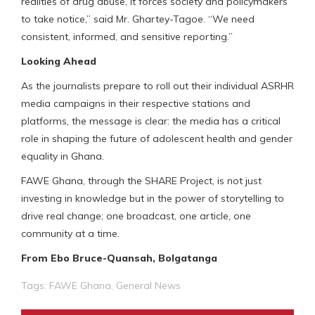
realities of drug abuse, it forces society and policymakers
to take notice,” said Mr. Ghartey-Tagoe. “We need
consistent, informed, and sensitive reporting.”
Looking Ahead
As the journalists prepare to roll out their individual ASRHR
media campaigns in their respective stations and
platforms, the message is clear: the media has a critical
role in shaping the future of adolescent health and gender
equality in Ghana.
FAWE Ghana, through the SHARE Project, is not just
investing in knowledge but in the power of storytelling to
drive real change; one broadcast, one article, one
community at a time.
From Ebo Bruce-Quansah, Bolgatanga
Tags:
FAWE Ghana
,
General News