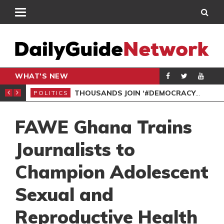
WHAT'S NEW
PP PETITION
THOUSANDS JOIN ‘#DEMOCRACYUNDERATTACK’ PROTEST
POLITICS
POL
FAWE Ghana Trains
Journalists to
Champion Adolescent
Sexual and
Reproductive Health