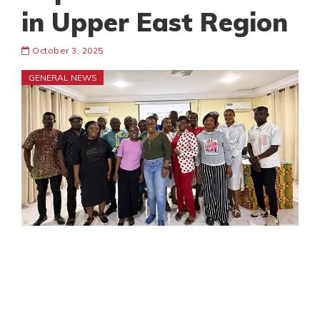
in Upper East Region
October 3, 2025
GENERAL NEWS