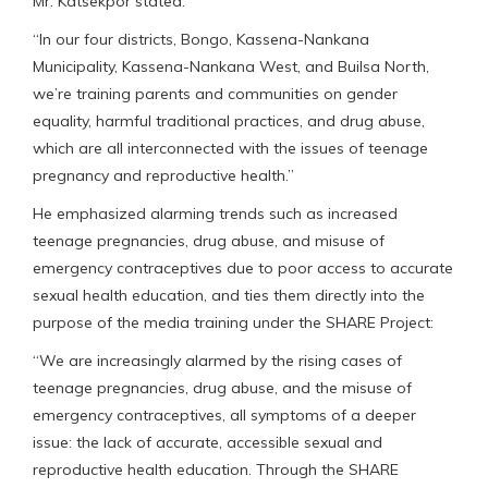
Mr. Katsekpor stated.
“In our four districts, Bongo, Kassena-Nankana
Municipality, Kassena-Nankana West, and Builsa North,
we’re training parents and communities on gender
equality, harmful traditional practices, and drug abuse,
which are all interconnected with the issues of teenage
pregnancy and reproductive health.”
He emphasized alarming trends such as increased
teenage pregnancies, drug abuse, and misuse of
emergency contraceptives due to poor access to accurate
sexual health education, and ties them directly into the
purpose of the media training under the SHARE Project:
“We are increasingly alarmed by the rising cases of
teenage pregnancies, drug abuse, and the misuse of
emergency contraceptives, all symptoms of a deeper
issue: the lack of accurate, accessible sexual and
reproductive health education. Through the SHARE