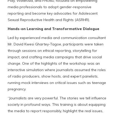
Play, WaterAid, and FHI360, focused on empowering
media professionals to adopt gender-responsive
reporting and become key advocates for Adolescent
Sexual Reproductive Health and Rights (ASRHR).
Hands-on Learning and Transformative Dialogue
Led by experienced media and communication consultant
Mr. David Kwesi Ghartey-Tagoe, participants were taken
through sessions on ethical reporting, storytelling for
impact, and crafting media campaigns that drive social
change. One of the highlights of the workshop was an
interactive simulation where journalists assumed the roles
of radio producers, show hosts, and expert panelists,
running mock interviews on critical issues such as teenage
pregnancy.
“Journalists are very powerful. The stories we tell influence
society in profound ways. This training is about equipping
the media to report responsibly, highlight the real issues,