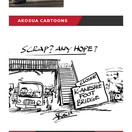
AKOSUA CARTOONS