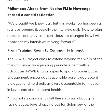
communities.”
Philomena Aboko from Nabina FM in Navrongo
shared a candid reflection:
“We thought we knew it all, but this workshop has been a
real eye-opener. Especially the interview skills, how to plan,
research, and stay time-conscious. It’s changed how I will
approach my interviews moving forward.”
From Training Room to Community Impact
The SHARE Project aims to extend beyond the walls of the
training venue. By equipping journalists as frontline
advocates, FAWE Ghana hopes to spark broader public
engagement, encourage responsible parent-adolescent
dialogue, and hold policymakers accountable for inaction
in key areas of adolescent health.
“If journalists consistently tell these stories, about girls
facing abuse, boys dropping out for Galamsey, or the