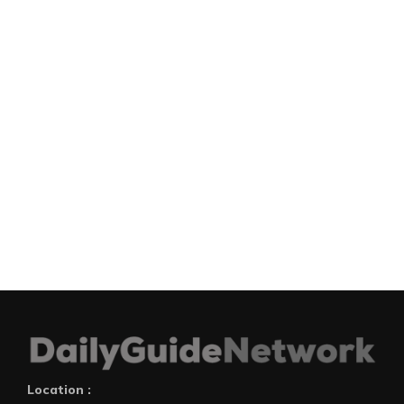
Location :