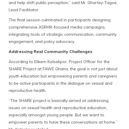
and help shift public perception,” said Mr. Ghartey-Tagoe,
Lead Facilitator.
The final session culminated in participants designing
comprehensive ASRHR-focused media campaigns,
integrating tools of strategic communication, community
engagement, and policy advocacy.
Addressing Real Community Challenges
According to Elikem Katsekpor, Project Officer for the
SHARE Project at FAWE Ghana, the goal is not just about
youth education but empowering parents and caregivers
to be active participants in the dialogue on sexual and
reproductive health.
“The SHARE project is basically aimed at addressing
issues on sexual health and reproductive education,
especially amongst young people. But we want to
empower parents to have these conversations at home,”