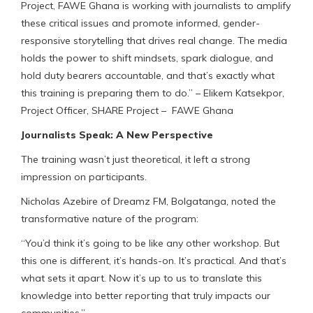
Project, FAWE Ghana is working with journalists to amplify
these critical issues and promote informed, gender-
responsive storytelling that drives real change. The media
holds the power to shift mindsets, spark dialogue, and
hold duty bearers accountable, and that’s exactly what
this training is preparing them to do.” – Elikem Katsekpor,
Project Officer, SHARE Project – FAWE Ghana
Journalists Speak: A New Perspective
The training wasn’t just theoretical, it left a strong
impression on participants.
Nicholas Azebire of Dreamz FM, Bolgatanga, noted the
transformative nature of the program:
“You’d think it’s going to be like any other workshop. But
this one is different, it’s hands-on. It’s practical. And that’s
what sets it apart. Now it’s up to us to translate this
knowledge into better reporting that truly impacts our