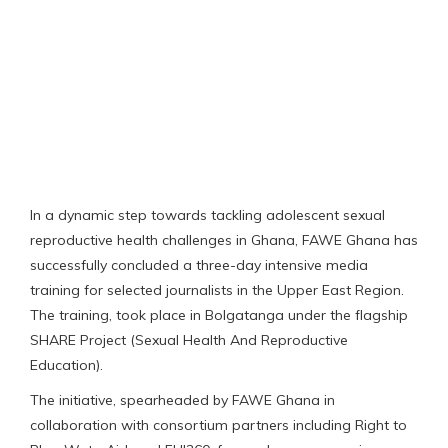
In a dynamic step towards tackling adolescent sexual
reproductive health challenges in Ghana, FAWE Ghana has
successfully concluded a three-day intensive media
training for selected journalists in the Upper East Region.
The training, took place in Bolgatanga under the flagship
SHARE Project (Sexual Health And Reproductive
Education).
The initiative, spearheaded by FAWE Ghana in
collaboration with consortium partners including Right to