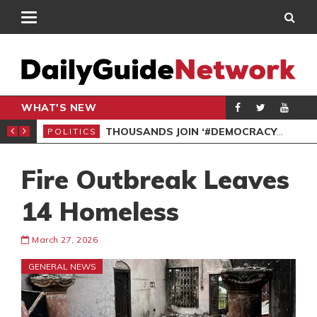
WHAT'S NEW
PP PETITION
THOUSANDS JOIN ‘#DEMOCRACYUNDERATTACK’ PROTEST
POLITICS
POL
Fire Outbreak Leaves
14 Homeless
March 27, 2026
GENERAL NEWS