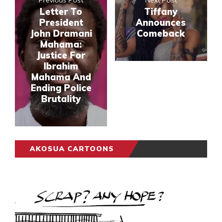
Letter To
Tiffany
President
Announces
John Dramani
Comeback
Mahama:
Justice For
Ibrahim
Mahama And
Ending Police
Brutality
AKOSUA CARTOONS