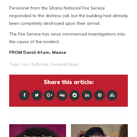
Personnel from the Ghana National Fire Service
responded to the distress call, but the building had already
been completely destroyed upon their arrival.
The Fire Service has since commenced investigations into
the cause of the incident.
FROM David Afum, Maase
Tags:
Fire Outbreak
,
General News
Share this article:
Previous Post
Next Post