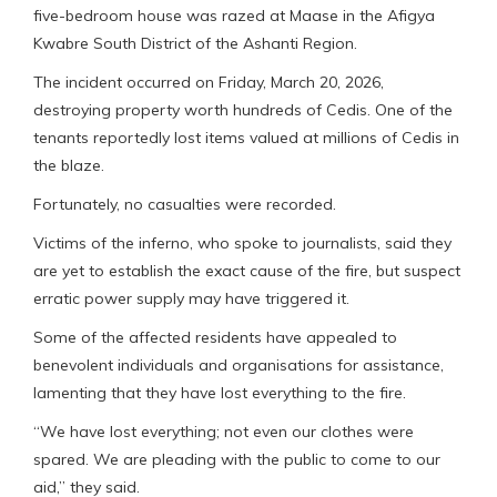
five-bedroom house was razed at Maase in the Afigya
Kwabre South District of the Ashanti Region.
The incident occurred on Friday, March 20, 2026,
destroying property worth hundreds of Cedis. One of the
tenants reportedly lost items valued at millions of Cedis in
the blaze.
Fortunately, no casualties were recorded.
Victims of the inferno, who spoke to journalists, said they
are yet to establish the exact cause of the fire, but suspect
erratic power supply may have triggered it.
Some of the affected residents have appealed to
benevolent individuals and organisations for assistance,
lamenting that they have lost everything to the fire.
“We have lost everything; not even our clothes were
spared. We are pleading with the public to come to our
aid,” they said.