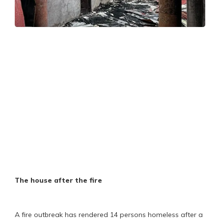
The house after the fire
A fire outbreak has rendered 14 persons homeless after a