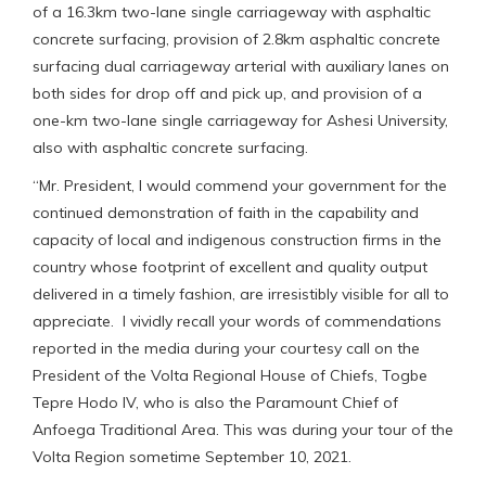
of a 16.3km two-lane single carriageway with asphaltic
concrete surfacing, provision of 2.8km asphaltic concrete
surfacing dual carriageway arterial with auxiliary lanes on
both sides for drop off and pick up, and provision of a
one-km two-lane single carriageway for Ashesi University,
also with asphaltic concrete surfacing.
“Mr. President, I would commend your government for the
continued demonstration of faith in the capability and
capacity of local and indigenous construction firms in the
country whose footprint of excellent and quality output
delivered in a timely fashion, are irresistibly visible for all to
appreciate. I vividly recall your words of commendations
reported in the media during your courtesy call on the
President of the Volta Regional House of Chiefs, Togbe
Tepre Hodo IV, who is also the Paramount Chief of
Anfoega Traditional Area. This was during your tour of the
Volta Region sometime September 10, 2021.