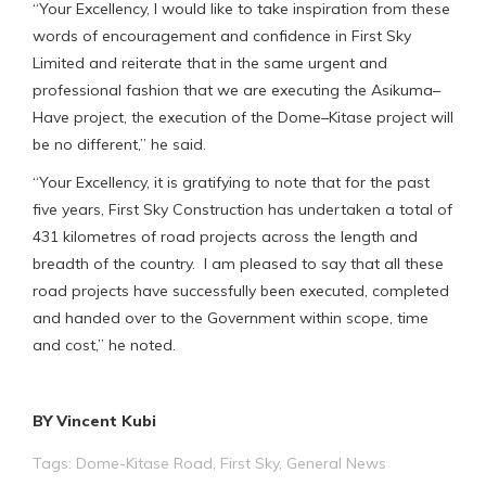
“Your Excellency, I would like to take inspiration from these
words of encouragement and confidence in First Sky
Limited and reiterate that in the same urgent and
professional fashion that we are executing the Asikuma–
Have project, the execution of the Dome–Kitase project will
be no different,” he said.
“Your Excellency, it is gratifying to note that for the past
five years, First Sky Construction has undertaken a total of
431 kilometres of road projects across the length and
breadth of the country. I am pleased to say that all these
road projects have successfully been executed, completed
and handed over to the Government within scope, time
and cost,” he noted.
BY Vincent Kubi
Tags:
Dome-Kitase Road
,
First Sky
,
General News