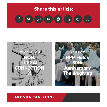
Share this article:
Previous Post
Next Post
HON.
NPP Holds
ILLEGAL
30th
CONNECTION
Anniversary
?!
Thanksgiving
AKOSUA CARTOONS