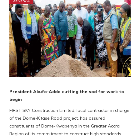
GENERAL
President Akufo-Addo cutting the sod for work to
begin
FIRST SKY Construction Limited, local contractor in charge
of the Dome-Kitase Road project, has assured
constituents of Dome-Kwabenya in the Greater Accra
Region of its commitment to construct high standards