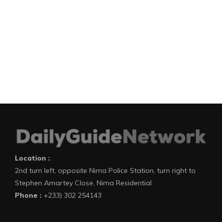
Location :
2nd turn left, opposite Nima Police Station, turn right to
Stephen Amartey Close, Nima Residential
Phone :
+233) 302 254143