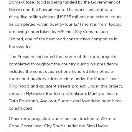
Dome-Kitase Road is being funded by the Government of
Ghana and the Kuwaiti Fund. The works, estimated at
thirty-five million dollars (US$35 million) and scheduled to
be completed within twenty-four (24) months from today,
are being undertaken by M/S First Sky Construction
Limited, one of the best road construction companies in
the country.”
The President indicated that some of the road projects
completed throughout the country during his presidency
includes the construction of one hundred kilometres of
roads and auxiliary infrastructure under the Kumasi Inner
Ring Road and adjacent streets project. Under this project,
roads in Nyhiaeso, Bantama, Oforikrom, Manhyia, Subin,
Tafo Pankrono, Asokwa, Suame and Kwadaso have been
constructed.
Other road projects include the construction of 22km of
Cape Coast Inner City Roads under the Sino Hydro