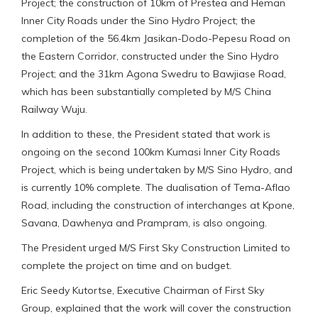
Project; the construction of 10km of Prestea and Heman
Inner City Roads under the Sino Hydro Project; the
completion of the 56.4km Jasikan-Dodo-Pepesu Road on
the Eastern Corridor, constructed under the Sino Hydro
Project; and the 31km Agona Swedru to Bawjiase Road,
which has been substantially completed by M/S China
Railway Wuju.
In addition to these, the President stated that work is
ongoing on the second 100km Kumasi Inner City Roads
Project, which is being undertaken by M/S Sino Hydro, and
is currently 10% complete. The dualisation of Tema-Aflao
Road, including the construction of interchanges at Kpone,
Savana, Dawhenya and Prampram, is also ongoing.
The President urged M/S First Sky Construction Limited to
complete the project on time and on budget.
Eric Seedy Kutortse, Executive Chairman of First Sky
Group, explained that the work will cover the construction