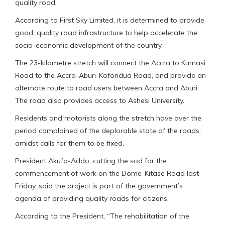
quality road.
According to First Sky Limited, it is determined to provide
good, quality road infrastructure to help accelerate the
socio-economic development of the country.
The 23-kilometre stretch will connect the Accra to Kumasi
Road to the Accra-Aburi-Koforidua Road, and provide an
alternate route to road users between Accra and Aburi.
The road also provides access to Ashesi University.
Residents and motorists along the stretch have over the
period complained of the deplorable state of the roads,
amidst calls for them to be fixed.
President Akufo-Addo, cutting the sod for the
commencement of work on the Dome-Kitase Road last
Friday, said the project is part of the government’s
agenda of providing quality roads for citizens.
According to the President, “The rehabilitation of the