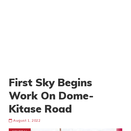
First Sky Begins
Work On Dome-
Kitase Road
August 1, 2022