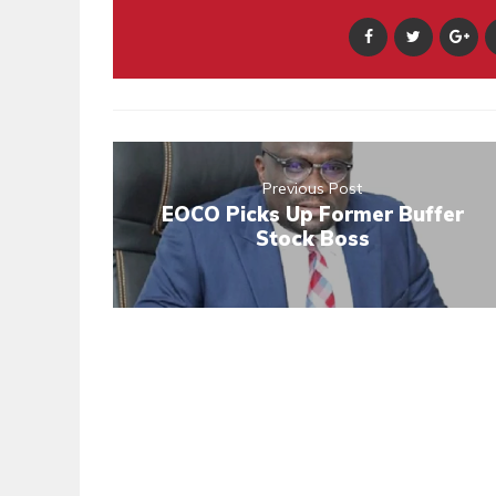
Previous Post
EOCO Picks Up Former Buffer
Stock Boss