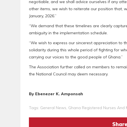
negotiable, and we shall advice ourselves if any at
other items, we wish to reiterate our position that,
January, 2026.”
“We demand that these timelines are clearly capture
ambiguity in the implementation schedule.
“We wish to express our sincerest appreciation to th
solidarity during this whole period of fighting for wha
carrying our voices to the good people of Ghana.”
The Association further called on members to remai
the National Council may deem necessary.
By Ebenezer K. Amponsah
Tags:
General News
,
Ghana Registered Nurses And 
Share 