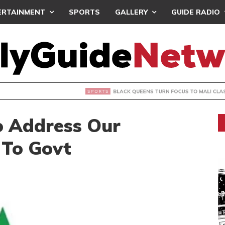
ERTAINMENT
SPORTS
GALLERY
GUIDE RADIO
UEENS TURN FOCUS TO MALI CLASH AFTER RESUMING TRAIN
 Address Our
To Govt