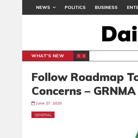
NEWS
POLITICS
BUSINESS
ENT
WHAT'S NEW
CLUB
BLACK Q
SPORTS
Follow Roadmap To
Concerns – GRNMA 
June 27, 2025
GENERAL