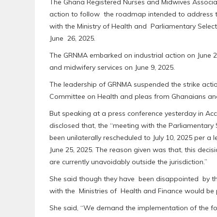
The Ghana Registered Nurses and Midwives Associa
action to follow the roadmap intended to address
with the Ministry of Health and Parliamentary Sele
June 26, 2025.
The GRNMA embarked on industrial action on June 2, 2
and midwifery services on June 9, 2025.
The leadership of GRNMA suspended the strike action
Committee on Health and pleas from Ghanaians and pa
But speaking at a press conference yesterday in Ac
disclosed that, the “meeting with the Parliamentary
been unilaterally rescheduled to July 10, 2025 per a 
June 25, 2025. The reason given was that, this decis
are currently unavoidably outside the jurisdiction.”
She said though they have been disappointed by t
with the Ministries of Health and Finance would be
She said, “We demand the implementation of the four