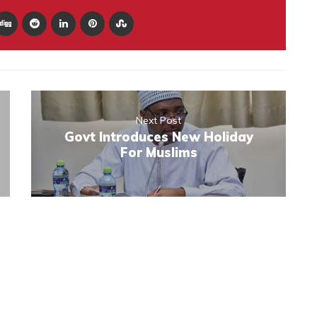
Next Post
Govt Introduces New Holiday
For Muslims