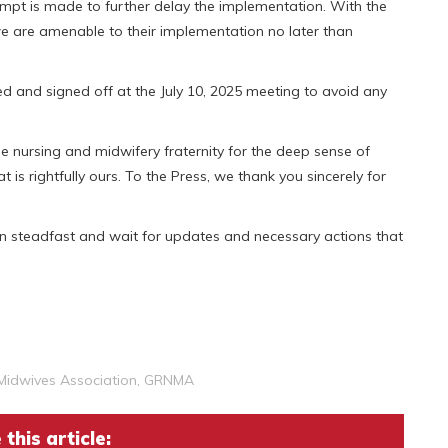
tempt is made to further delay the implementation. With the
 we are amenable to their implementation no later than
d and signed off at the July 10, 2025 meeting to avoid any
e nursing and midwifery fraternity for the deep sense of
t is rightfully ours. To the Press, we thank you sincerely for
n steadfast and wait for updates and necessary actions that
Midwives Association
,
GRNMA
this article: