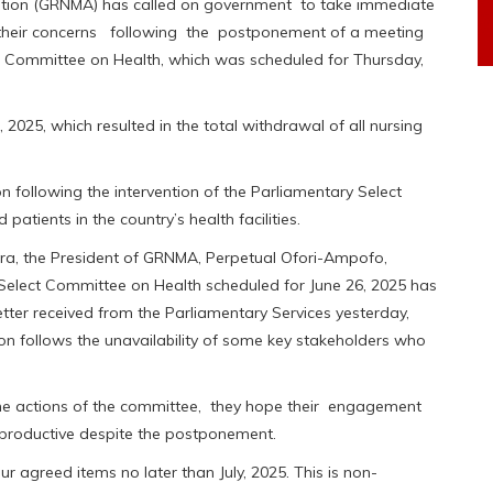
tion (GRNMA) has called on government to take immediate
 their concerns following the postponement of a meeting
ct Committee on Health, which was scheduled for Thursday,
025, which resulted in the total withdrawal of all nursing
 following the intervention of the Parliamentary Select
tients in the country’s health facilities.
cra, the President of GRNMA, Perpetual Ofori-Ampofo,
 Select Committee on Health scheduled for June 26, 2025 has
letter received from the Parliamentary Services yesterday,
ion follows the unavailability of some key stakeholders who
he actions of the committee, they hope their engagement
 productive despite the postponement.
 agreed items no later than July, 2025. This is non-