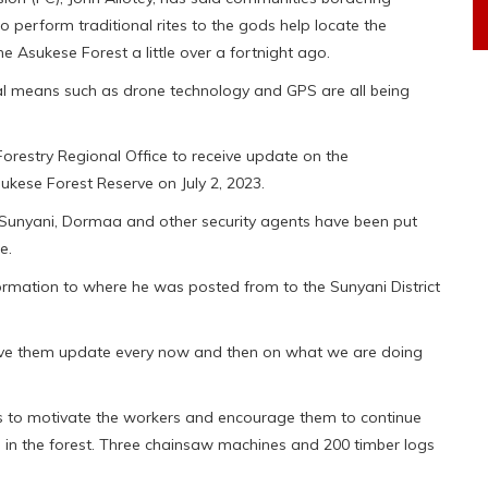
perform traditional rites to the gods help locate the
e Asukese Forest a little over a fortnight ago.
ical means such as drone technology and GPS are all being
 Forestry Regional Office to receive update on the
ukese Forest Reserve on July 2, 2023.
 Sunyani, Dormaa and other security agents have been put
e.
formation to where he was posted from to the Sunyani District
ive them update every now and then on what we are doing
s to motivate the workers and encourage them to continue
 in the forest. Three chainsaw machines and 200 timber logs