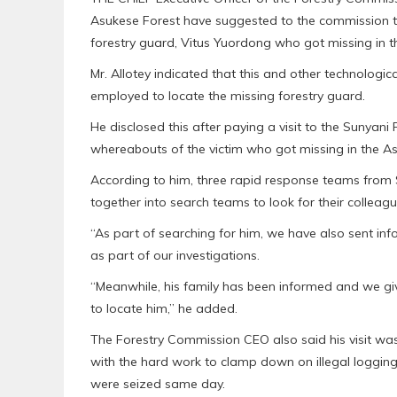
Asukese Forest have suggested to the commission to 
forestry guard, Vitus Yuordong who got missing in th
Mr. Allotey indicated that this and other technolog
employed to locate the missing forestry guard.
He disclosed this after paying a visit to the Sunyani
whereabouts of the victim who got missing in the As
According to him, three rapid response teams from
together into search teams to look for their colleagu
“As part of searching for him, we have also sent in
as part of our investigations.
“Meanwhile, his family has been informed and we g
to locate him,” he added.
The Forestry Commission CEO also said his visit wa
with the hard work to clamp down on illegal logging
were seized same day.