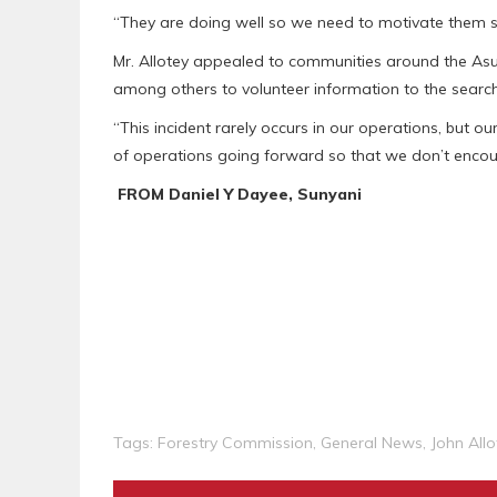
“They are doing well so we need to motivate them so 
Mr. Allotey appealed to communities around the As
among others to volunteer information to the searc
“This incident rarely occurs in our operations, but o
of operations going forward so that we don’t encoun
FROM Daniel Y Dayee, Sunyani
Tags:
Forestry Commission
,
General News
,
John Allo