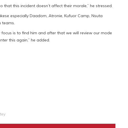
that this incident doesn’t affect their morale,” he stressed.
ukese especially Daadom, Atronie, Kufuor Camp, Nsuta
h teams.
ur focus is to find him and after that we will review our mode
ter this again,” he added.
tey