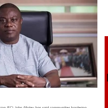
ion (FC), John Allotey, has said communities bordering