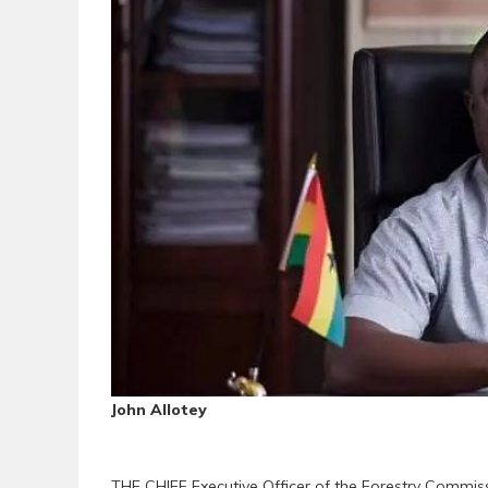
John Allotey
THE CHIEF Executive Officer of the Forestry Commiss