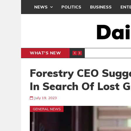
NEWS
POLITICS
BUSINESS
ENT
WHAT'S NEW
ENTERTAINMENT
Forestry CEO Sugges
In Search Of Lost 
July 19, 2023
GENERAL NEWS