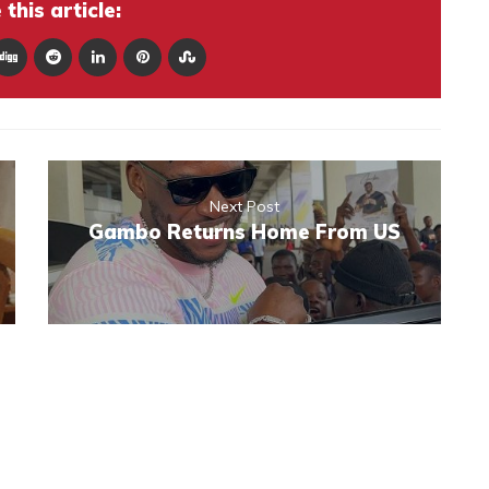
this article:
Next Post
Gambo Returns Home From US