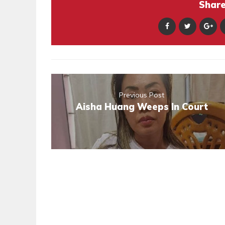
Share 
Previous Post
Aisha Huang Weeps In Court