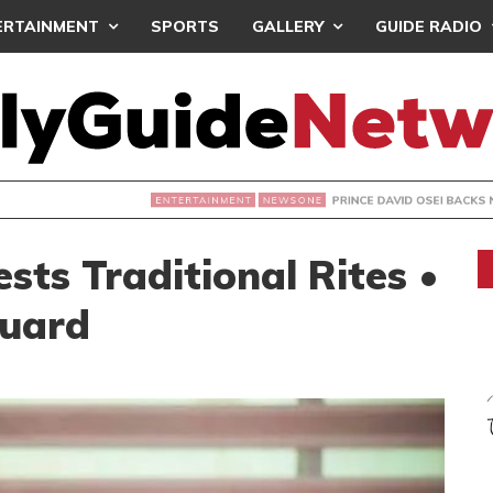
ERTAINMENT
SPORTS
GALLERY
GUIDE RADIO
PRINCE DAVID OSEI BACKS NPP’S ‘DEMOCRACY 
NEWSONE
ts Traditional Rites •
Guard