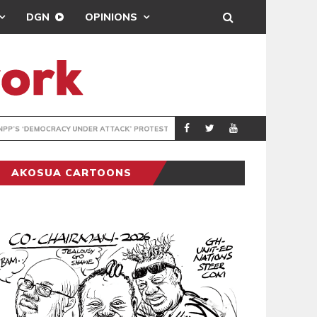
DGN
OPINIONS
UNDER ATTACK’ PROTEST
ENTERTAINMENT
NEWSON
AKOSUA CARTOONS