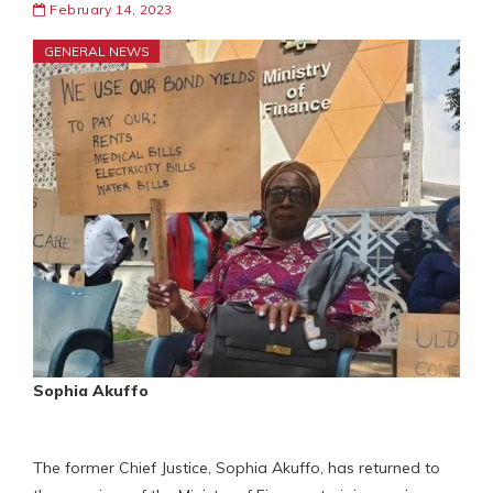
February 14, 2023
GENERAL NEWS
Sophia Akuffo
The former Chief Justice, Sophia Akuffo, has returned to