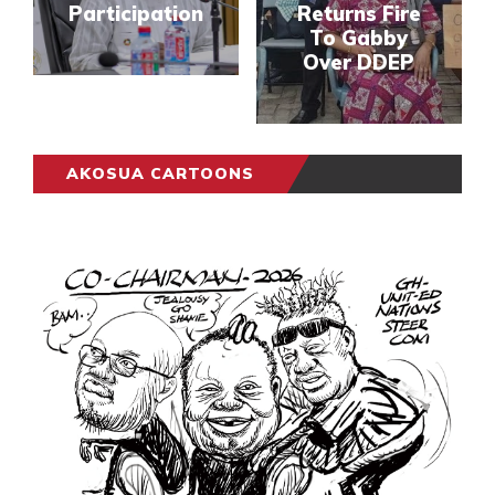
Participation
Returns Fire
To Gabby
Over DDEP
AKOSUA CARTOONS