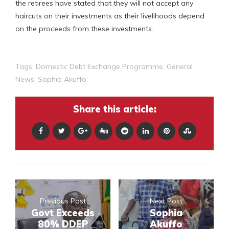
the retirees have stated that they will not accept any
haircuts on their investments as their livelihoods depend
on the proceeds from these investments.
Tags:
Domestic Debt Exchange Programme
,
General
News
,
Sophia Akuffo
Share this article:
Previous Post
Next Post
Govt Exceeds
Sophia
80% DDEP
Akuffo