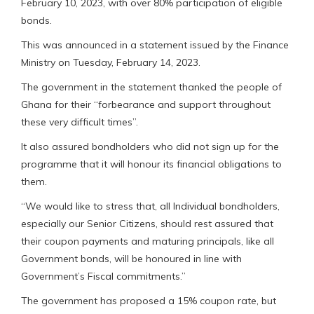
February 10, 2023, with over 80% participation of eligible
bonds.
This was announced in a statement issued by the Finance
Ministry on Tuesday, February 14, 2023.
The government in the statement thanked the people of
Ghana for their “forbearance and support throughout
these very difficult times”.
It also assured bondholders who did not sign up for the
programme that it will honour its financial obligations to
them.
“We would like to stress that, all Individual bondholders,
especially our Senior Citizens, should rest assured that
their coupon payments and maturing principals, like all
Government bonds, will be honoured in line with
Government’s Fiscal commitments.”
The government has proposed a 15% coupon rate, but