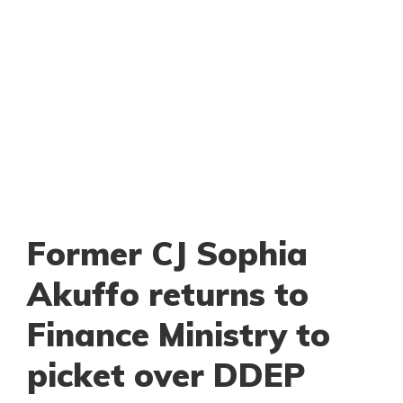
Former CJ Sophia
Akuffo returns to
Finance Ministry to
picket over DDEP