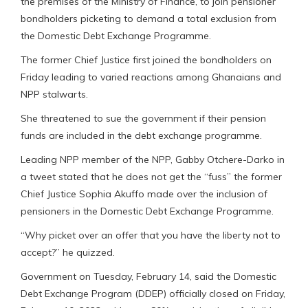
the premises of the Ministry of Finance, to join pensioner
bondholders picketing to demand a total exclusion from
the Domestic Debt Exchange Programme.
The former Chief Justice first joined the bondholders on
Friday leading to varied reactions among Ghanaians and
NPP stalwarts.
She threatened to sue the government if their pension
funds are included in the debt exchange programme.
Leading NPP member of the NPP, Gabby Otchere-Darko in
a tweet stated that he does not get the “fuss” the former
Chief Justice Sophia Akuffo made over the inclusion of
pensioners in the Domestic Debt Exchange Programme.
“Why picket over an offer that you have the liberty not to
accept?” he quizzed.
Government on Tuesday, February 14, said the Domestic
Debt Exchange Program (DDEP) officially closed on Friday,