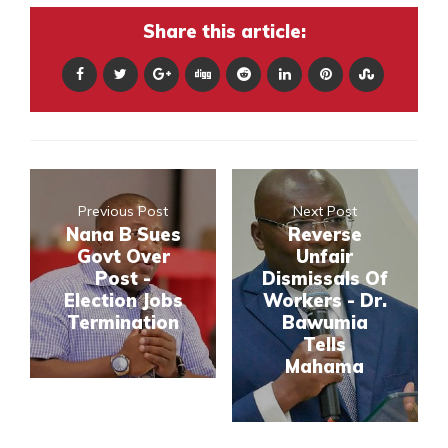
Share this article:
Previous Post
Next Post
Nana B Sues
Reverse
Govt Over
Unfair
Post -
Dismissals Of
Election Jobs
Workers - Dr.
Termination
Bawumia
Tells
Mahama