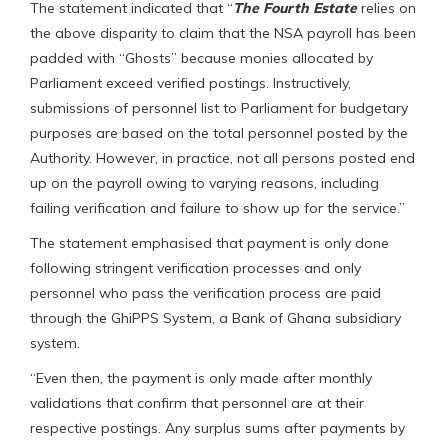
The statement indicated that “
The Fourth Estate
relies on
the above disparity to claim that the NSA payroll has been
padded with “Ghosts” because monies allocated by
Parliament exceed verified postings. Instructively,
submissions of personnel list to Parliament for budgetary
purposes are based on the total personnel posted by the
Authority. However, in practice, not all persons posted end
up on the payroll owing to varying reasons, including
failing verification and failure to show up for the service.”
The statement emphasised that payment is only done
following stringent verification processes and only
personnel who pass the verification process are paid
through the GhiPPS System, a Bank of Ghana subsidiary
system.
“Even then, the payment is only made after monthly
validations that confirm that personnel are at their
respective postings. Any surplus sums after payments by