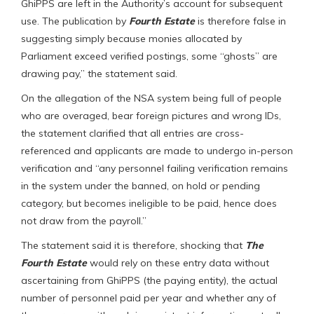
GhiPPS are left in the Authority’s account for subsequent
use. The publication by
Fourth Estate
is therefore false in
suggesting simply because monies allocated by
Parliament exceed verified postings, some “ghosts” are
drawing pay,” the statement said.
On the allegation of the NSA system being full of people
who are overaged, bear foreign pictures and wrong IDs,
the statement clarified that all entries are cross-
referenced and applicants are made to undergo in-person
verification and “any personnel failing verification remains
in the system under the banned, on hold or pending
category, but becomes ineligible to be paid, hence does
not draw from the payroll.”
The statement said it is therefore, shocking that
The
Fourth Estate
would rely on these entry data without
ascertaining from GhiPPS (the paying entity), the actual
number of personnel paid per year and whether any of