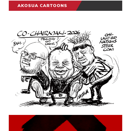
AKOSUA CARTOONS