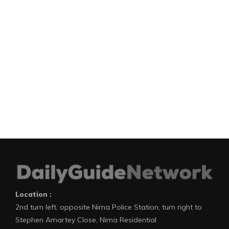
Location :
2nd turn left, opposite Nima Police Station, turn right to
Stephen Amartey Close, Nima Residential