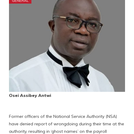
GENERAL
Osei Assibey Antwi
Former officers of the National Service Authority (NSA)
have denied report of wrongdoing during their time at the
authority, resulting in ‘ghost names’ on the payroll