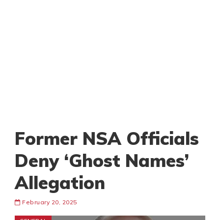
Former NSA Officials
Deny ‘Ghost Names’
Allegation
February 20, 2025