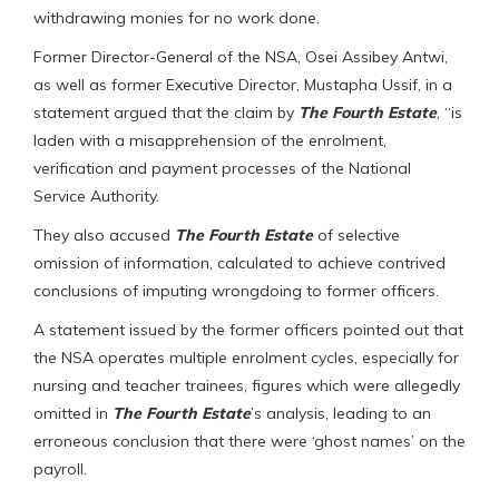
withdrawing monies for no work done.
Former Director-General of the NSA, Osei Assibey Antwi,
as well as former Executive Director, Mustapha Ussif, in a
statement argued that the claim by
The
Fourth Estate
, “is
laden with a misapprehension of the enrolment,
verification and payment processes of the National
Service Authority.
They also accused
The
Fourth Estate
of selective
omission of information, calculated to achieve contrived
conclusions of imputing wrongdoing to former officers.
A statement issued by the former officers pointed out that
the NSA operates multiple enrolment cycles, especially for
nursing and teacher trainees, figures which were allegedly
omitted in
The Fourth Estate
’s analysis, leading to an
erroneous conclusion that there were ‘ghost names’ on the
payroll.