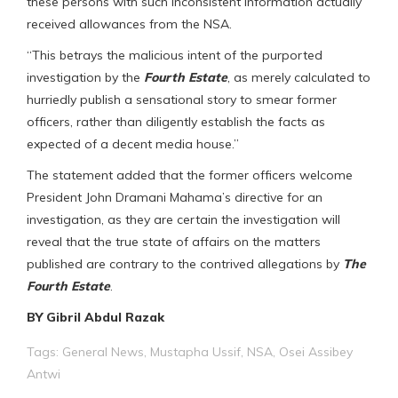
these persons with such inconsistent information actually
received allowances from the NSA.
“This betrays the malicious intent of the purported
investigation by the
Fourth Estate
, as merely calculated to
hurriedly publish a sensational story to smear former
officers, rather than diligently establish the facts as
expected of a decent media house.”
The statement added that the former officers welcome
President John Dramani Mahama’s directive for an
investigation, as they are certain the investigation will
reveal that the true state of affairs on the matters
published are contrary to the contrived allegations by
The
Fourth Estate
.
BY Gibril Abdul Razak
Tags:
General News
,
Mustapha Ussif
,
NSA
,
Osei Assibey
Antwi