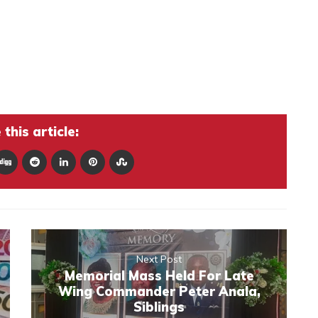
this article:
Next Post
Memorial Mass Held For Late
Wing Commander Peter Anala,
Siblings