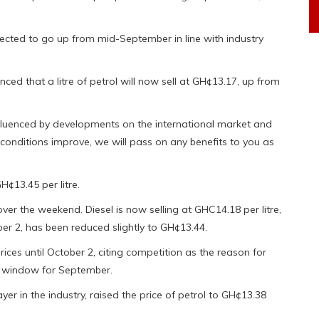
cted to go up from mid-September in line with industry
nced that a litre of petrol will now sell at GH¢13.17, up from
luenced by developments on the international market and
conditions improve, we will pass on any benefits to you as
H¢13.45 per litre.
over the weekend. Diesel is now selling at GHC14.18 per litre,
r 2, has been reduced slightly to GH¢13.44.
es until October 2, citing competition as the reason for
g window for September.
er in the industry, raised the price of petrol to GH¢13.38