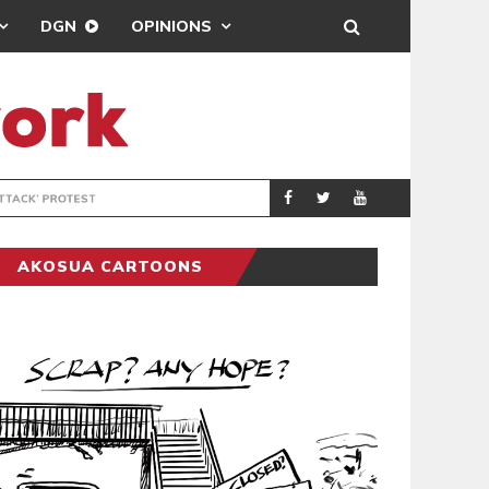
DGN
OPINIONS
DEMOCRACYUNDE
POLITICS
AKOSUA CARTOONS