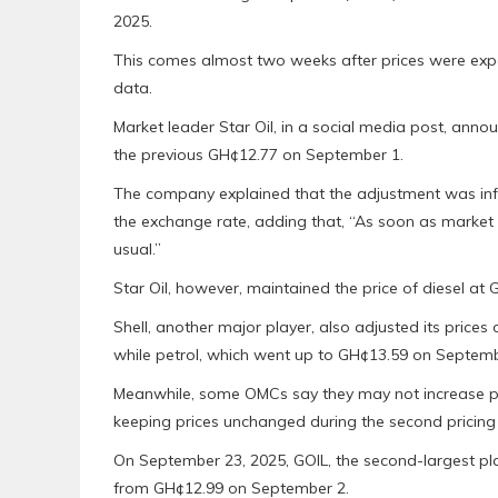
2025.
This comes almost two weeks after prices were expe
data.
Market leader Star Oil, in a social media post, annou
the previous GH¢12.77 on September 1.
The company explained that the adjustment was inf
the exchange rate, adding that, “As soon as market 
usual.”
Star Oil, however, maintained the price of diesel at G
Shell, another major player, also adjusted its prices 
while petrol, which went up to GH¢13.59 on Septembe
Meanwhile, some OMCs say they may not increase pric
keeping prices unchanged during the second pricin
On September 23, 2025, GOIL, the second-largest play
from GH¢12.99 on September 2.