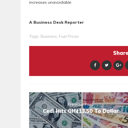
increases unavoidable.
A Business Desk Reporter
Tags:
Business
,
Fuel Prices
Share 
Previous Post
Cedi Hits GH¢13.50 To Dollar