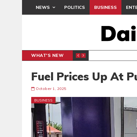
NEWS
POLITICS
BUSINESS
ENT
WHAT'S NEW
PP PETITION
THOUSA
POLITICS
Fuel Prices Up At 
October 1, 2025
BUSINESS