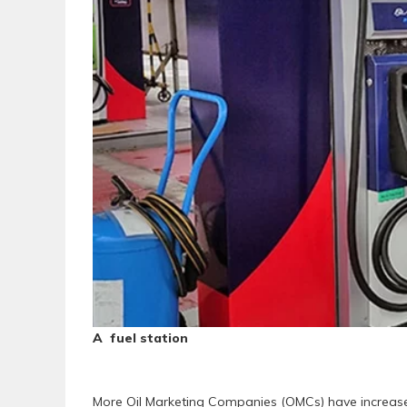
A fuel station
More Oil Marketing Companies (OMCs) have increased