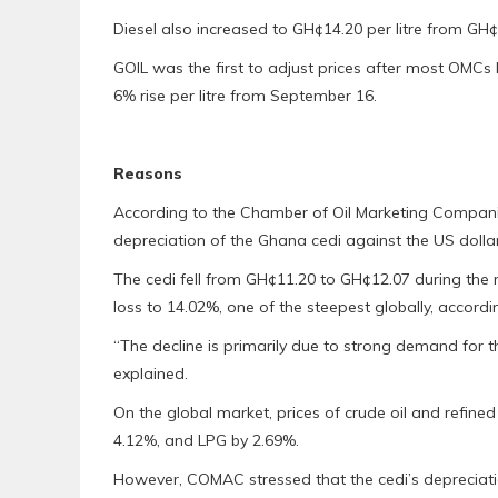
Diesel also increased to GH¢14.20 per litre from GH¢
GOIL was the first to adjust prices after most OMCs 
6% rise per litre from September 16.
Reasons
According to the Chamber of Oil Marketing Companie
depreciation of the Ghana cedi against the US dollar
The cedi fell from GH¢11.20 to GH¢12.07 during the
loss to 14.02%, one of the steepest globally, accord
“The decline is primarily due to strong demand for 
explained.
On the global market, prices of crude oil and refine
4.12%, and LPG by 2.69%.
However, COMAC stressed that the cedi’s depreciati