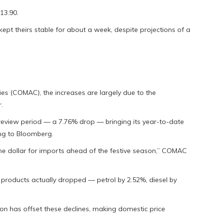
13.90.
kept theirs stable for about a week, despite projections of a
s (COMAC), the increases are largely due to the
.
 review period — a 7.76% drop — bringing its year-to-date
ing to Bloomberg.
the dollar for imports ahead of the festive season,” COMAC
d products actually dropped — petrol by 2.52%, diesel by
on has offset these declines, making domestic price