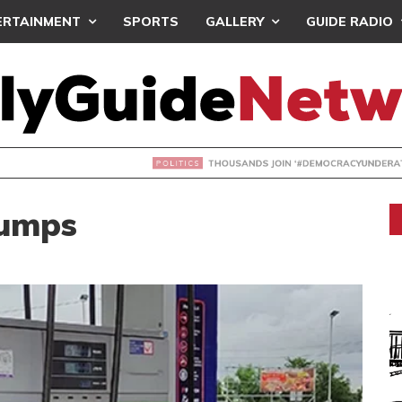
ERTAINMENT
SPORTS
GALLERY
GUIDE RADIO
NDS JOIN ‘#DEMOCRACYUNDERATTACK’ PROTEST
Pumps