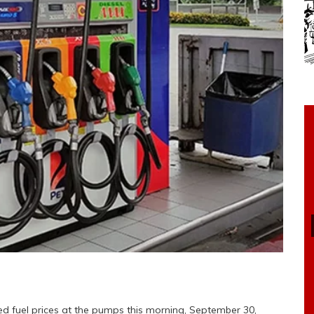
 fuel prices at the pumps this morning, September 30,