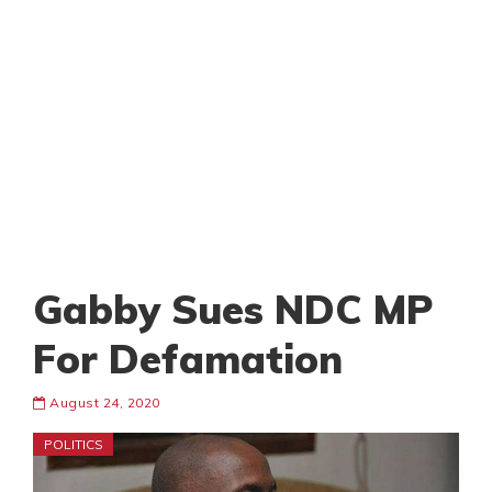
Gabby Sues NDC MP
For Defamation
August 24, 2020
POLITICS