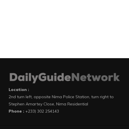
Location :
2nd turn left, opposite Nima Police Station, turn right to
Stephen Amartey Close, Nima Residential
Phone :
+233) 302 254143