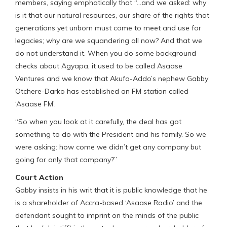
members, saying emphatically that “…and we asked: why
is it that our natural resources, our share of the rights that
generations yet unborn must come to meet and use for
legacies; why are we squandering all now? And that we
do not understand it. When you do some background
checks about Agyapa, it used to be called Asaase
Ventures and we know that Akufo-Addo’s nephew Gabby
Otchere-Darko has established an FM station called
‘Asaase FM’.
“So when you look at it carefully, the deal has got
something to do with the President and his family. So we
were asking: how come we didn’t get any company but
going for only that company?”
Court Action
Gabby insists in his writ that it is public knowledge that he
is a shareholder of Accra-based ‘Asaase Radio’ and the
defendant sought to imprint on the minds of the public