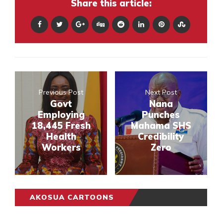
Share this article:
Previous Post
Next Post
Govt
Nana
Employing
Punches
18,445 Fresh
Mahama SHS
Health
Credibility
Workers
Zero
AKOSUA CARTOONS