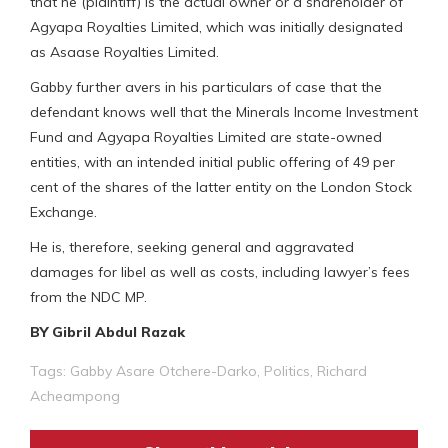
that he (plaintiff) is the actual owner or a shareholder of
Agyapa Royalties Limited, which was initially designated
as Asaase Royalties Limited.
Gabby further avers in his particulars of case that the
defendant knows well that the Minerals Income Investment
Fund and Agyapa Royalties Limited are state-owned
entities, with an intended initial public offering of 49 per
cent of the shares of the latter entity on the London Stock
Exchange.
He is, therefore, seeking general and aggravated
damages for libel as well as costs, including lawyer’s fees
from the NDC MP.
BY Gibril Abdul Razak
Tags:
Gabby Asare Otchere-Darko
,
Politics
,
Richard
Acheampong