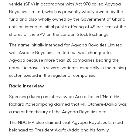
vehicle (SPV) in accordance with Act 978 called Agyapa
Royalties Limited, which is presently wholly owned by the
fund and also wholly owned by the Government of Ghana
until an intended initial public offering of 49 per cent of the
shares of the SPV on the London Stock Exchange.
The name initially intended for Agyapa Royalties Limited
was Asaase Royalties Limited but was changed to
Agyapa because more than 20 companies bearing the
name “Asaase” in several variants, especially in the mining
sector, existed in the register of companies.
Radio Interview
Speaking during an interview on Accra-based ‘Neat FM’,
Richard Acheampong claimed that Mr. Otchere-Darko was
a major beneficiary of the Agyapa Royalties deal.
The NDC MP also claimed that Agyapa Royalties Limited
belonged to President Akufo-Addo and his family