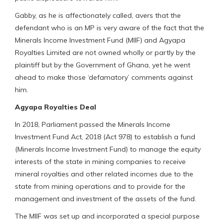
Gabby, as he is affectionately called, avers that the
defendant who is an MP is very aware of the fact that the
Minerals Income Investment Fund (MIIF) and Agyapa
Royalties Limited are not owned wholly or partly by the
plaintiff but by the Government of Ghana, yet he went
ahead to make those ‘defamatory’ comments against
him.
Agyapa Royalties Deal
In 2018, Parliament passed the Minerals Income
Investment Fund Act, 2018 (Act 978) to establish a fund
(Minerals Income Investment Fund) to manage the equity
interests of the state in mining companies to receive
mineral royalties and other related incomes due to the
state from mining operations and to provide for the
management and investment of the assets of the fund.
The MIIF was set up and incorporated a special purpose