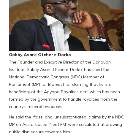
Gabby Asare Otchere-Darko
The Founder and Executive Director of the Danquah
Institute, Gabby Asare Otchere-Darko, has sued the
National Democratic Congress (NDC) Member of
Parliament (MP) for Bia East for claiming that he is a
beneficiary of the Agyapa Royalties deal which has been
formed by the government to handle royalties from the
country’s mineral resources.
He said the ‘false’ and ‘unsubstantiated’ claims by the NDC
MP on Accra-based ‘Neat FM’ were calculated at drawing
public displeasure towards him.