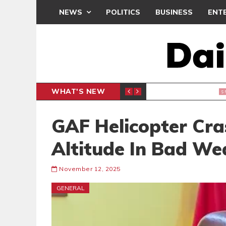
NEWS
POLITICS
BUSINESS
ENT
WHAT'S NEW
 THANKSGIVING SERVICE
MEDEAMA
SPORTS
GAF Helicopter Cra
Altitude In Bad We
November 12, 2025
GENERAL