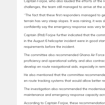
Captain Forjoe, who also lauded the efforts of the
challenges, the team still managed to arrive at the c
“The fact that these first responders managed to g
terrain has very steep slopes. It was raining, it was s
confidently say the emergency response was very ti
Captain (Rtd) Forjoe further indicated that the commi
in the August 6 helicopter incident were in good sta
requirements before the incident.
The committee also recommended Ghana Air Force to i
proficiency and operational safety, and also contrac
develop en route navigational aids, especially in r
He also mentioned that the committee recommended 
en route tracking systems that would allow better rea
The investigation also recommended the modernisa
maintenance and emergency response capacity acro
According to Captain Forjoe, these recommendations 