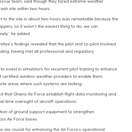
 rescue team, said though they faced extreme weather
rash site within two hours.
et to the site in about two hours was remarkable because the
lippery, so it wasn’t the easiest thing to do, we can
mely,” he added.
ttee’s findings revealed that the pilot and co-pilot involved
nding, having met all professional and regulatory
nvest in simulators for recurrent pilot training to enhance
t certified aviation weather providers to enable them
emote areas where such systems are lacking.
that Ghana Air Force establish flight data monitoring and
l-time oversight of aircraft operations.
tion of ground support equipment to strengthen
ss Air Force bases.
are crucial for enhancing the Air Force’s operational