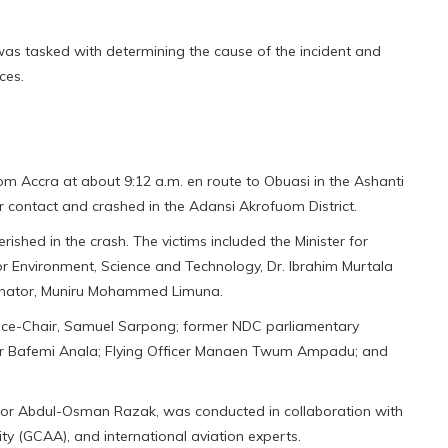
 was tasked with determining the cause of the incident and
ces.
rom Accra at about 9:12 a.m. en route to Obuasi in the Ashanti
ar contact and crashed in the Adansi Akrofuom District.
shed in the crash. The victims included the Minister for
 Environment, Science and Technology, Dr. Ibrahim Murtala
inator, Muniru Mohammed Limuna.
ice-Chair, Samuel Sarpong; former NDC parliamentary
r Bafemi Anala; Flying Officer Manaen Twum Ampadu; and
nator Abdul-Osman Razak, was conducted in collaboration with
ity (GCAA), and international aviation experts.