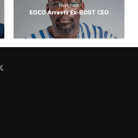
Next Post
EOCO Arrests Ex-BOST CEO
t