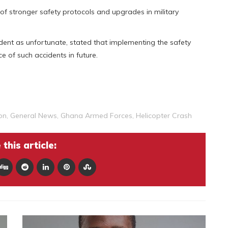
of stronger safety protocols and upgrades in military
dent as unfortunate, stated that implementing the safety
 of such accidents in future.
on
,
General News
,
Ghana Armed Forces
,
Helicopter Crash
this article: