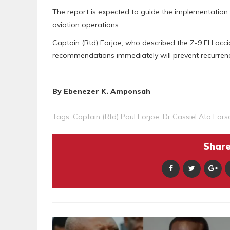
The report is expected to guide the implementation 
aviation operations.
Captain (Rtd) Forjoe, who described the Z-9 EH acci
recommendations immediately will prevent recurrence
By Ebenezer K. Amponsah
Tags:
Captain (Rtd) Paul Forjoe
,
Dr Cassiel Ato Fors
Share 