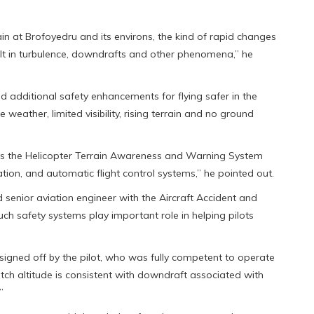
ain at Brofoyedru and its environs, the kind of rapid changes
sult in turbulence, downdrafts and other phenomena,” he
ed additional safety enhancements for flying safer in the
eather, limited visibility, rising terrain and no ground
 as the Helicopter Terrain Awareness and Warning System
n, and automatic flight control systems,” he pointed out.
d senior aviation engineer with the Aircraft Accident and
uch safety systems play important role in helping pilots
signed off by the pilot, who was fully competent to operate
pitch altitude is consistent with downdraft associated with
”