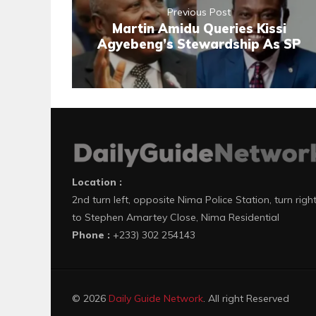
Previous Post
Martin Amidu Queries Kissi
Agyebeng’s Stewardship As SP
Location :
2nd turn left, opposite Nima Police Station, turn righ
to Stephen Amartey Close, Nima Residential
Phone :
+233) 302 254143
© 2026
Daily Guide Network
. All right Reserved