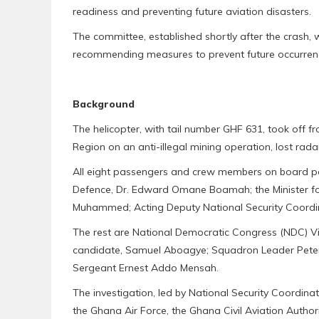
readiness and preventing future aviation disasters.
The committee, established shortly after the crash,
recommending measures to prevent future occurren
Background
The helicopter, with tail number GHF 631, took off f
Region on an anti-illegal mining operation, lost rad
All eight passengers and crew members on board peri
Defence, Dr. Edward Omane Boamah; the Minister for
Muhammed; Acting Deputy National Security Coord
The rest are National Democratic Congress (NDC) V
candidate, Samuel Aboagye; Squadron Leader Pete
Sergeant Ernest Addo Mensah.
The investigation, led by National Security Coordi
the Ghana Air Force, the Ghana Civil Aviation Author