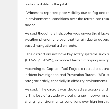
route available to the pilot.”
“Witnesses reported poor visibility due to fog and r
in environmental conditions over the terrain can re
added.
He said though the helicopter was airworthy, it lack
weather phenomena over that terrain due to adverse w
based navigational aid en route.
“The aircraft did not have key safety systems such
(HTAWS/EGPWS), advanced terrain mapping navigatio
According to Captain (Rtd) Forjoe, a retired pilot an
Incident Investigation and Prevention Bureau (AIB), s
navigate safely, especially in difficulty environments.
He said, “The aircraft was declared serviceable and 
it. This loss of altitude without change in power or 
changing environmental conditions over high terrain.