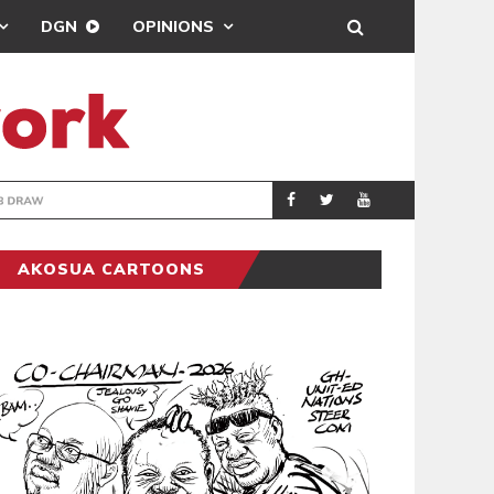
DGN
OPINIONS
TER-CLUB DRAW
UEFA MAINTAINS
SPORTS
AKOSUA CARTOONS