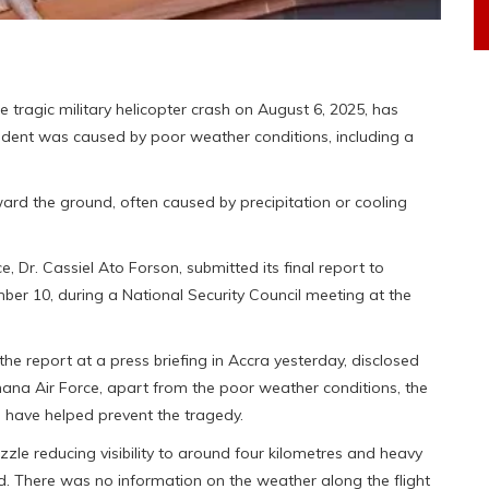
 tragic military helicopter crash on August 6, 2025, has
cident was caused by poor weather conditions, including a
ward the ground, often caused by precipitation or cooling
, Dr. Cassiel Ato Forson, submitted its final report to
 10, during a National Security Council meeting at the
he report at a press briefing in Accra yesterday, disclosed
hana Air Force, apart from the poor weather conditions, the
ld have helped prevent the tragedy.
zzle reducing visibility to around four kilometres and heavy
nd. There was no information on the weather along the flight