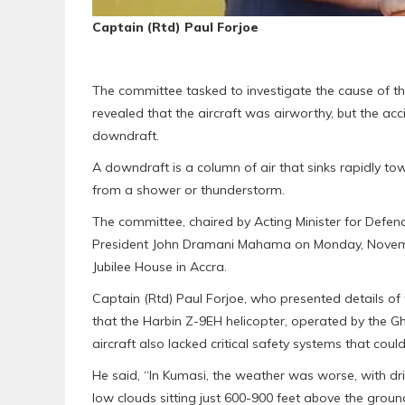
Captain (Rtd) Paul Forjoe
The committee tasked to investigate the cause of the
revealed that the aircraft was airworthy, but the ac
downdraft.
A downdraft is a column of air that sinks rapidly to
from a shower or thunderstorm.
The committee, chaired by Acting Minister for Defence
President John Dramani Mahama on Monday, November
Jubilee House in Accra.
Captain (Rtd) Paul Forjoe, who presented details of t
that the Harbin Z-9EH helicopter, operated by the G
aircraft also lacked critical safety systems that cou
He said, “In Kumasi, the weather was worse, with dri
low clouds sitting just 600-900 feet above the grou