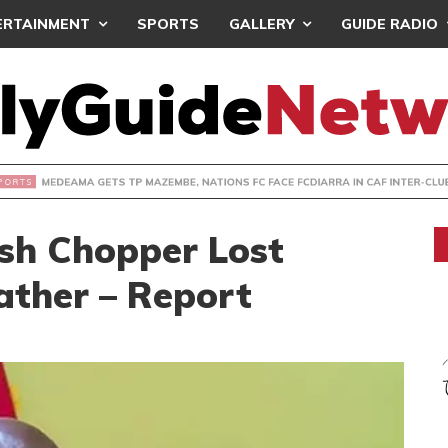
ERTAINMENT
SPORTS
GALLERY
GUIDE RADIO
 GETS TP MAZEMBE, NATIONS FC FACE FCDIARRA IN CAF IN
sh Chopper Lost
ather – Report