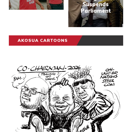
Suspends
Parliament
AKOSUA CARTOONS