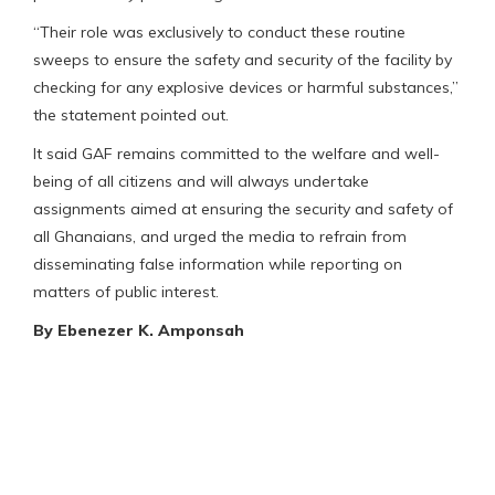
“Their role was exclusively to conduct these routine
sweeps to ensure the safety and security of the facility by
checking for any explosive devices or harmful substances,”
the statement pointed out.
It said GAF remains committed to the welfare and well-
being of all citizens and will always undertake
assignments aimed at ensuring the security and safety of
all Ghanaians, and urged the media to refrain from
disseminating false information while reporting on
matters of public interest.
By Ebenezer K. Amponsah