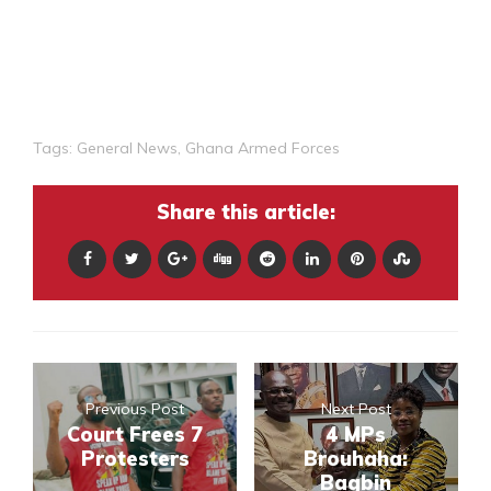
Tags:
General News
,
Ghana Armed Forces
Share this article:
Previous Post
Next Post
Court Frees 7
4 MPs
Protesters
Brouhaha:
Bagbin