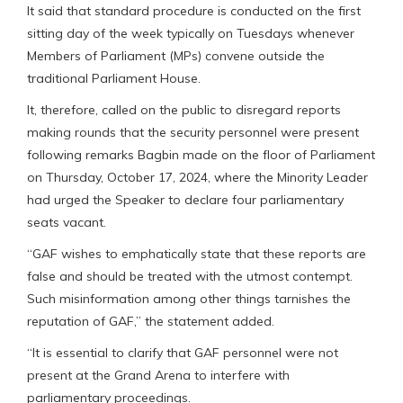
It said that standard procedure is conducted on the first
sitting day of the week typically on Tuesdays whenever
Members of Parliament (MPs) convene outside the
traditional Parliament House.
It, therefore, called on the public to disregard reports
making rounds that the security personnel were present
following remarks Bagbin made on the floor of Parliament
on Thursday, October 17, 2024, where the Minority Leader
had urged the Speaker to declare four parliamentary
seats vacant.
“GAF wishes to emphatically state that these reports are
false and should be treated with the utmost contempt.
Such misinformation among other things tarnishes the
reputation of GAF,” the statement added.
“It is essential to clarify that GAF personnel were not
present at the Grand Arena to interfere with
parliamentary proceedings.