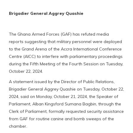
Brigadier General Aggrey Quashie
The Ghana Armed Forces (GAF) has refuted media
reports suggesting that military personnel were deployed
to the Grand Arena of the Accra International Conference
Centre (AICC) to interfere with parliamentary proceedings
during the Fifth Meeting of the Fourth Session on Tuesday,
October 22, 2024.
A statement issued by the Director of Public Relations,
Brigadier General Aggrey Quashie on Tuesday, October 22,
2024, said on Monday, October 21, 2024, the Speaker of
Parliament, Alban Kingsford Sumana Bagbin, through the
Clerk of Parliament, formally requested security assistance
from GAF for routine canine and bomb sweeps of the
chamber.