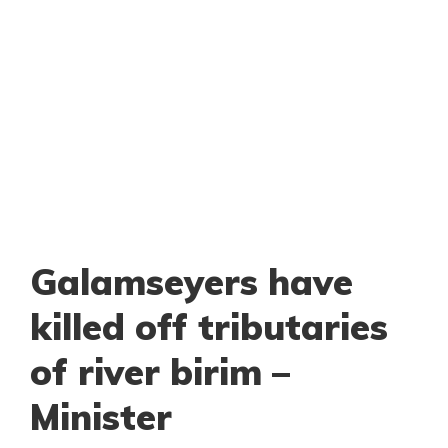
Galamseyers have
killed off tributaries
of river birim –
Minister