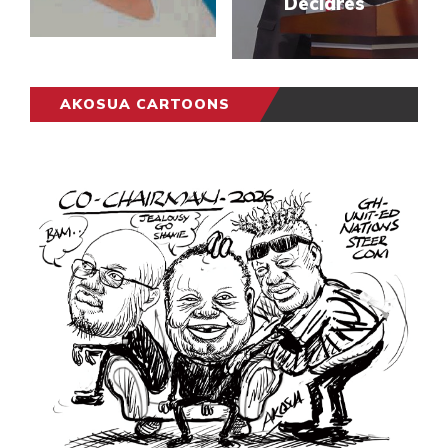
Declares
AKOSUA CARTOONS