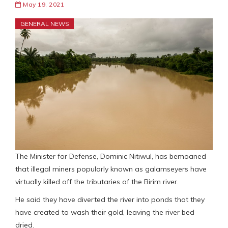
May 19, 2021
GENERAL NEWS
The Minister for Defense, Dominic Nitiwul, has bemoaned
that illegal miners popularly known as galamseyers have
virtually killed off the tributaries of the Birim river.
He said they have diverted the river into ponds that they
have created to wash their gold, leaving the river bed
dried.