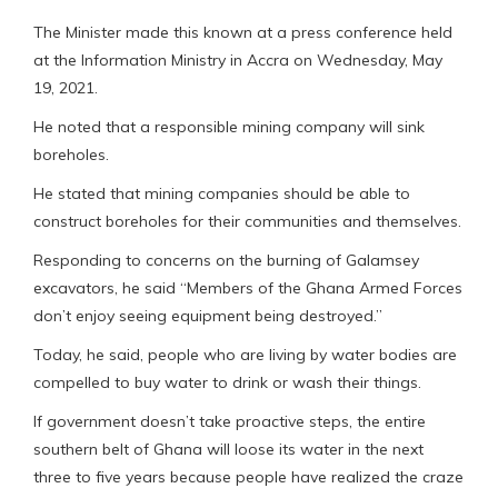
The Minister made this known at a press conference held
at the Information Ministry in Accra on Wednesday, May
19, 2021.
He noted that a responsible mining company will sink
boreholes.
He stated that mining companies should be able to
construct boreholes for their communities and themselves.
Responding to concerns on the burning of Galamsey
excavators, he said “Members of the Ghana Armed Forces
don’t enjoy seeing equipment being destroyed.”
Today, he said, people who are living by water bodies are
compelled to buy water to drink or wash their things.
If government doesn’t take proactive steps, the entire
southern belt of Ghana will loose its water in the next
three to five years because people have realized the craze