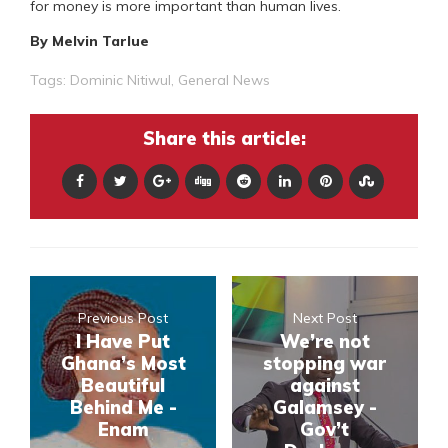
for money is more important than human lives.
By Melvin Tarlue
Tags:
Dominic Nitiwul
,
General News
Share this article:
Previous Post
Next Post
I Have Put
We’re not
Ghana’s Most
stopping war
Beautiful
against
Behind Me -
Galamsey -
Enam
Gov’t