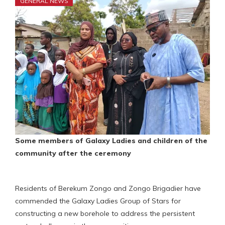
GENERAL NEWS
Some
members of Galaxy Ladies and children of
the
community after the ceremony
Residents of Berekum Zongo and Zongo Brigadier have
commended the Galaxy Ladies Group of Stars for
constructing a new borehole to address the persistent