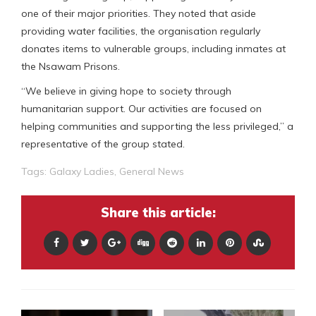
one of their major priorities. They noted that aside
providing water facilities, the organisation regularly
donates items to vulnerable groups, including inmates at
the Nsawam Prisons.
“We believe in giving hope to society through
humanitarian support. Our activities are focused on
helping communities and supporting the less privileged,” a
representative of the group stated.
Tags:
Galaxy Ladies
,
General News
Share this article: