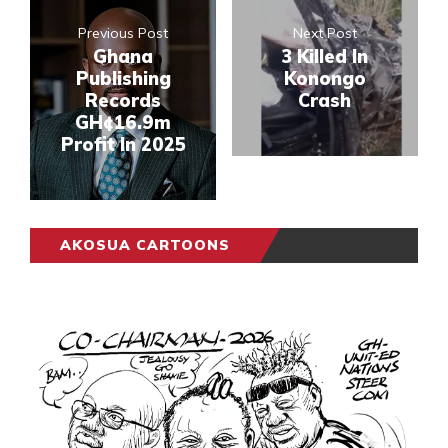
Previous Post
Next Post
Ghana
3 Killed In
Publishing
Konongo
Records
Crash
GH¢16.9m
Profit In 2025
AKOSUA CARTOONS