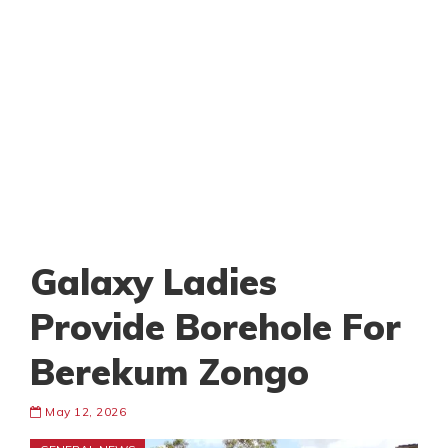
Galaxy Ladies
Provide Borehole For
Berekum Zongo
May 12, 2026