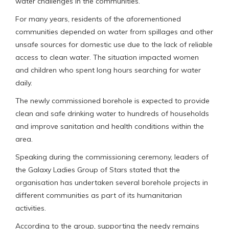
water challenges in the communities.
For many years, residents of the aforementioned
communities depended on water from spillages and other
unsafe sources for domestic use due to the lack of reliable
access to clean water. The situation impacted women
and children who spent long hours searching for water
daily.
The newly commissioned borehole is expected to provide
clean and safe drinking water to hundreds of households
and improve sanitation and health conditions within the
area.
Speaking during the commissioning ceremony, leaders of
the Galaxy Ladies Group of Stars stated that the
organisation has undertaken several borehole projects in
different communities as part of its humanitarian
activities.
According to the group, supporting the needy remains