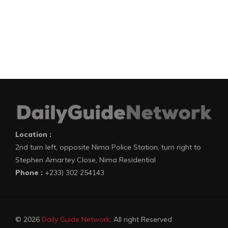
Location :
2nd turn left, opposite Nima Police Station, turn right to
Stephen Amartey Close, Nima Residential
Phone :
+233) 302 254143
© 2026
Daily Guide Network
. All right Reserved