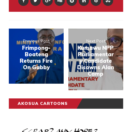
Previous Post
Next Post
Frimpong-
Kumawu NPP
Boateng
Parliamentar
Returns Fire
y Candidate
On Gabby
Disowns Alan
Camp
AKOSUA CARTOONS