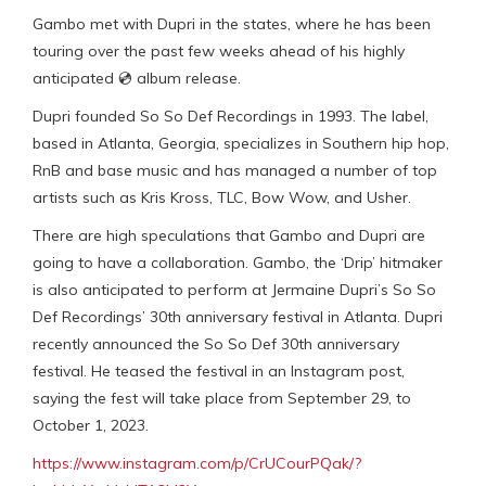
Gambo met with Dupri in the states, where he has been
touring over the past few weeks ahead of his highly
anticipated 💿 album release.
Dupri founded So So Def Recordings in 1993. The label,
based in Atlanta, Georgia, specializes in Southern hip hop,
RnB and base music and has managed a number of top
artists such as Kris Kross, TLC, Bow Wow, and Usher.
There are high speculations that Gambo and Dupri are
going to have a collaboration. Gambo, the ‘Drip’ hitmaker
is also anticipated to perform at Jermaine Dupri’s So So
Def Recordings’ 30th anniversary festival in Atlanta. Dupri
recently announced the So So Def 30th anniversary
festival. He teased the festival in an Instagram post,
saying the fest will take place from September 29, to
October 1, 2023.
https://www.instagram.com/p/CrUCourPQak/?