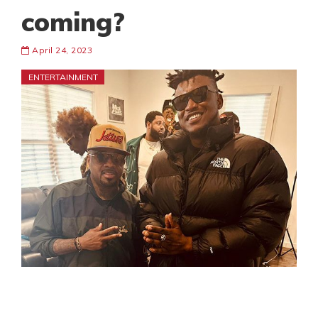
coming?
April 24, 2023
ENTERTAINMENT