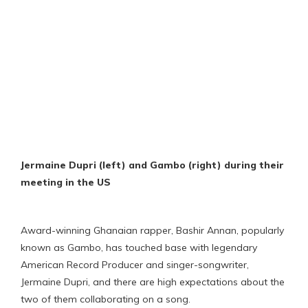
Jermaine Dupri (left) and Gambo (right) during their
meeting in the US
Award-winning Ghanaian rapper, Bashir Annan, popularly
known as Gambo, has touched base with legendary
American Record Producer and singer-songwriter,
Jermaine Dupri, and there are high expectations about the
two of them collaborating on a song.