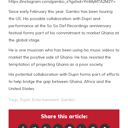
https://instagram.com/gambo_ii?igshid=YmMyMTA2M2Y=
Since early February this year, Gambo has been touring
the US. His possible collaboration with Dupri and
performance at the So So Def Recordings anniversary
festival forms part of his commitment to market Ghana at
the global stage.
He is one musician who has been using his music videos to
market the positive side of Ghana. He has resisted the
temptation of projecting Ghana as a poor society.
His potential collaboration with Dupri forms part of efforts
to help bridge the gap between Ghana, Africa and the
United States.
Tags:
Dupri
,
Entertainment
,
Gambo
Share this article: