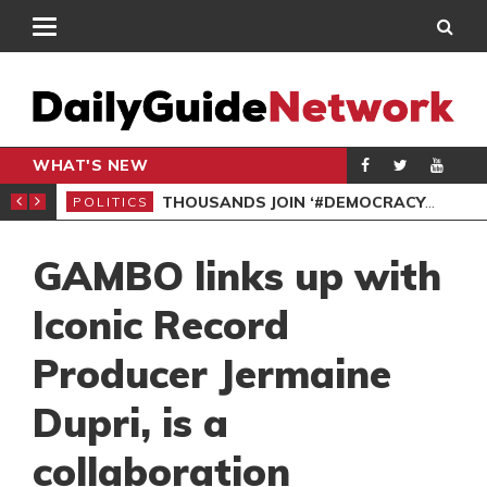
WHAT'S NEW
SPO
DEMOCRACYUNDERATTACK: AFENYO-MARKIN SLAMS GOVERNMENT OVER NEGLECT 
POLITICS
GAMBO links up with
Iconic Record
Producer Jermaine
Dupri, is a
collaboration