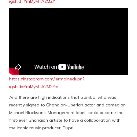
igshid=YmMyMTA2M2Y=
https://instagram.com/jermainedupri?
igshid=YmMyMTA2M2Y=
And there are high indications that Gambo, who was
recently signed to Ghanaian-Liberian actor and comedian,
Michael Blackson’s Management label, could become the
first-ever Ghanaian artiste to have a collaboration with
the iconic music producer, Dupri.