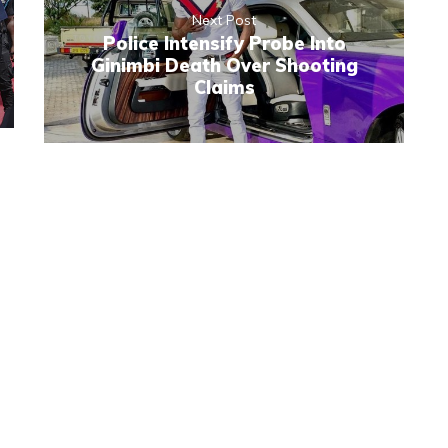
Next Post
Police Intensify Probe Into
Ginimbi Death Over Shooting
Claims