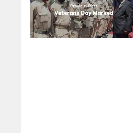
Previous Post
Veterans Day Marked