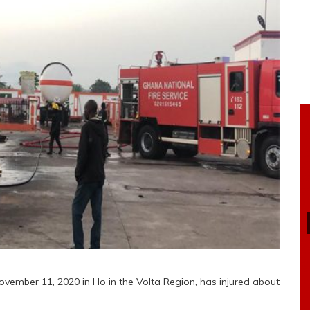
vember 11, 2020 in Ho in the Volta Region, has injured about