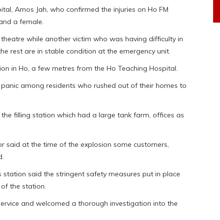
pital, Amos Jah, who confirmed the injuries on Ho FM
 and a female.
 theatre while another victim who was having difficulty in
 the rest are in stable condition at the emergency unit.
tion in Ho, a few metres from the Ho Teaching Hospital.
 panic among residents who rushed out of their homes to
 the filling station which had a large tank farm, offices as
said at the time of the explosion some customers,
d.
station said the stringent safety measures put in place
of the station.
 service and welcomed a thorough investigation into the