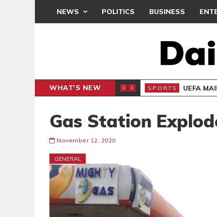
NEWS
POLITICS
BUSINESS
ENT
WHAT'S NEW
N CAF INTER-CLUB DRAW
UEFA MA
SPORTS
Gas Station Explode
November 12, 2020
GENERAL