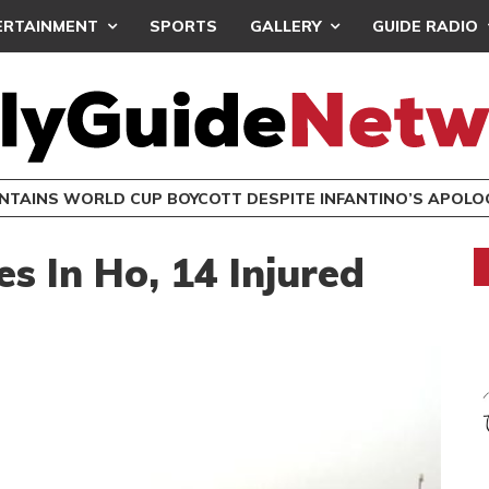
ERTAINMENT
SPORTS
GALLERY
GUIDE RADIO
INTAINS WORLD CUP BOYCOTT DESPITE INFANTINO’S APOLO
s In Ho, 14 Injured