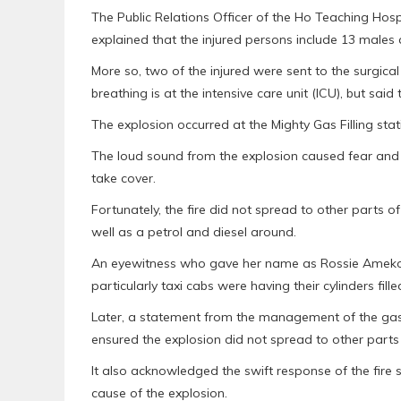
The Public Relations Officer of the Ho Teaching Hos
explained that the injured persons include 13 males
More so, two of the injured were sent to the surgical
breathing is at the intensive care unit (ICU), but said
The explosion occurred at the Mighty Gas Filling sta
The loud sound from the explosion caused fear and
take cover.
Fortunately, the fire did not spread to other parts of
well as a petrol and diesel around.
An eyewitness who gave her name as Rossie Amekor 
particularly taxi cabs were having their cylinders fille
Later, a statement from the management of the gas 
ensured the explosion did not spread to other parts 
It also acknowledged the swift response of the fire
cause of the explosion.