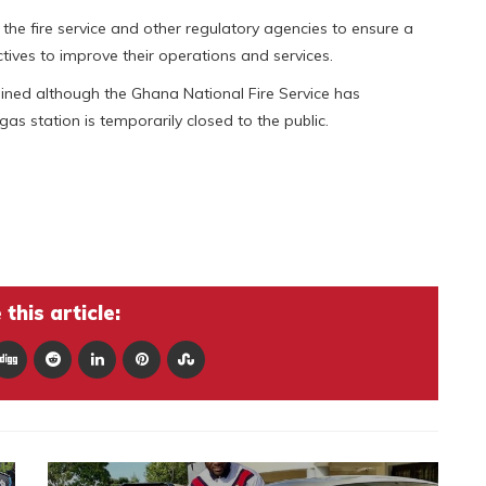
the fire service and other regulatory agencies to ensure a
tives to improve their operations and services.
ined although the Ghana National Fire Service has
as station is temporarily closed to the public.
this article: