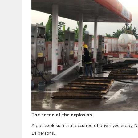
The scene of the explosion
A gas explosion that occurred at dawn yesterday, No
14 persons.