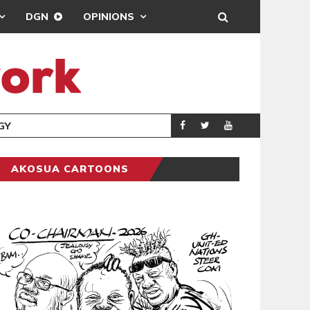
DGN
OPINIONS
GY
REAL MADRID SIG
SPORTS
AKOSUA CARTOONS