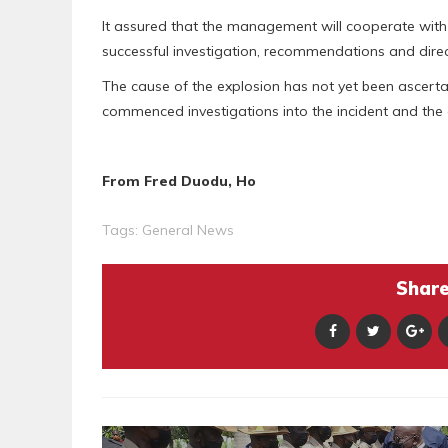
It assured that the management will cooperate with 
successful investigation, recommendations and direc
The cause of the explosion has not yet been ascerta
commenced investigations into the incident and the g
From Fred Duodu, Ho
Tags:
General News
Share 