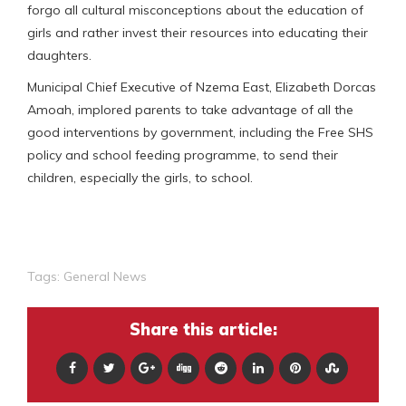
forgo all cultural misconceptions about the education of
girls and rather invest their resources into educating their
daughters.
Municipal Chief Executive of Nzema East, Elizabeth Dorcas
Amoah, implored parents to take advantage of all the
good interventions by government, including the Free SHS
policy and school feeding programme, to send their
children, especially the girls, to school.
Tags:
General News
Share this article: