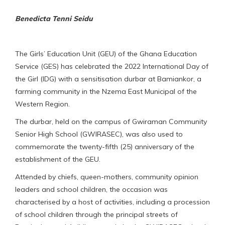
Benedicta Tenni Seidu
The Girls’ Education Unit (GEU) of the Ghana Education
Service (GES) has celebrated the 2022 International Day of
the Girl (IDG) with a sensitisation durbar at Bamiankor, a
farming community in the Nzema East Municipal of the
Western Region.
The durbar, held on the campus of Gwiraman Community
Senior High School (GWIRASEC), was also used to
commemorate the twenty-fifth (25) anniversary of the
establishment of the GEU.
Attended by chiefs, queen-mothers, community opinion
leaders and school children, the occasion was
characterised by a host of activities, including a procession
of school children through the principal streets of