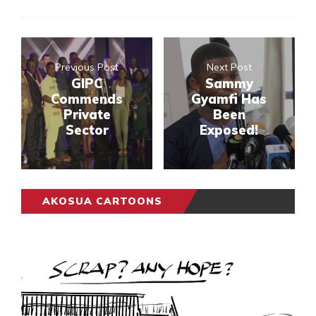
Previous Post
Next Post
GIPC
Sammy
Commends
Gyamfi Has
Private
Been
Sector
Exposed!
AKOSUA CARTOONS