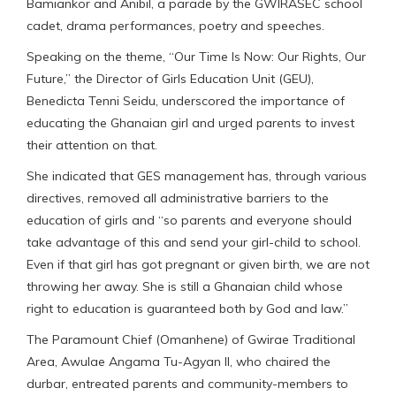
Bamiankor and Anibil, a parade by the GWIRASEC school
cadet, drama performances, poetry and speeches.
Speaking on the theme, “Our Time Is Now: Our Rights, Our
Future,” the Director of Girls Education Unit (GEU),
Benedicta Tenni Seidu, underscored the importance of
educating the Ghanaian girl and urged parents to invest
their attention on that.
She indicated that GES management has, through various
directives, removed all administrative barriers to the
education of girls and “so parents and everyone should
take advantage of this and send your girl-child to school.
Even if that girl has got pregnant or given birth, we are not
throwing her away. She is still a Ghanaian child whose
right to education is guaranteed both by God and law.”
The Paramount Chief (Omanhene) of Gwirae Traditional
Area, Awulae Angama Tu-Agyan II, who chaired the
durbar, entreated parents and community-members to