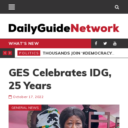
WHAT'S NEW
PP PETITION
THOUSANDS JOIN ‘#DEMOCRACYUNDERATTACK’ PROTEST
POLITICS
POL
GES Celebrates IDG,
25 Years
October 17, 2022
GENERAL NEWS