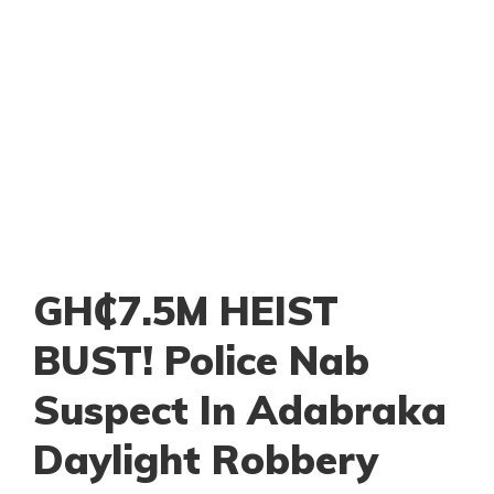
GH₵7.5M HEIST
BUST! Police Nab
Suspect In Adabraka
Daylight Robbery