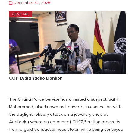
December 31, 2025
GENERAL
COP Lydia Yaako Donkor
The Ghana Police Service has arrested a suspect, Salim
Mohammed, also known as Fariwata, in connection with
the daylight robbery attack on a jewellery shop at
Adabraka where an amount of GH₵7.5 million proceeds
from a gold transaction was stolen while being conveyed