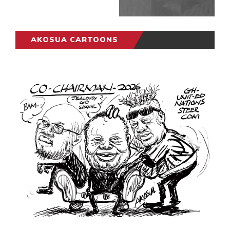
AKOSUA CARTOONS