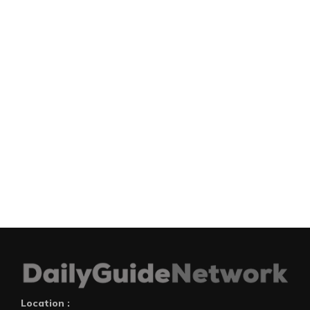
Location :