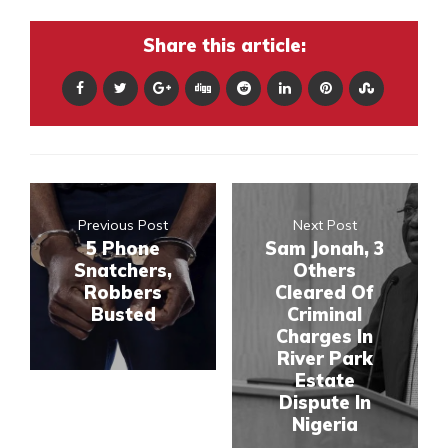
Share this article:
Previous Post
Next Post
5 Phone
Sam Jonah, 3
Snatchers,
Others
Robbers
Cleared Of
Busted
Criminal
Charges In
River Park
Estate
Dispute In
Nigeria