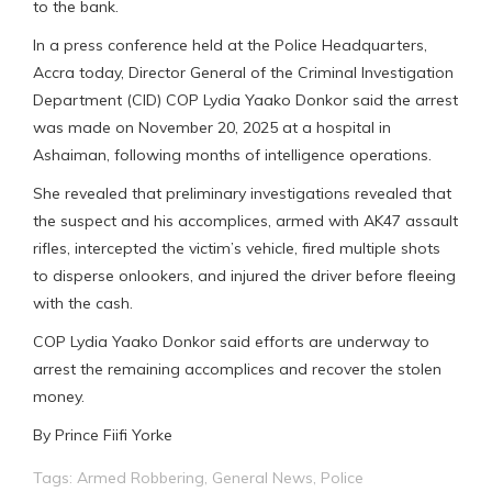
to the bank.
In a press conference held at the Police Headquarters,
Accra today, Director General of the Criminal Investigation
Department (CID) COP Lydia Yaako Donkor said the arrest
was made on November 20, 2025 at a hospital in
Ashaiman, following months of intelligence operations.
She revealed that preliminary investigations revealed that
the suspect and his accomplices, armed with AK47 assault
rifles, intercepted the victim’s vehicle, fired multiple shots
to disperse onlookers, and injured the driver before fleeing
with the cash.
COP Lydia Yaako Donkor said efforts are underway to
arrest the remaining accomplices and recover the stolen
money.
By Prince Fiifi Yorke
Tags:
Armed Robbering
,
General News
,
Police