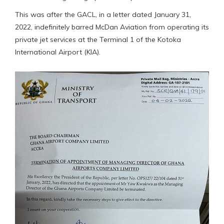
This was after the GACL, in a letter dated January 31,
2022, indefinitely barred McDan Aviation from operating its
private jet services at the Terminal 1 of the Kotoka
International Airport (KIA).