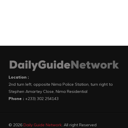
Location :
2nd turn left, opposite Nima Police Station, turn right to
Stephen Amartey Close, Nima Residential
Phone :
+233) 302 254143
© 2026
Daily Guide Network
. All right Reserved