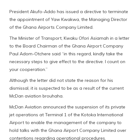
President Akufo-Addo has issued a directive to terminate
the appointment of Yaw Kwakwa, the Managing Director
of the Ghana Airports Company Limited.
The Minister of Transport, Kwaku Ofori Asiamah in a letter
to the Board Chairman of the Ghana Airport Company
Paul Adom-Otchere said “in this regard, kindly take the
necessary steps to give effect to the directive. I count on
your cooperation.”
Although the letter did not state the reason for his
dismissal, it is suspected to be as a result of the current
McDan aviation brouhaha.
McDan Aviation announced the suspension of its private
jet operations at Terminal 1 of the Kotoka International
Airport to enable the management of the company to
hold talks with the Ghana Airport Company Limited over
contentions regarding operational procedures.