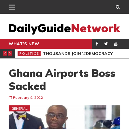
WHAT'S NEW
PP PETITION
THOUSANDS JOIN ‘#DEMOCRACYUNDERATTACK’ PROTEST
POLITICS
POL
Ghana Airports Boss
Sacked
February 9, 2022
GENERAL