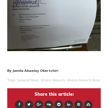
By Jamila Akweley Okertchiri
Tags:
General News
,
Ghana Airports
,
Ghana Airports Boss
Share this article: