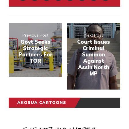
Previous Post
Next Post
Govt Seeks
Court Issues
Strategic
Criminal
Partners For
Summon
TOR
Against
Assin North
MP
AKOSUA CARTOONS