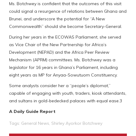
Ms. Botchwey is confident that the outcomes of this visit
could signal a resurgence of relations between Ghana and
Brunei, and underscore the potential for “A New
Commonwealth” should she become Secretary-General.
During her years in the ECOWAS Parliament, she served
as Vice Chair of the New Partnership for Africa’s
Development (NEPAD) and the Africa Peer Review
Mechanism (APRM) committees. Ms. Botchwey was a
legislator for 16 years in Ghana’s Parliament, including
eight years as MP for Anyaa-Sowutuom Constituency.
Some analysts consider her a “people’s diplomat,”
capable of engaging with youth, traders, kiosk attendants,
and sultans in gold-bedecked palaces with equal ease.3
A Daily Guide Report
Tags:
General News
,
Shirley Ayorkor Botchwey