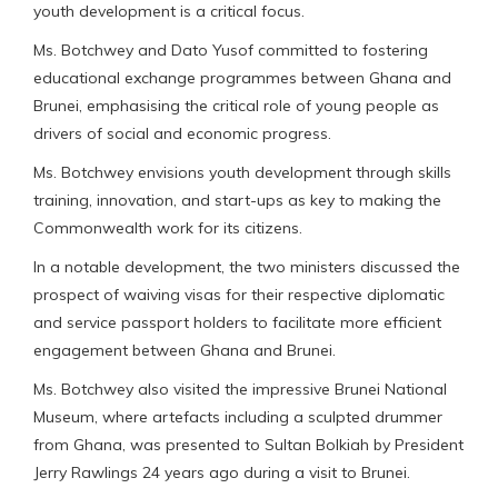
youth development is a critical focus.
Ms. Botchwey and Dato Yusof committed to fostering
educational exchange programmes between Ghana and
Brunei, emphasising the critical role of young people as
drivers of social and economic progress.
Ms. Botchwey envisions youth development through skills
training, innovation, and start-ups as key to making the
Commonwealth work for its citizens.
In a notable development, the two ministers discussed the
prospect of waiving visas for their respective diplomatic
and service passport holders to facilitate more efficient
engagement between Ghana and Brunei.
Ms. Botchwey also visited the impressive Brunei National
Museum, where artefacts including a sculpted drummer
from Ghana, was presented to Sultan Bolkiah by President
Jerry Rawlings 24 years ago during a visit to Brunei.