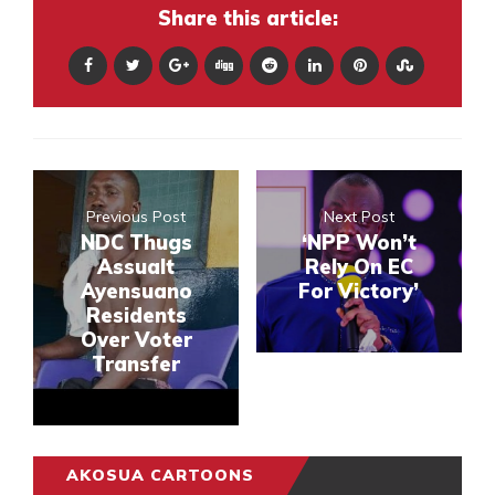
Share this article:
Previous Post
Next Post
NDC Thugs
‘NPP Won’t
Assualt
Rely On EC
Ayensuano
For Victory’
Residents
Over Voter
Transfer
AKOSUA CARTOONS