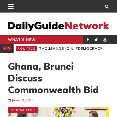
WHAT'S NEW
PP PETITION
THOUSANDS JOIN ‘#DEMOCRACYUNDERATTACK’ PROTEST
POLITICS
POL
Ghana, Brunei
Discuss
Commonwealth Bid
June 10, 2024
GENERAL NEWS