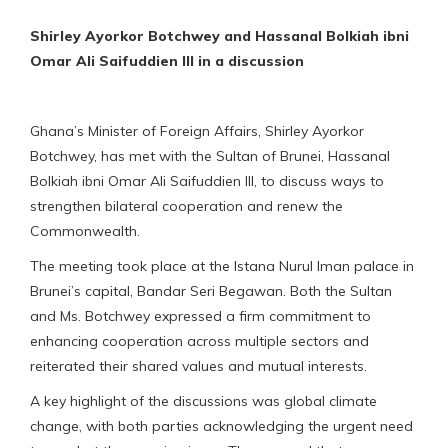
Shirley Ayorkor Botchwey and Hassanal Bolkiah ibni
Omar Ali Saifuddien III in a discussion
Ghana’s Minister of Foreign Affairs, Shirley Ayorkor
Botchwey, has met with the Sultan of Brunei, Hassanal
Bolkiah ibni Omar Ali Saifuddien III, to discuss ways to
strengthen bilateral cooperation and renew the
Commonwealth.
The meeting took place at the Istana Nurul Iman palace in
Brunei’s capital, Bandar Seri Begawan. Both the Sultan
and Ms. Botchwey expressed a firm commitment to
enhancing cooperation across multiple sectors and
reiterated their shared values and mutual interests.
A key highlight of the discussions was global climate
change, with both parties acknowledging the urgent need