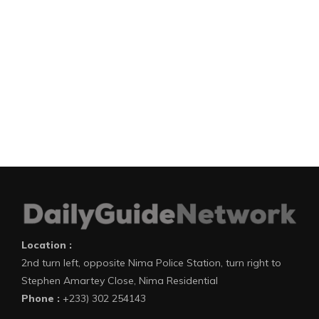
Location :
2nd turn left, opposite Nima Police Station, turn right to
Stephen Amartey Close, Nima Residential
Phone :
+233) 302 254143