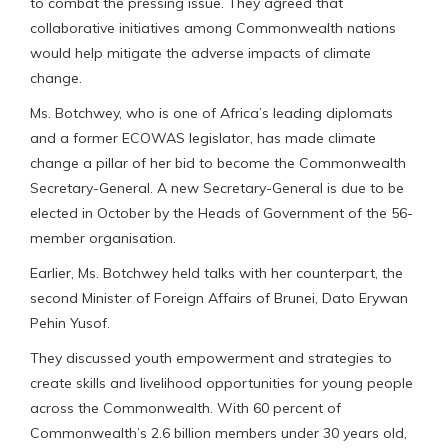
to combat the pressing issue. They agreed that
collaborative initiatives among Commonwealth nations
would help mitigate the adverse impacts of climate
change.
Ms. Botchwey, who is one of Africa’s leading diplomats
and a former ECOWAS legislator, has made climate
change a pillar of her bid to become the Commonwealth
Secretary-General. A new Secretary-General is due to be
elected in October by the Heads of Government of the 56-
member organisation.
Earlier, Ms. Botchwey held talks with her counterpart, the
second Minister of Foreign Affairs of Brunei, Dato Erywan
Pehin Yusof.
They discussed youth empowerment and strategies to
create skills and livelihood opportunities for young people
across the Commonwealth. With 60 percent of
Commonwealth’s 2.6 billion members under 30 years old,