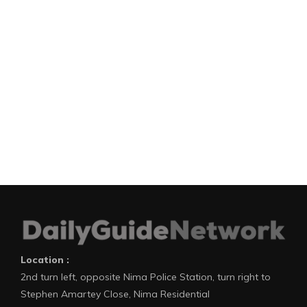
Location :
2nd turn left, opposite Nima Police Station, turn right to
Stephen Amartey Close, Nima Residential