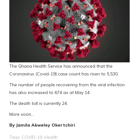
The Ghana Health Service has announced that the
Coronavirus (Covid-19) case count has risen to 5,530.
The number of people recovering from the viral infection
has also increased to 674 as at May 14.
The death toll is currently 24.
More soon…
By Jamila Akweley Okertchiri
Tags:
COVID-19
,
Health