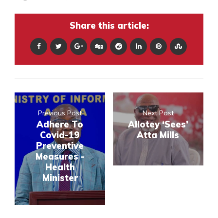
Share this article:
Previous Post
Next Post
Adhere To
Allotey ‘Sees’
Covid-19
Atta Mills
Preventive
Measures -
Health
Minister