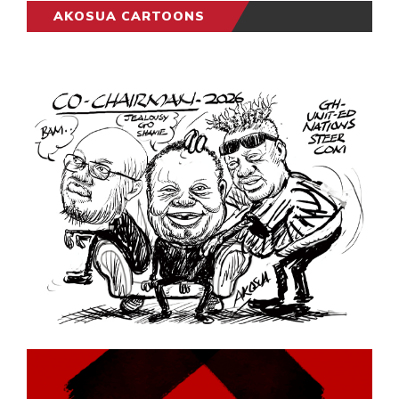
AKOSUA CARTOONS