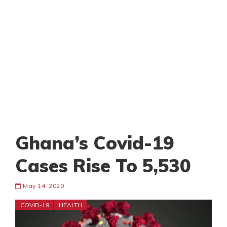
Ghana’s Covid-19
Cases Rise To 5,530
May 14, 2020
COVID-19
HEALTH